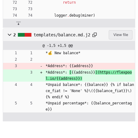
return
logger
.
debug
(
miner
)
2
templates/balance.md.j2
View file
@ -1,5 +1,5 @@
*💰 New balance*
*Address*: {{address}}
*Address*: 
[
{{address}}
](https://flexpoo
l.io/{{address}})
*Unpaid balance*: {{balance}} {% if balan
ce_fiat != 'None' %}\({{balance_fiat}}\)
{% endif %}
*Unpaid percentage*: {{balance_percentag
e}}