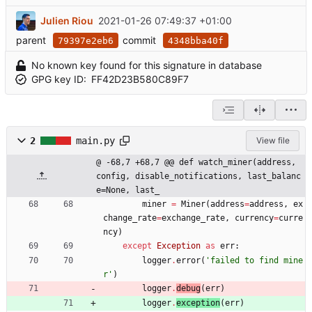
Julien Riou
2021-01-26 07:49:37 +01:00
parent
commit
79397e2eb6
4348bba40f
No known key found for this signature in database
GPG key ID:
FF42D23B580C89F7
2
main.py
View file
@ -68,7 +68,7 @@ def watch_miner(address, 
config, disable_notifications, last_balanc
e=None, last_
miner
=
Miner
(
address
=
address
,
ex
change_rate
=
exchange_rate
,
currency
=
curre
ncy
)
except
Exception
as
err
:
logger
.
error
(
'
failed to find mine
r
'
)
logger
.
debug
(
err
)
logger
.
exception
(
err
)