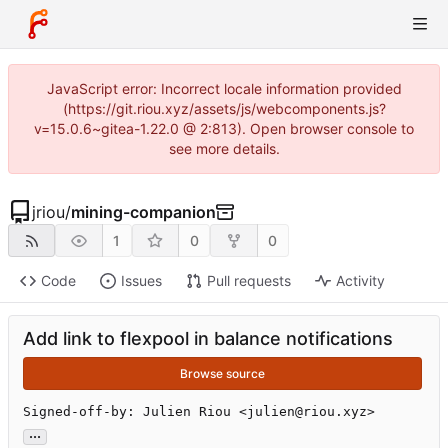
JavaScript error: Incorrect locale information provided
(https://git.riou.xyz/assets/js/webcomponents.js?
v=15.0.6~gitea-1.22.0 @ 2:813). Open browser console to
see more details.
jriou
/
mining-companion
1
0
0
Code
Issues
Pull requests
Activity
Add link to flexpool in balance notifications
Browse source
Signed-off-by: Julien Riou <julien@riou.xyz>
...