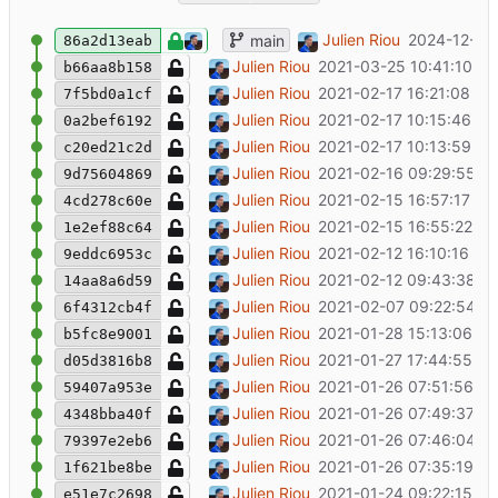
chore: End of life
Julien Riou
2024-12-18 
main
86a2d13eab
Escape '=' to produce valid markdown
Julien Riou
2021-03-25 10:41:10 +0
b66aa8b158
Add Flexpool tests for API failures
Julien Riou
2021-02-17 16:21:08 +0
7f5bd0a1cf
Remove leftover print statement
Julien Riou
2021-02-17 10:15:46 +0
0a2bef6192
Add Flexpool tests for block notifications
Julien Riou
2021-02-17 10:13:59 +0
c20ed21c2d
Parametrize Flexpool tests
Julien Riou
2021-02-16 09:29:55 +
9d75604869
Lint Flexpool tests
Julien Riou
2021-02-15 16:57:17 +0
4cd278c60e
Add fiat conversion to payments on Flex
Julien Riou
2021-02-15 16:55:22 +0
1e2ef88c64
Add initial flexpool tests
Julien Riou
2021-02-12 16:10:16 +0
9eddc6953c
Add "state" tests
Julien Riou
2021-02-12 09:43:38 +
14aa8a6d59
Bugfix state with zero balance
Julien Riou
2021-02-07 09:22:54 +
6f4312cb4f
Fix broken URL in block notification
Julien Riou
2021-01-28 15:13:06 +0
b5fc8e9001
Rename tool, add ethermine and refactor
Julien Riou
2021-01-27 17:44:55 +0
d05d3816b8
Add link to flexpool in payment notificati
Julien Riou
2021-01-26 07:51:56 +0
59407a953e
Add link to flexpool in balance notificatio
Julien Riou
2021-01-26 07:49:37 +
4348bba40f
Add link to etherscan in block notification
Julien Riou
2021-01-26 07:46:04 +
79397e2eb6
Make linter happy
Julien Riou
2021-01-26 07:35:19 +0
1f621be8be
Add payments notification
Julien Riou
2021-01-24 09:22:15 +0
e51e7c2698