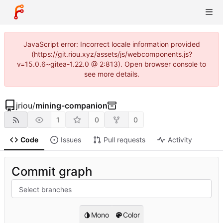
JavaScript error: Incorrect locale information provided
(https://git.riou.xyz/assets/js/webcomponents.js?
v=15.0.6~gitea-1.22.0 @ 2:813). Open browser console to
see more details.
jriou
/
mining-companion
1
0
0
Code
Issues
Pull requests
Activity
Commit graph
Select branches
Mono
Color