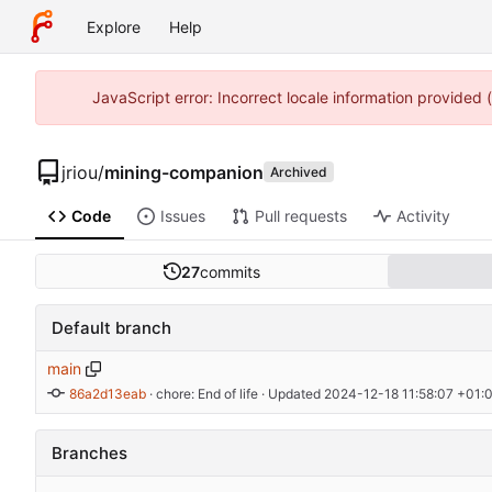
Explore
Help
JavaScript error: Incorrect locale information provided
jriou
/
mining-companion
Archived
Code
Issues
Pull requests
Activity
27
commits
Default branch
main
86a2d13eab
 · 
chore: End of life
 · Updated 
2024-12-18 11:58:07 +01:
Branches