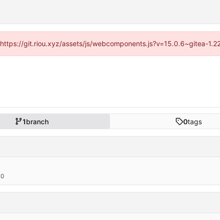
 (https://git.riou.xyz/assets/js/webcomponents.js?v=15.0.6~gitea-1.
1
branch
0
tags
00