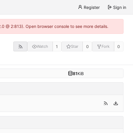
Register
Sign in
22.0 @ 2:813). Open browser console to see more details.
1
0
0
Watch
Star
Fork
81
KiB