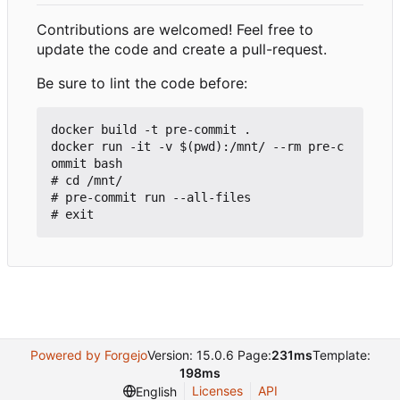
Contributions are welcomed! Feel free to
update the code and create a pull-request.
Be sure to lint the code before:
docker build -t pre-commit .

docker run -it -v $(pwd):/mnt/ --rm pre-c
ommit bash

# cd /mnt/

# pre-commit run --all-files

Powered by Forgejo
Version: 15.0.6 Page:
231ms
Template:
198ms
Licenses
API
English