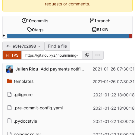
requests or comments.
10
commits
1
branch
0
tags
81
KiB
Find a file
e51e7c2698
HTTPS
...
Julien Riou
2021-01-26 07:30:31
Add payments notification
templates
2021-01-26 07:30:31
.gitignore
2021-01-22 18:00:18
.pre-commit-config.yaml
2021-01-22 18:00:18
.pydocstyle
2021-01-22 18:00:18
coingecko.py
2021-01-22 18:00:18