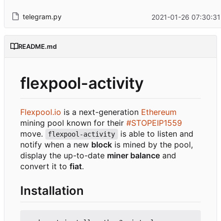
telegram.py
2021-01-26 07:30:31
README.md
flexpool-activity
Flexpool.io
is a next-generation
Ethereum
mining pool known for their
#STOPEIP1559
move.
is able to listen and
flexpool-activity
notify when a new
block
is mined by the pool,
display the up-to-date
miner balance
and
convert it to
fiat
.
Installation