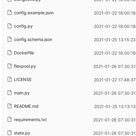
config.example.json
2021-01-22 18:00:18
config.py
2021-01-22 18:00:18
config.schema.json
2021-01-25 13:15:23
Dockerfile
2021-01-22 18:00:18
flexpool.py
2021-01-26 07:30:31
LICENSE
2021-01-22 17:48:37
main.py
2021-01-26 07:30:31
README.md
2021-01-25 13:13:13
requirements.txt
2021-01-26 07:30:31
state.py
2021-01-26 07:30:31