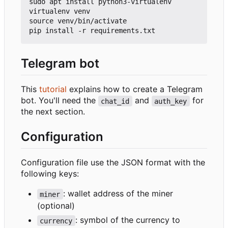
sudo apt install python3-virtualenv

virtualenv venv

source venv/bin/activate

Telegram bot
This
tutorial
explains how to create a Telegram
bot. You'll need the
and
for
chat_id
auth_key
the next section.
Configuration
Configuration file use the JSON format with the
following keys:
: wallet address of the miner
miner
(optional)
: symbol of the currency to
currency