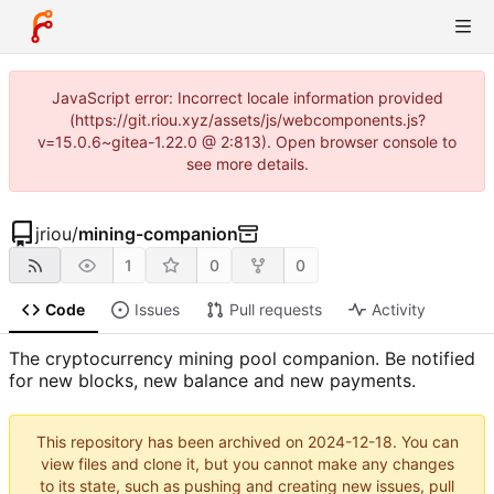
JavaScript error: Incorrect locale information provided
(https://git.riou.xyz/assets/js/webcomponents.js?
v=15.0.6~gitea-1.22.0 @ 2:813). Open browser console to
see more details.
jriou
/
mining-companion
1
0
0
Code
Issues
Pull requests
Activity
The cryptocurrency mining pool companion. Be notified
for new blocks, new balance and new payments.
This repository has been archived on
2024-12-18
. You can
view files and clone it, but you cannot make any changes
to its state, such as pushing and creating new issues, pull