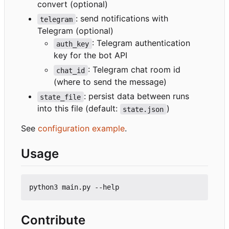
convert (optional)
: send notifications with
telegram
Telegram (optional)
: Telegram authentication
auth_key
key for the bot API
: Telegram chat room id
chat_id
(where to send the message)
: persist data between runs
state_file
into this file (default:
)
state.json
See
configuration example
.
Usage
Contribute