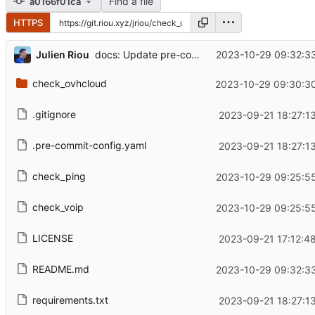
Find a file
a0166f01ca
HTTPS
...
Julien Riou
2023-10-29 09:32:3
docs: Update pre-commit command
check_ovhcloud
2023-10-29 09:30:3
.gitignore
2023-09-21 18:27:1
.pre-commit-config.yaml
2023-09-21 18:27:1
check_ping
2023-10-29 09:25:5
check_voip
2023-10-29 09:25:5
LICENSE
2023-09-21 17:12:4
README.md
2023-10-29 09:32:3
requirements.txt
2023-09-21 18:27:1