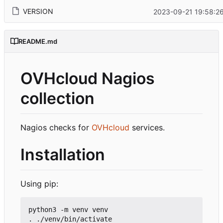
VERSION
2023-09-21 19:58:2
README.md
OVHcloud Nagios
collection
Nagios checks for
OVHcloud
services.
Installation
Using pip:
python3 -m venv venv

. ./venv/bin/activate
