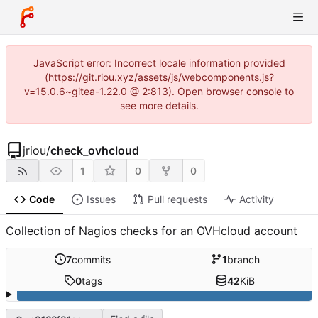
JavaScript error: Incorrect locale information provided
(https://git.riou.xyz/assets/js/webcomponents.js?
v=15.0.6~gitea-1.22.0 @ 2:813). Open browser console to
see more details.
jriou
/
check_ovhcloud
1
0
0
Code
Issues
Pull requests
Activity
Collection of Nagios checks for an OVHcloud account
7
commits
1
branch
0
tags
42
KiB