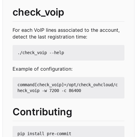
check_voip
For each VoIP lines associated to the account,
detect the last registration time:
Example of configuration:
command[check_voip]=/opt/check_ovhcloud/c
Contributing
pip install pre-commit
