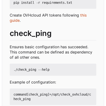
Create OVHcloud API tokens following
this
guide
.
check_ping
Ensures basic configuration has succeeded.
This command can be defined as dependency
of all other ones.
Example of configuration:
command[check_ping]=/opt/check_ovhcloud/c