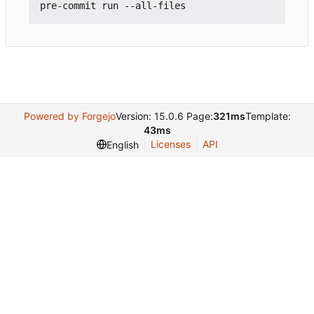
Powered by Forgejo
Version: 15.0.6 Page:
321ms
Template:
43ms
Licenses
API
English