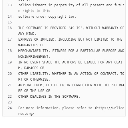
relinquishment in perpetuity of all present and futur
THE SOFTWARE IS PROVIDED "AS IS", WITHOUT WARRANTY OF 
EXPRESS OR IMPLIED, INCLUDING BUT NOT LIMITED TO THE 
MERCHANTABILITY, FITNESS FOR A PARTICULAR PURPOSE AND 
IN NO EVENT SHALL THE AUTHORS BE LIABLE FOR ANY CLAI
OTHER LIABILITY, WHETHER IN AN ACTION OF CONTRACT, TO
ARISING FROM, OUT OF OR IN CONNECTION WITH THE SOFTWA
For more information, please refer to <https://unlice