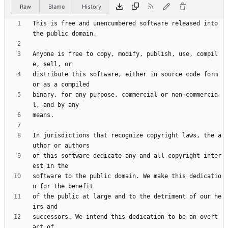
Raw
Blame
History
This is free and unencumbered software released into 
Anyone is free to copy, modify, publish, use, compil
distribute this software, either in source code form 
binary, for any purpose, commercial or non-commercia
In jurisdictions that recognize copyright laws, the a
of this software dedicate any and all copyright inter
software to the public domain. We make this dedicatio
of the public at large and to the detriment of our he
successors. We intend this dedication to be an overt 