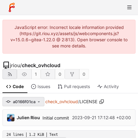
JavaScript error: Incorrect locale information provided
(https://git.riou.xyz/assets/js/webcomponents.js?
v=15.0.6~gitea-1.22.0 @ 2:813). Open browser console to
see more details.
jriou
/
check_ovhcloud
1
0
0
Code
Issues
Pull requests
Activity
check_ovhcloud
/
LICENSE
a0166f01ca
Julien Riou
2023-09-21 17:12:48 +02:00
Initial commit
24 lines
1.2 KiB
Text