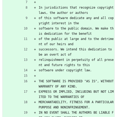
In jurisdictions that recognize copyright 
laws, the author or authors
of this software dedicate any and all cop
yright interest in the
software to the public domain. We make th
is dedication for the benefit
of the public at large and to the detrime
nt of our heirs and
successors. We intend this dedication to 
be an overt act of
relinquishment in perpetuity of all prese
nt and future rights to this
software under copyright law.
THE SOFTWARE IS PROVIDED "AS IS", WITHOUT 
WARRANTY OF ANY KIND,
EXPRESS OR IMPLIED, INCLUDING BUT NOT LIM
ITED TO THE WARRANTIES OF
MERCHANTABILITY, FITNESS FOR A PARTICULAR 
PURPOSE AND NONINFRINGEMENT.
IN NO EVENT SHALL THE AUTHORS BE LIABLE F