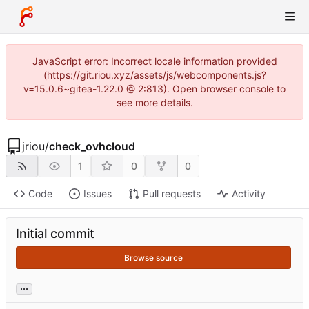
JavaScript error: Incorrect locale information provided
(https://git.riou.xyz/assets/js/webcomponents.js?
v=15.0.6~gitea-1.22.0 @ 2:813). Open browser console to
see more details.
jriou
/
check_ovhcloud
1
0
0
Code
Issues
Pull requests
Activity
Initial commit
Browse source
...