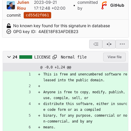
Julien
2023-09-21
committed
•
GitHub
Riou
17:12:48 +02:00
by
commit
cd55d2f061
No known key found for this signature in database
GPG key ID:
4AEE18F83AFDEB23
Normal file
24
LICENSE
View file
@ -0,0 +1,24 @@
This is free and unencumbered software re
leased into the public domain.
Anyone is free to copy, modify, publish, 
use, compile, sell, or
distribute this software, either in sourc
e code form or as a compiled
binary, for any purpose, commercial or no
n-commercial, and by any
means.