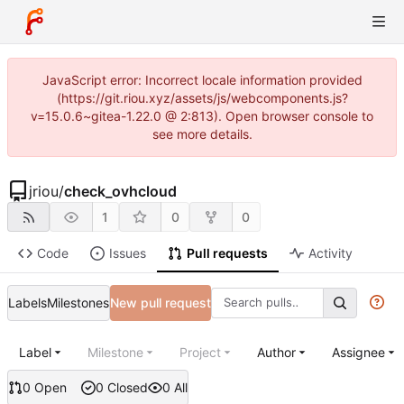
JavaScript error: Incorrect locale information provided
(https://git.riou.xyz/assets/js/webcomponents.js?
v=15.0.6~gitea-1.22.0 @ 2:813). Open browser console to
see more details.
jriou
/
check_ovhcloud
1
0
0
Code
Issues
Pull requests
Activity
Labels
Milestones
New pull request
Label
Milestone
Project
Author
Assignee
0 Open
0 Closed
0 All