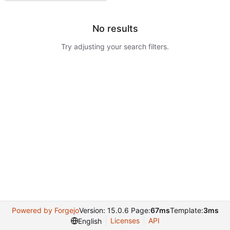
No results
Try adjusting your search filters.
Powered by Forgejo
Version: 15.0.6 Page:
67ms
Template:
3ms
Licenses
API
English