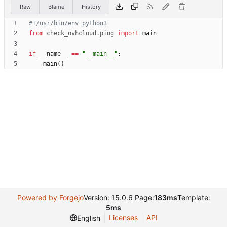
Raw
Blame
History
#!/usr/bin/env python3
from
check_ovhcloud
.
ping
import
main
if
__name__
==
"
__main__
"
:
main
(
)
Powered by Forgejo
Version: 15.0.6 Page:
183ms
Template:
5ms
Licenses
API
English