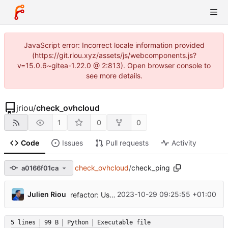
JavaScript error: Incorrect locale information provided
(https://git.riou.xyz/assets/js/webcomponents.js?
v=15.0.6~gitea-1.22.0 @ 2:813). Open browser console to
see more details.
jriou
/
check_ovhcloud
1
0
0
Code
Issues
Pull requests
Activity
check_ovhcloud
/
check_ping
a0166f01ca
...
Julien Riou
2023-10-29 09:25:55 +01:00
refactor: Use python packages
5 lines
99 B
Python
Executable file