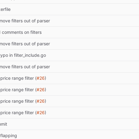
rfile
move filters out of parser
d comments on filters
move filters out of parser
 typo in filter_include.go
move filters out of parser
price range filter (
#26
)
price range filter (
#26
)
price range filter (
#26
)
price range filter (
#26
)
mmit
-flapping