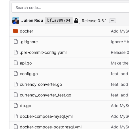
...
Julien Riou
Release 0.6.1
bf1a389704
docker
Add MySQ
.gitignore
Ignore *.b
.pre-commit-config.yaml
Release 0
api.go
Make the 
config.go
feat: add 
currency_converter.go
feat: add 
currency_converter_test.go
feat: add 
db.go
Add MySQ
docker-compose-mysql.yml
Add MySQ
docker-compose-postgresql.yml
Add MySQ