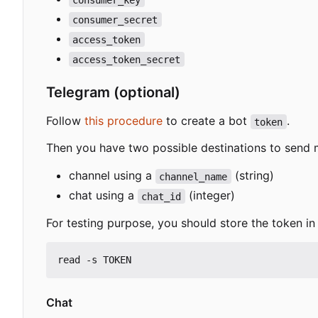
consumer_secret
access_token
access_token_secret
Telegram (optional)
Follow
this procedure
to create a bot
.
token
Then you have two possible destinations to send
channel using a
(string)
channel_name
chat using a
(integer)
chat_id
For testing purpose, you should store the token in 
Chat