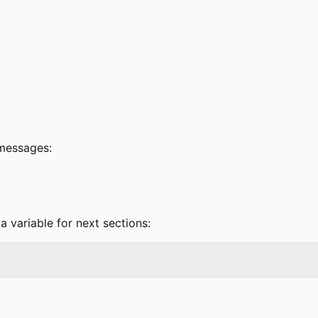
 messages:
a variable for next sections: