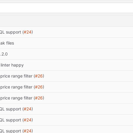
L support (
#24
)
ak files
.2.0
linter happy
price range filter (
#26
)
price range filter (
#26
)
price range filter (
#26
)
L support (
#24
)
L support (
#24
)
L support (
#24
)