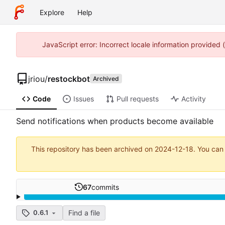
Explore
Help
JavaScript error: Incorrect locale information provided
jriou
/
restockbot
Archived
Code
Issues
Pull requests
Activity
Send notifications when products become available
This repository has been archived on
2024-12-18
. You can
67
commits
Find a file
0.6.1