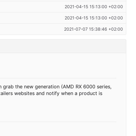
2021-04-15 15:13:00 +02:00
2021-04-15 15:13:00 +02:00
2021-07-07 15:38:46 +02:00
n grab the new generation (AMD RX 6000 series,
etailers websites and notify when a product is