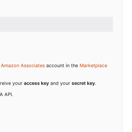
d
Amazon Associates
account in the
Marketplace
treive your
access key
and your
secret key
.
A API.