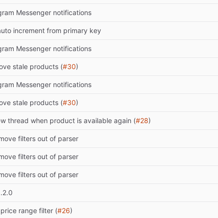
ram Messenger notifications
uto increment from primary key
ram Messenger notifications
ve stale products (
#30
)
ram Messenger notifications
ve stale products (
#30
)
w thread when product is available again (
#28
)
move filters out of parser
move filters out of parser
move filters out of parser
.2.0
price range filter (
#26
)