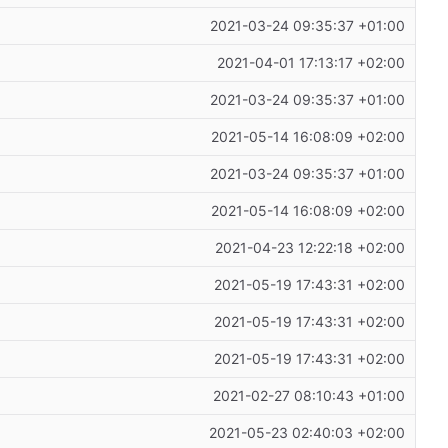
2021-03-24 09:35:37 +01:00
2021-04-01 17:13:17 +02:00
2021-03-24 09:35:37 +01:00
2021-05-14 16:08:09 +02:00
2021-03-24 09:35:37 +01:00
2021-05-14 16:08:09 +02:00
2021-04-23 12:22:18 +02:00
2021-05-19 17:43:31 +02:00
2021-05-19 17:43:31 +02:00
2021-05-19 17:43:31 +02:00
2021-02-27 08:10:43 +01:00
2021-05-23 02:40:03 +02:00