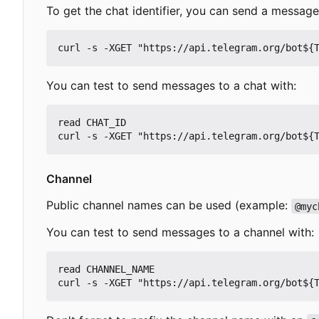
To get the chat identifier, you can send a messag
You can test to send messages to a chat with:
read CHAT_ID

Channel
Public channel names can be used (example:
@myc
You can test to send messages to a channel with:
read CHANNEL_NAME
