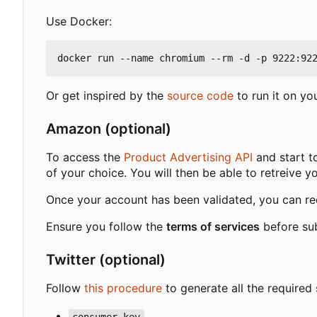
Use Docker:
Or get inspired by the
source code
to run it on yo
Amazon (optional)
To access the
Product Advertising API
and start t
of your choice. You will then be able to retreive y
Once your account has been validated, you can req
Ensure you follow the
terms of services
before sub
Twitter (optional)
Follow
this procedure
to generate all the required 
consumer_key