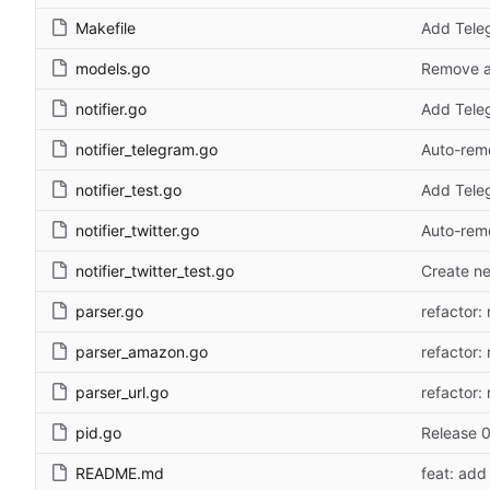
Makefile
Add Teleg
models.go
Remove a
notifier.go
Add Teleg
notifier_telegram.go
Auto-remo
notifier_test.go
Add Teleg
notifier_twitter.go
Auto-remo
notifier_twitter_test.go
Create ne
parser.go
refactor: 
parser_amazon.go
refactor: 
parser_url.go
refactor: 
pid.go
Release 0
README.md
feat: add 