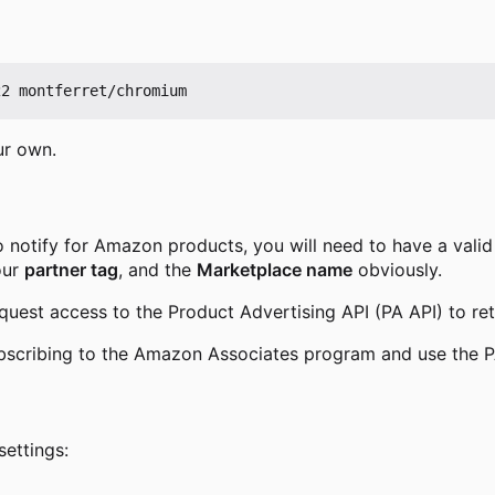
ur own.
o notify for Amazon products, you will need to have a vali
our
partner tag
, and the
Marketplace name
obviously.
uest access to the Product Advertising API (PA API) to re
scribing to the Amazon Associates program and use the P
settings: