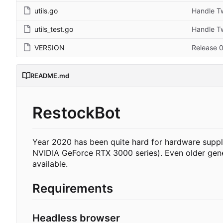
utils.go
Handle Tw
utils_test.go
Handle Tw
VERSION
Release 0
README.md
RestockBot
Year 2020 has been quite hard for hardware supp
NVIDIA GeForce RTX 3000 series). Even older gene
available.
Requirements
Headless browser