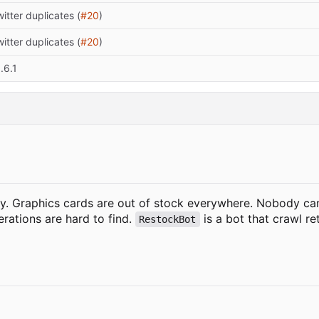
itter duplicates (
#20
)
itter duplicates (
#20
)
.6.1
ly. Graphics cards are out of stock everywhere. Nobody ca
rations are hard to find.
is a bot that crawl r
RestockBot