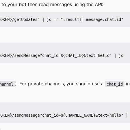
e to your bot then read messages using the API:
). For private channels, you should use a
in
hannel
chat_id