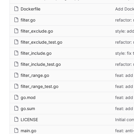
Dockerfile
Add Docke
filter.go
refactor: 
filter_exclude.go
style: ad
filter_exclude_test.go
refactor: 
filter_include.go
style: fix
filter_include_test.go
refactor: 
filter_range.go
feat: add 
filter_range_test.go
feat: add 
go.mod
feat: add 
go.sum
feat: add 
LICENSE
Initial co
main.go
feat: anti