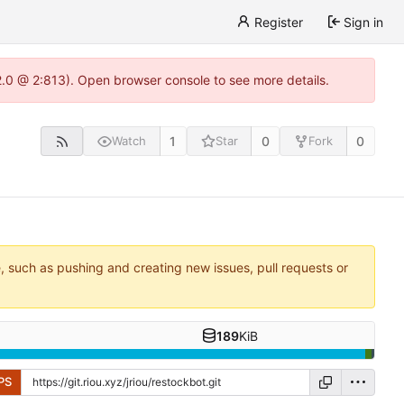
Register
Sign in
22.0 @ 2:813). Open browser console to see more details.
1
0
0
Watch
Star
Fork
e, such as pushing and creating new issues, pull requests or
189
KiB
PS