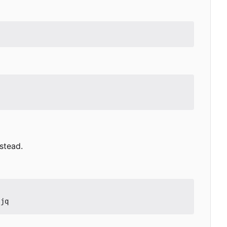
stead.