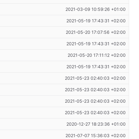
2021-03-09 10:59:26 +01:00
2021-05-19 17:43:31 +02:00
2021-05-20 17:07:56 +02:00
2021-05-19 17:43:31 +02:00
2021-05-20 17:11:12 +02:00
2021-05-19 17:43:31 +02:00
2021-05-23 02:40:03 +02:00
2021-05-23 02:40:03 +02:00
2021-05-23 02:40:03 +02:00
2021-05-23 02:40:03 +02:00
2020-12-27 18:23:36 +01:00
2021-07-07 15:36:03 +02:00