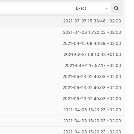
Exact
2021-07-07 15:38:46 +02:00
2021-04-08 15:20:23 +02:00
2021-04-15 08:40:39 +02:00
2021-02-27 08:10:43 +01:00
2021-04-01 17:57:17 +02:00
2021-05-23 02:40:03 +02:00
2021-05-23 02:40:03 +02:00
2021-05-23 02:40:03 +02:00
2021-04-08 15:20:23 +02:00
2021-04-08 15:20:23 +02:00
2021-04-08 15:20:23 +02:00