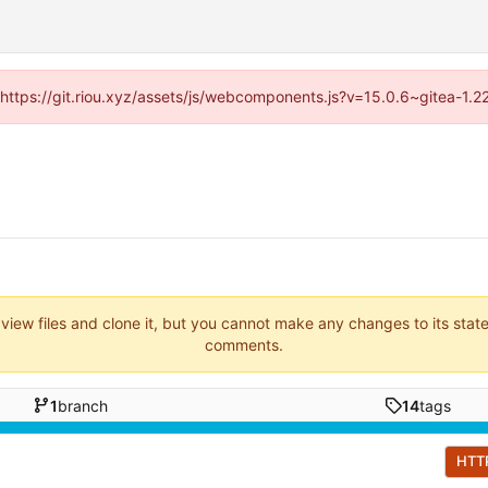
 (https://git.riou.xyz/assets/js/webcomponents.js?v=15.0.6~gitea-1.
 view files and clone it, but you cannot make any changes to its stat
comments.
1
branch
14
tags
HTT