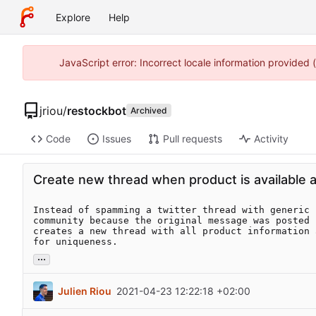
Explore
Help
JavaScript error: Incorrect locale information provided
jriou
/
restockbot
Archived
Code
Issues
Pull requests
Activity
Create new thread when product is available a
Instead of spamming a twitter thread with generic 
community because the original message was posted 
creates a new thread with all product information 
for uniqueness.
...
Julien Riou
2021-04-23 12:22:18 +02:00