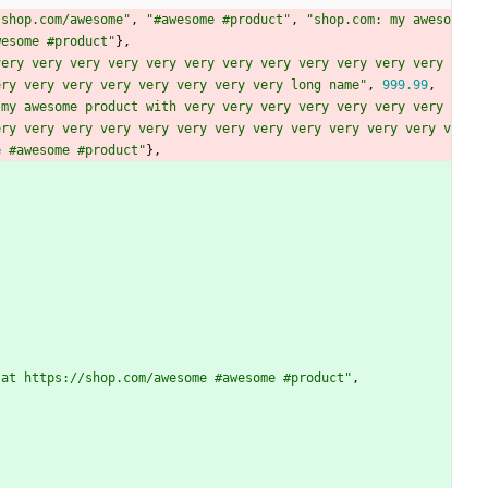
/shop.com/awesome"
,
"#awesome #product"
,
"shop.com: my aweso
wesome #product"
}
,
ery very very very very very very very very very very very 
ery very very very very very very very long name"
,
999.99
,
my awesome product with very very very very very very very 
ery very very very very very very very very very very very v
e #awesome #product"
}
,
 at https://shop.com/awesome #awesome #product"
,