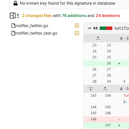
No known key found for this signature in database
2 changed files
with
76 additions
and
24 deletions
notifier_twitter.go
44
notifi
notifier_twitter_test.go
@ -2
}
@ -1
fu
g
,