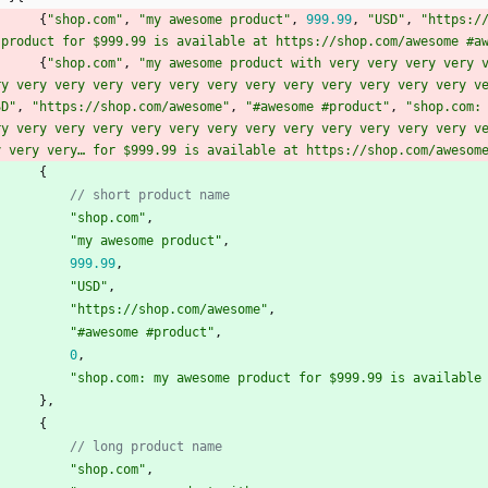
{
"shop.com"
,
"my awesome product"
,
999.99
,
"USD"
,
"https:/
 product for $999.99 is available at https://shop.com/awesome #a
{
"shop.com"
,
"my awesome product with very very very very v
ry very very very very very very very very very very very very v
SD"
,
"https://shop.com/awesome"
,
"#awesome #product"
,
"shop.com: 
ry very very very very very very very very very very very very v
y very very… for $999.99 is available at https://shop.com/awesom
{
// short product name
"shop.com"
,
"my awesome product"
,
999.99
,
"USD"
,
"https://shop.com/awesome"
,
"#awesome #product"
,
0
,
"shop.com: my awesome product for $999.99 is available
}
,
{
// long product name
"shop.com"
,