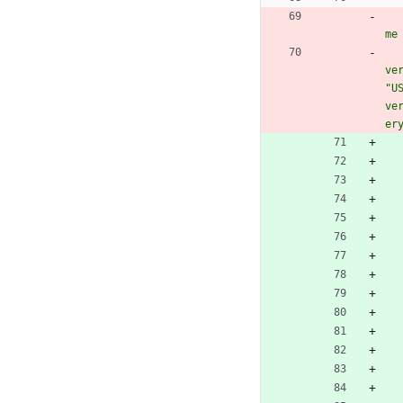
me
ve
"U
ve
er