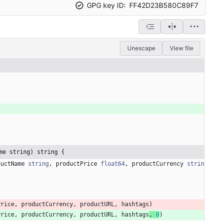
GPG key ID:
FF42D23B580C89F7
Unescape
View file
me string) string {
ductName
string
,
productPrice
float64
,
productCurrency
strin
Price
,
productCurrency
,
productURL
,
hashtags
)
Price
,
productCurrency
,
productURL
,
hashtags
,
0
)