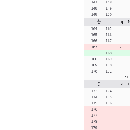
@ -1
r
)
@ -1