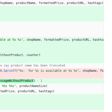
shopName
,
productName
,
formattedPrice
,
productURL
,
hashtags
)
able at %s %s"
,
shopName
,
formattedPrice
,
productURL
,
hashta
WithoutProduct
,
counter
)
to say product name has been truncated
mt
.
Sprintf
(
"%s:  for %s is available at %s %s"
,
shopName
,
fo
essageWithoutProduct
)
-
1
t %%s %%s"
,
productNameSize
)
ttedPrice
,
productURL
,
hashtags
)