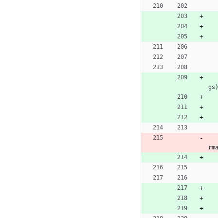
gs
rm