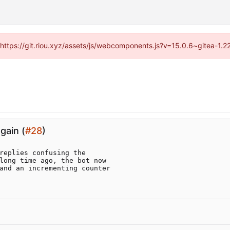
 (https://git.riou.xyz/assets/js/webcomponents.js?v=15.0.6~gitea-1.
gain (
#28
)
replies confusing the

long time ago, the bot now

and an incrementing counter
