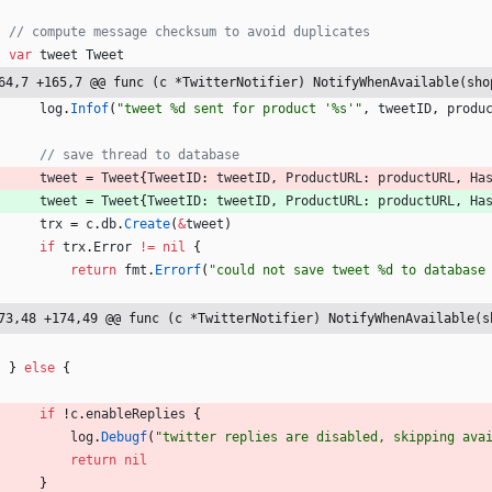
// compute message checksum to avoid duplicates
var
tweet
Tweet
64,7 +165,7 @@ func (c *TwitterNotifier) NotifyWhenAvailable(sho
log
.
Infof
(
"tweet %d sent for product '%s'"
,
tweetID
,
produ
// save thread to database
tweet
=
Tweet
{
TweetID
:
tweetID
,
ProductURL
:
productURL
,
Ha
tweet
=
Tweet
{
TweetID
:
tweetID
,
ProductURL
:
productURL
,
Ha
trx
=
c
.
db
.
Create
(
&
tweet
)
if
trx
.
Error
!=
nil
{
return
fmt
.
Errorf
(
"could not save tweet %d to database
73,48 +174,49 @@ func (c *TwitterNotifier) NotifyWhenAvailable(s
}
else
{
if
!
c
.
enableReplies
{
log
.
Debugf
(
"twitter replies are disabled, skipping ava
return
nil
}