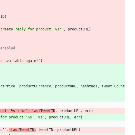
tID
)
 create reply for product '%s'"
,
productURL
)
 enabled
's available again!"
)
uctPrice
,
productCurrency
,
productURL
,
hashtags
,
tweet
.
Count
duct '%s': %s"
,
lastTweetID
,
productURL
,
err
)
 for product '%s': %s"
,
productURL
,
err
)
%s'"
,
lastTweetID
,
tweetID
,
productURL
)