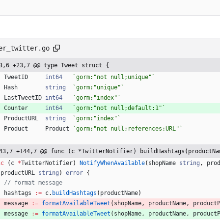
er_twitter.go
3,6 +23,7 @@ type Tweet struct {
TweetID
int64
`
gorm:"not null;unique"
`
Hash
string
`
gorm:"unique"
`
LastTweetID
int64
`
gorm:"index"
`
Counter
int64
`
gorm:"not null;default:1"
`
ProductURL
string
`
gorm:"index"
`
Product
Product
`
gorm:"not null;references:URL"
`
43,7 +144,7 @@ func (c *TwitterNotifier) buildHashtags(productNa
nc
(
c
*
TwitterNotifier
)
NotifyWhenAvailable
(
shopName
string
,
pro
productURL
string
)
error
{
// format message
hashtags
:=
c
.
buildHashtags
(
productName
)
message
:=
formatAvailableTweet
(
shopName
,
productName
,
product
message
:=
formatAvailableTweet
(
shopName
,
productName
,
product