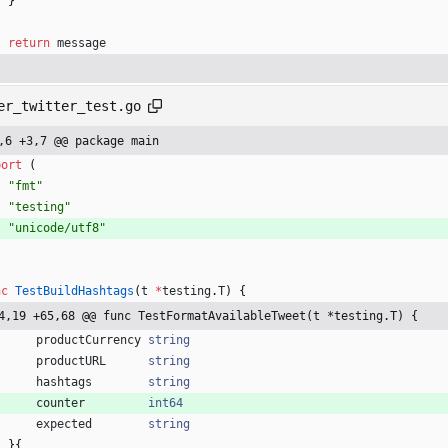
}
return
message
er_twitter_test.go
,6 +3,7 @@ package main
port
(
"fmt"
"testing"
"unicode/utf8"
nc
TestBuildHashtags
(
t
*
testing
.
T
)
{
4,19 +65,68 @@ func TestFormatAvailableTweet(t *testing.T) {
productCurrency
string
productURL
string
hashtags
string
counter
int64
expected
string
}
{