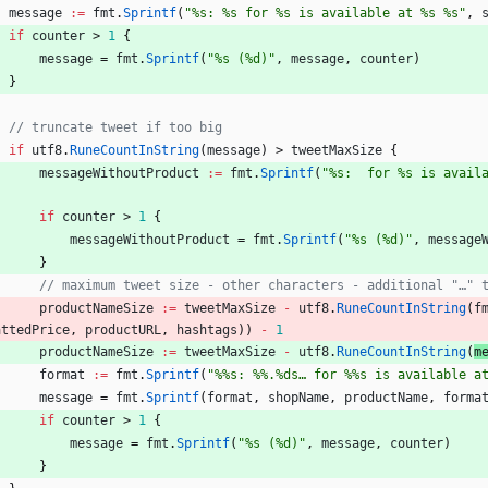
message
:=
fmt
.
Sprintf
(
"%s: %s for %s is available at %s %s"
,
if
counter
>
1
{
message
=
fmt
.
Sprintf
(
"%s (%d)"
,
message
,
counter
)
}
// truncate tweet if too big
if
utf8
.
RuneCountInString
(
message
)
>
tweetMaxSize
{
messageWithoutProduct
:=
fmt
.
Sprintf
(
"%s:  for %s is avail
)
if
counter
>
1
{
messageWithoutProduct
=
fmt
.
Sprintf
(
"%s (%d)"
,
message
}
// maximum tweet size - other characters - additional "…" 
productNameSize
:=
tweetMaxSize
-
utf8
.
RuneCountInString
(
f
attedPrice
,
productURL
,
hashtags
)
)
-
1
productNameSize
:=
tweetMaxSize
-
utf8
.
RuneCountInString
(
m
format
:=
fmt
.
Sprintf
(
"%%s: %%.%ds… for %%s is available a
message
=
fmt
.
Sprintf
(
format
,
shopName
,
productName
,
forma
if
counter
>
1
{
message
=
fmt
.
Sprintf
(
"%s (%d)"
,
message
,
counter
)
}