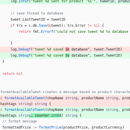
log
.
Infof
(
"tweet %d sent for product '%s'"
,
tweetID
,
produ
// save thread to database
tweet
.
LastTweetID
=
tweetID
if
trx
=
c
.
db
.
Save
(
&
tweet
)
;
trx
.
Error
!=
nil
{
return
fmt
.
Errorf
(
"could not save tweet %d to database
}
log
.
Debugf
(
"tweet %d saved 
in
 database"
,
tweet
.
TweetID
)
log
.
Debugf
(
"tweet %d saved 
to
 database"
,
tweet
.
TweetID
)
}
return
nil
 formatAvailableTweet creates a message based on product charact
nc
formatAvailableTweet
(
shopName
string
,
productName
string
,
pro
hashtags
string
)
string
{
nc
formatAvailableTweet
(
shopName
string
,
productName
string
,
pro
hashtags
string
,
counter
int64
)
string
{
// format message
formattedPrice
:=
formatPrice
(
productPrice
,
productCurrency
)