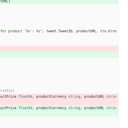
ctURL
)
 for product '%s': %s"
,
tweet
.
TweetID
,
productURL
,
trx
.
Erro
eristics
ductPrice
float64
,
productCurrency
string
,
productURL
strin
ductPrice
float64
,
productCurrency
string
,
productURL
strin