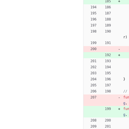
r
)
}
//
fu
g
,
fu
g
,