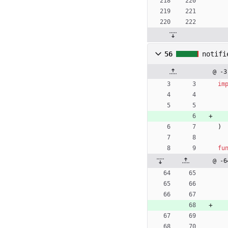
56
notifi
@ -3
im
)
fu
@ -6