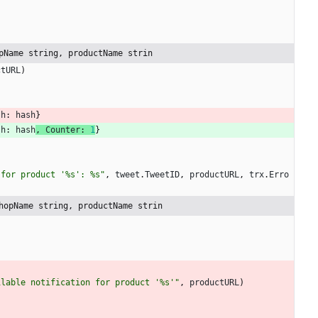
pName string, productName strin
ctURL
)
sh
:
hash
}
sh
:
hash
,
Counter
:
1
}
 for product '%s': %s"
,
tweet
.
TweetID
,
productURL
,
trx
.
Erro
hopName string, productName strin
ilable notification for product '%s'"
,
productURL
)