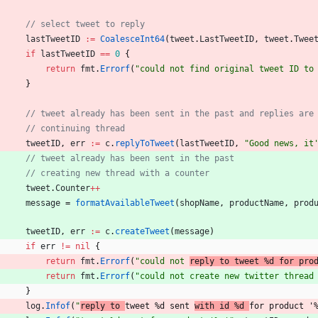
// select tweet to reply
lastTweetID
:=
CoalesceInt64
(
tweet
.
LastTweetID
,
tweet
.
Twee
if
lastTweetID
==
0
{
return
fmt
.
Errorf
(
"could not find original tweet ID to
}
// tweet already has been sent in the past and replies are
// continuing thread
tweetID
,
err
:=
c
.
replyToTweet
(
lastTweetID
,
"Good news, it
// tweet already has been sent in the past
// creating new thread with a counter
tweet
.
Counter
++
message
=
formatAvailableTweet
(
shopName
,
productName
,
prod
)
tweetID
,
err
:=
c
.
createTweet
(
message
)
if
err
!=
nil
{
return
fmt
.
Errorf
(
"could not 
reply to tweet %d for pro
return
fmt
.
Errorf
(
"could not create new twitter thread
}
log
.
Infof
(
"
reply to 
tweet %d sent 
with id %d 
for product '