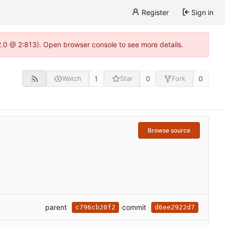
Register
Sign in
22.0 @ 2:813). Open browser console to see more details.
1
0
0
Watch
Star
Fork
Browse source
parent
commit
c796cb20f2
d6ee2922d7