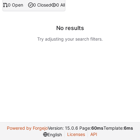
0 Open
0 Closed
0 All
No results
Try adjusting your search filters.
Powered by Forgejo
Version: 15.0.6 Page:
60ms
Template:
6ms
Licenses
API
English