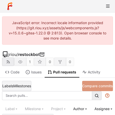
JavaScript error: Incorrect locale information provided
(https://git.riou.xyz/assets/js/webcomponents.js?
v=15.0.6~gitea-1.22.0 @ 2:813). Open browser console to
see more details.
jriou
/
restockbot
1
0
0
Code
Issues
Pull requests
Activity
Labels
Milestones
Compare commits
Label
Milestone
Project
Author
Assignee