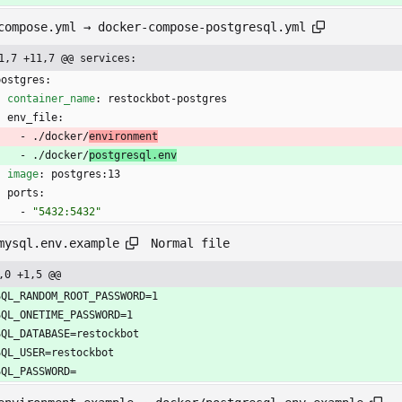
compose.yml → docker-compose-postgresql.yml
1,7 +11,7 @@ services:
postgres:
container_name
:
restockbot-postgres
env_file:
- 
./docker/
environment
- 
./docker/
postgresql.env
image
:
postgres:13
ports:
- 
"5432:5432"
Normal file
mysql.env.example
,0 +1,5 @@
SQL_RANDOM_ROOT_PASSWORD=1
SQL_ONETIME_PASSWORD=1
SQL_DATABASE=restockbot
SQL_USER=restockbot
SQL_PASSWORD=