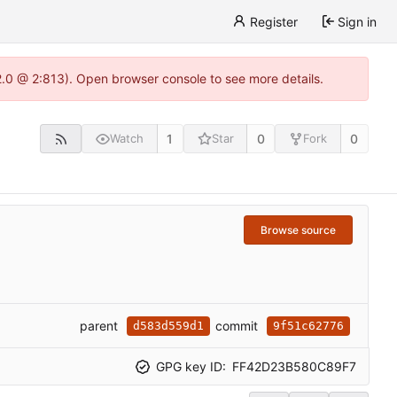
Register
Sign in
22.0 @ 2:813). Open browser console to see more details.
1
0
0
Watch
Star
Fork
Browse source
parent
commit
d583d559d1
9f51c62776
GPG key ID:
FF42D23B580C89F7