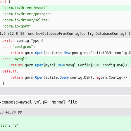
port
(
"gorm.io/driver/mysql"
"gorm.io/driver/postgres"
"gorm.io/driver/sqlite"
"gorm.io/gorm"
1,6 +12,8 @@ func NewDatabaseFromConfig(config DatabaseConfig) (
switch
config
.
Type
{
case
"postgres"
:
return
gorm
.
Open
(
postgres
.
New
(
postgres
.
Config
{
DSN
:
config
.
case
"mysql"
:
return
gorm
.
Open
(
mysql
.
New
(
mysql
.
Config
{
DSN
:
config
.
DSN
}
)
,
default
:
return
gorm
.
Open
(
sqlite
.
Open
(
config
.
DSN
)
,
&
gorm
.
Config
{
}
)
}
Normal file
-compose-mysql.yml
,0 +1,24 @@
-
rsion
:
"2"