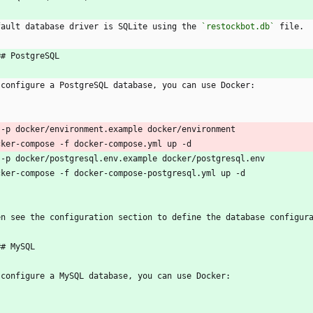
fault database driver is SQLite using the 
`restockbot.db`
 file.
## PostgreSQL
 configure a PostgreSQL database, you can use Docker:
`
 -p docker/environment.example docker/environment
cker-compose -f docker-compose.yml up -d
 -p docker/postgresql.env.example docker/postgresql.env
cker-compose -f docker-compose-postgresql.yml up -d
`
en see the configuration section to define the database configur
## MySQL
 configure a MySQL database, you can use Docker:
`