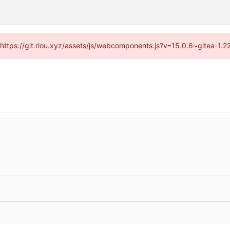
 (https://git.riou.xyz/assets/js/webcomponents.js?v=15.0.6~gitea-1.