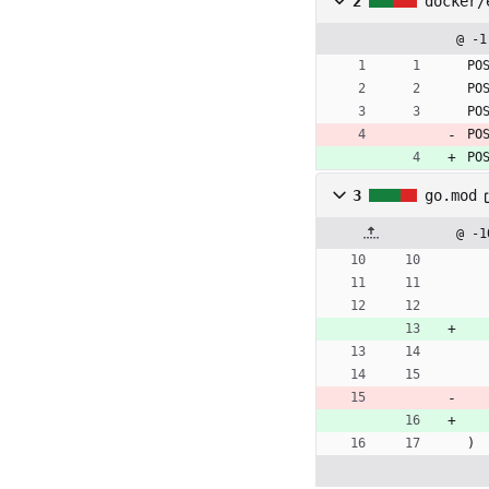
2
docker/
@ -1
PO
PO
PO
PO
PO
3
go.mod
@ -1
)