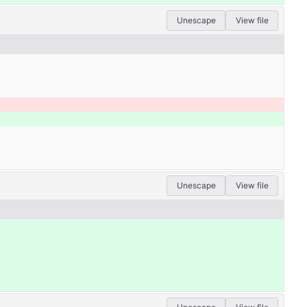
Unescape
View file
Unescape
View file