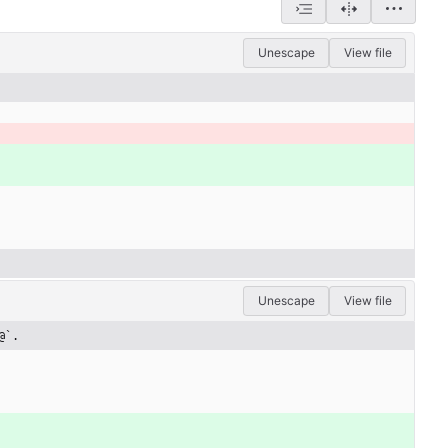
Unescape
View file
Unescape
View file
@`.