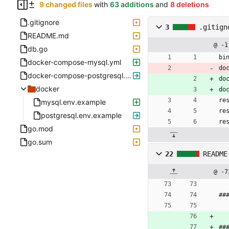
9 changed files
with
63 additions
and
8 deletions
.gitignore
3
.gitign
README.md
@ -1
db.go
bi
docker-compose-mysql.yml
do
docker-compose-postgresql.yml
do
docker
do
re
mysql.env.example
re
postgresql.env.example
re
go.mod
go.sum
22
README
@ -7
##
##