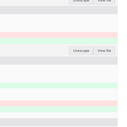
Unescape
View file
Unescape
View file