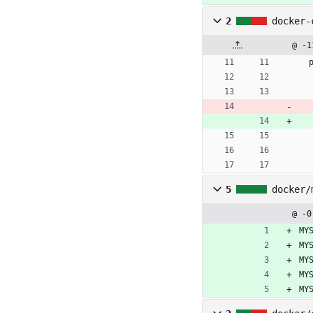
2
docker-
@ -1
5
docker/
@ -0
MY
MY
MY
MY
MY