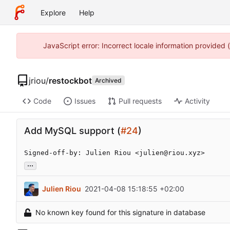
Explore
Help
JavaScript error: Incorrect locale information provided
jriou
/
restockbot
Archived
Code
Issues
Pull requests
Activity
Add MySQL support (
#24
)
Signed-off-by: Julien Riou <julien@riou.xyz>
...
Julien Riou
2021-04-08 15:18:55 +02:00
No known key found for this signature in database