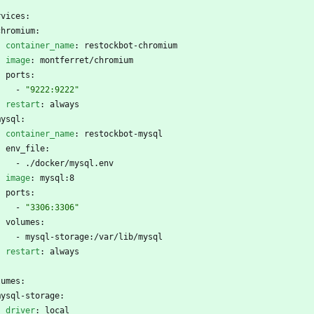
rvices:
chromium:
container_name
:
restockbot-chromium
image
:
montferret/chromium
ports:
- 
"9222:9222"
restart
:
always
mysql:
container_name
:
restockbot-mysql
env_file:
- 
./docker/mysql.env
image
:
mysql:8
ports:
- 
"3306:3306"
volumes:
- 
mysql-storage:/var/lib/mysql
restart
:
always
lumes:
mysql-storage:
driver
:
local  