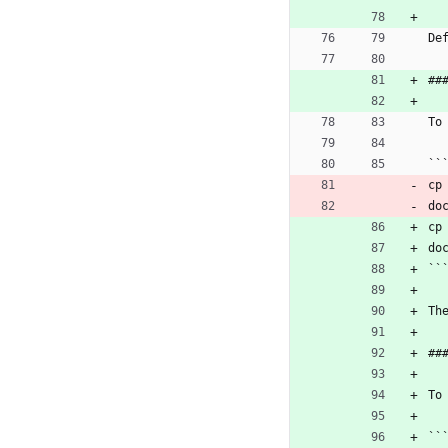
De
##
To
``
cp
do
cp
do
``
Th
##
To
``