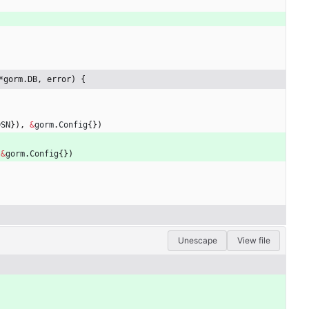
*gorm.DB, error) {
DSN
}
)
,
&
gorm
.
Config
{
}
)
&
gorm
.
Config
{
}
)
Unescape
View file