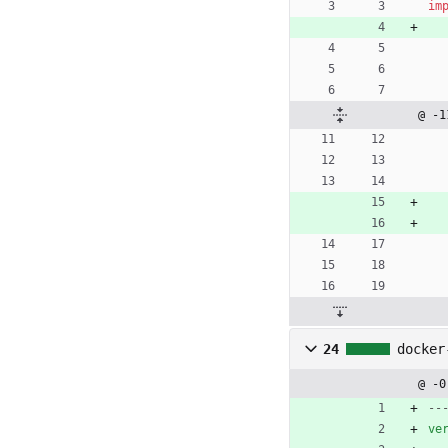
im
@ -1
24
docker
@ -0
--
ve