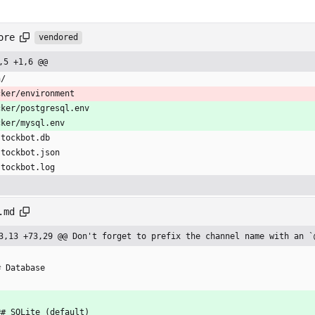
ore
vendored
,5 +1,6 @@
n/
cker/environment
cker/postgresql.env
cker/mysql.env
stockbot.db
stockbot.json
stockbot.log
.md
3,13 +73,29 @@ Don't forget to prefix the channel name with an `
# Database
## SQLite (default)