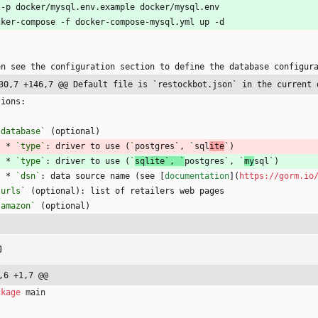
 -p docker/mysql.env.example docker/mysql.env
cker-compose -f docker-compose-mysql.yml up -d
`
en see the configuration section to define the database configur
30,7 +146,7 @@ Default file is `restockbot.json` in the current 
tions:
`database`
 (optional)
    * 
`type`
: driver to use (
`
postgres`, 
`
sql
ite
`)
    * 
`type`
: driver to use (
`
sqlite`, 
`
postgres`, 
`
my
sql`)
    * 
`dsn`
: data source name (see [
documentation
](
https://gorm.io
`urls`
 (optional): list of retailers web pages
`amazon`
 (optional)
,6 +1,7 @@
ckage
main