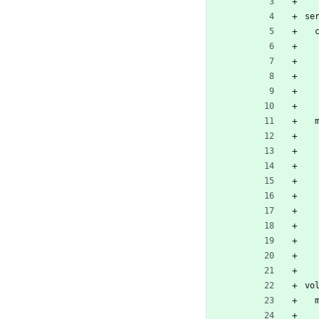
se
vo