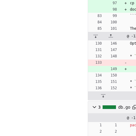
cp
do
``
Th
@ -1
Op
* 
* 
* 
3
db.go
@ -1
pa