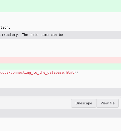
ation.
directory. The file name can be
/docs/connecting_to_the_database.html
))
Unescape
View file