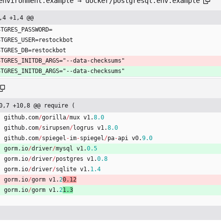
environment.example → docker/postgresql.env.example
,4 +1,4 @@
STGRES_PASSWORD=
STGRES_USER=restockbot
STGRES_DB=restockbot
STGRES_INITDB_ARGS="--data-checksums"
STGRES_INITDB_ARGS="--data-checksums"
0,7 +10,8 @@ require (
github
.
com
/
gorilla
/
mux
v1
.
8.0
github
.
com
/
sirupsen
/
logrus
v1
.
8.0
github
.
com
/
spiegel
-
im
-
spiegel
/
pa
-
api
v0
.
9.0
gorm
.
io
/
driver
/
mysql
v1
.
0.5
gorm
.
io
/
driver
/
postgres
v1
.
0.8
gorm
.
io
/
driver
/
sqlite
v1
.
1.4
gorm
.
io
/
gorm
v1
.
2
0.12
gorm
.
io
/
gorm
v1
.
2
1.3