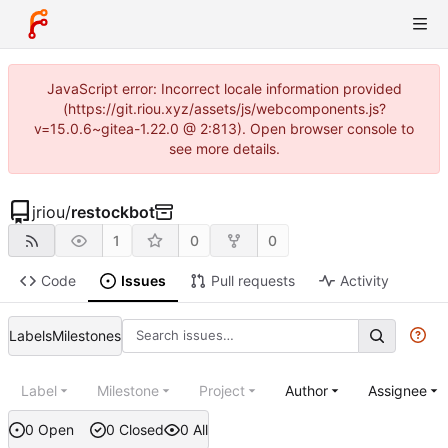
JavaScript error: Incorrect locale information provided
(https://git.riou.xyz/assets/js/webcomponents.js?
v=15.0.6~gitea-1.22.0 @ 2:813). Open browser console to
see more details.
jriou
/
restockbot
1
0
0
Code
Issues
Pull requests
Activity
Labels
Milestones
Label
Milestone
Project
Author
Assignee
0 Open
0 Closed
0 All