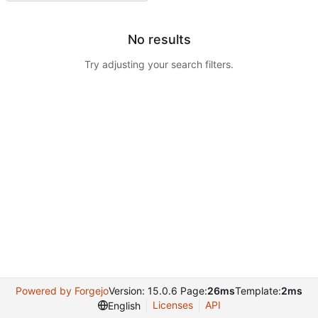
No results
Try adjusting your search filters.
Powered by Forgejo
Version: 15.0.6 Page:
26ms
Template:
2ms
Licenses
API
English