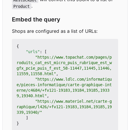
.
Product
Embed the query
Shops are configured as a list of URLs:
{
"urls"
:
[
"https://www.topachat.com/pages/p
roduits_cat_est_micro_puis_rubrique_est_w
gfx_pcie_puis_f_est_58-11447,11445,11446,
11559,11558.html"
,
"https://www.ldlc.com/informatiqu
e/pieces-informatique/carte-graphique-int
erne/c4684/+fv121-19183,19184,19185,1933
9,19340.html"
,
"https://www.materiel.net/carte-g
raphique/l426/+fv121-19183,19184,19185,19
339,19340/"
]
}