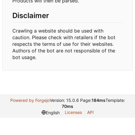
Products will then be parsed.
Disclaimer
Crawling a website should be used with
caution. Please check with retailers if the bot
respects the terms of use for their websites.
Authors of the bot are not responsible of the
bot usage.
Powered by Forgejo
Version: 15.0.6 Page:
184ms
Template:
70ms
Licenses
API
English