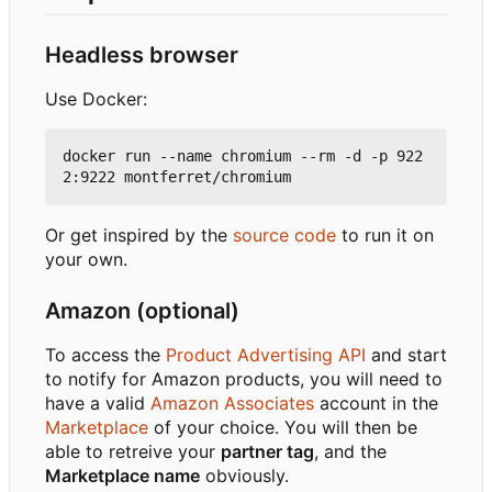
Headless browser
Use Docker:
docker run --name chromium --rm -d -p 922
Or get inspired by the
source code
to run it on
your own.
Amazon (optional)
To access the
Product Advertising API
and start
to notify for Amazon products, you will need to
have a valid
Amazon Associates
account in the
Marketplace
of your choice. You will then be
able to retreive your
partner tag
, and the
Marketplace name
obviously.