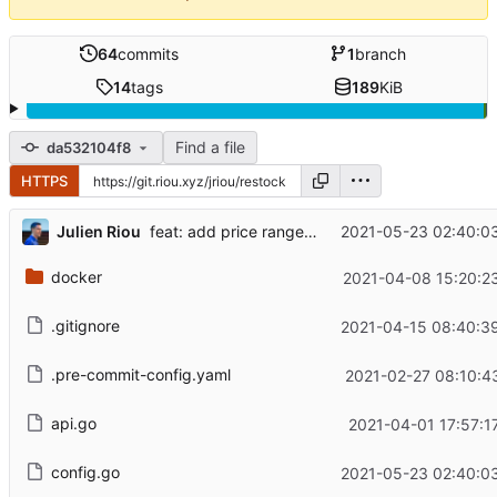
64
commits
1
branch
14
tags
189
KiB
Find a file
da532104f8
HTTPS
...
Julien Riou
2021-05-23 02:40:0
feat: add price range filter (
#26
)
docker
2021-04-08 15:20:2
.gitignore
2021-04-15 08:40:3
.pre-commit-config.yaml
2021-02-27 08:10:4
api.go
2021-04-01 17:57:1
config.go
2021-05-23 02:40:0