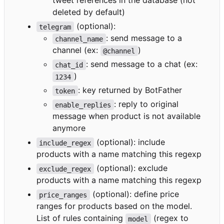
tweet references in the database (not
deleted by default)
(optional):
telegram
: send message to a
channel_name
channel (ex:
)
@channel
: send message to a chat (ex:
chat_id
)
1234
: key returned by BotFather
token
: reply to original
enable_replies
message when product is not available
anymore
(optional): include
include_regex
products with a name matching this regexp
(optional): exclude
exclude_regex
products with a name matching this regexp
(optional): define price
price_ranges
ranges for products based on the model.
List of rules containing
(regex to
model