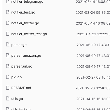
notifier_telegram.go
2021-05-14 16:08:0
notifier_test.go
2021-03-24 09:35:3
notifier_twitter.go
2021-05-14 16:08:0
notifier_twitter_test.go
2021-04-23 12:22:1
parser.go
2021-05-19 17:43:3
parser_amazon.go
2021-05-19 17:43:3
parser_url.go
2021-05-19 17:43:3
pid.go
2021-02-27 08:10:4
README.md
2021-05-23 02:40:0
utils.go
2021-04-15 15:13:0
utils_test.go
2021-04-15 15:13:0