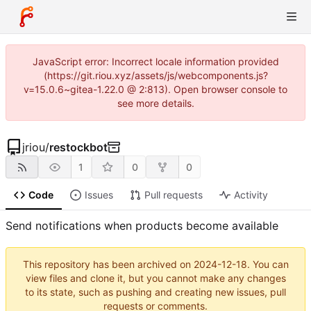
JavaScript error: Incorrect locale information provided
(https://git.riou.xyz/assets/js/webcomponents.js?
v=15.0.6~gitea-1.22.0 @ 2:813). Open browser console to
see more details.
jriou
/
restockbot
1
0
0
Code
Issues
Pull requests
Activity
Send notifications when products become available
This repository has been archived on
2024-12-18
. You can
view files and clone it, but you cannot make any changes
to its state, such as pushing and creating new issues, pull
requests or comments.