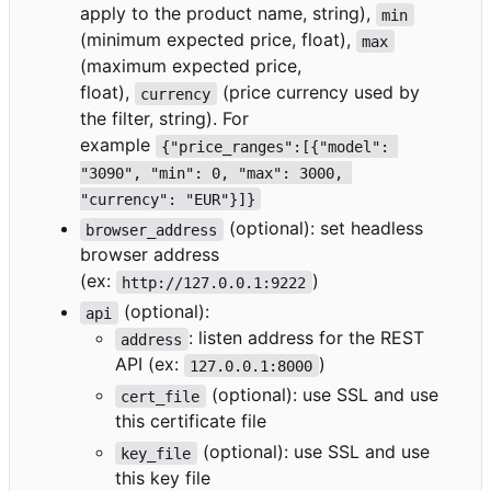
apply to the product name, string),
min
(minimum expected price, float),
max
(maximum expected price,
float),
(price currency used by
currency
the filter, string). For
example
{"price_ranges":[{"model": 
"3090", "min": 0, "max": 3000, 
"currency": "EUR"}]}
(optional): set headless
browser_address
browser address
(ex:
)
http://127.0.0.1:9222
(optional):
api
: listen address for the REST
address
API (ex:
)
127.0.0.1:8000
(optional): use SSL and use
cert_file
this certificate file
(optional): use SSL and use
key_file
this key file