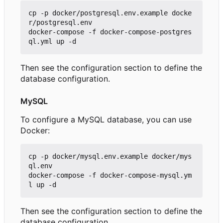
cp -p docker/postgresql.env.example docke
r/postgresql.env

docker-compose -f docker-compose-postgres
Then see the configuration section to define the
database configuration.
MySQL
To configure a MySQL database, you can use
Docker:
cp -p docker/mysql.env.example docker/mys
ql.env

docker-compose -f docker-compose-mysql.ym
Then see the configuration section to define the
database configuration.