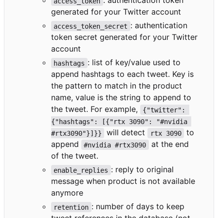
: authentication token
access_token
generated for your Twitter account
: authentication
access_token_secret
token secret generated for your Twitter
account
: list of key/value used to
hashtags
append hashtags to each tweet. Key is
the pattern to match in the product
name, value is the string to append to
the tweet. For example,
{"twitter": 
{"hashtags": [{"rtx 3090": "#nvidia 
will detect
to
#rtx3090"}]}}
rtx 3090
append
at the end
#nvidia #rtx3090
of the tweet.
: reply to original
enable_replies
message when product is not available
anymore
: number of days to keep
retention