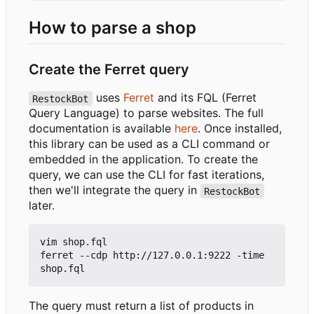
How to parse a shop
Create the Ferret query
uses
Ferret
and its FQL (Ferret
RestockBot
Query Language) to parse websites. The full
documentation is available
here
. Once installed,
this library can be used as a CLI command or
embedded in the application. To create the
query, we can use the CLI for fast iterations,
then we'll integrate the query in
RestockBot
later.
vim shop.fql

ferret --cdp http://127.0.0.1:9222 -time 
The query must return a list of products in