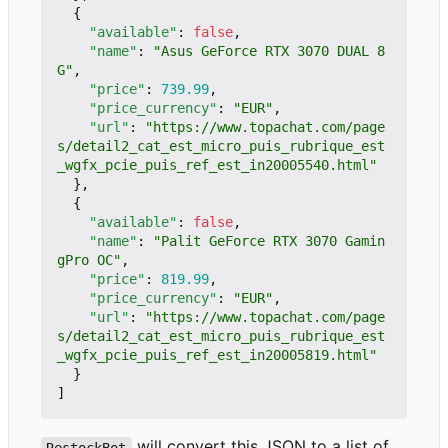
{
"available"
:
false
,
"name"
:
"Asus GeForce RTX 3070 DUAL 8
G"
,
"price"
:
739.99
,
"price_currency"
:
"EUR"
,
"url"
:
"https://www.topachat.com/page
s/detail2_cat_est_micro_puis_rubrique_est
_wgfx_pcie_puis_ref_est_in20005540.html"
},
{
"available"
:
false
,
"name"
:
"Palit GeForce RTX 3070 Gamin
gPro OC"
,
"price"
:
819.99
,
"price_currency"
:
"EUR"
,
"url"
:
"https://www.topachat.com/page
s/detail2_cat_est_micro_puis_rubrique_est
_wgfx_pcie_puis_ref_est_in20005819.html"
}
]
will convert this JSON to a list of
RestockBot