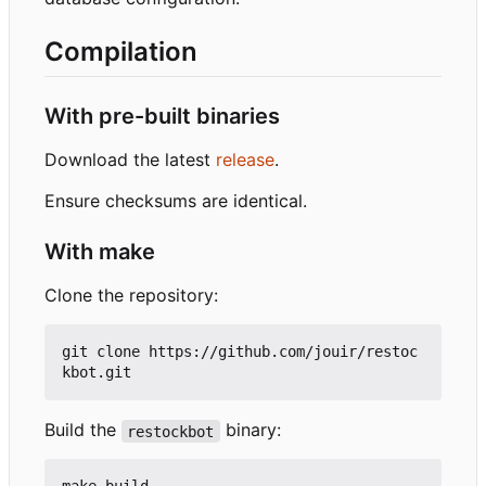
Compilation
With pre-built binaries
Download the latest
release
.
Ensure checksums are identical.
With make
Clone the repository:
git clone https://github.com/jouir/restoc
Build the
binary:
restockbot