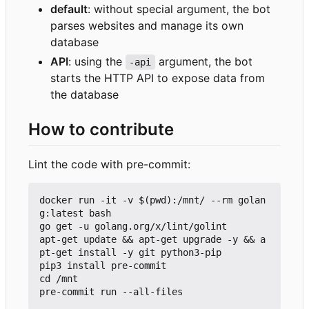
default
: without special argument, the bot
parses websites and manage its own
database
API
: using the
argument, the bot
-api
starts the HTTP API to expose data from
the database
How to contribute
Lint the code with pre-commit:
docker run -it -v $(pwd):/mnt/ --rm golan
g:latest bash

go get -u golang.org/x/lint/golint

apt-get update && apt-get upgrade -y && a
pt-get install -y git python3-pip

pip3 install pre-commit

cd /mnt
