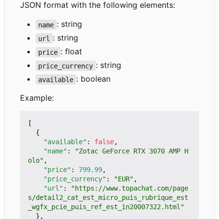
JSON format with the following elements:
: string
name
: string
url
: float
price
: string
price_currency
: boolean
available
Example:
[
{
"available"
:
false
,
"name"
:
"Zotac GeForce RTX 3070 AMP H
olo"
,
"price"
:
799.99
,
"price_currency"
:
"EUR"
,
"url"
:
"https://www.topachat.com/page
s/detail2_cat_est_micro_puis_rubrique_est
_wgfx_pcie_puis_ref_est_in20007322.html"
},