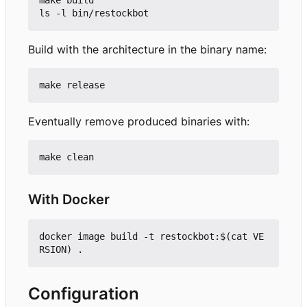
make build

Build with the architecture in the binary name:
Eventually remove produced binaries with:
With Docker
docker image build -t restockbot:$(cat VE
Configuration