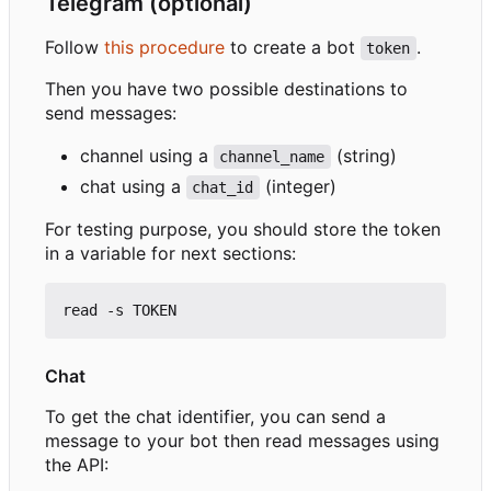
Telegram (optional)
Follow
this procedure
to create a bot
.
token
Then you have two possible destinations to
send messages:
channel using a
(string)
channel_name
chat using a
(integer)
chat_id
For testing purpose, you should store the token
in a variable for next sections:
Chat
To get the chat identifier, you can send a
message to your bot then read messages using
the API: