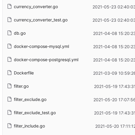
currency_converter.go
2021-05-23 02:40:0
currency_converter_test.go
2021-05-23 02:40:0
db.go
2021-04-08 15:20:2
docker-compose-mysql.yml
2021-04-08 15:20:2
docker-compose-postgresql.yml
2021-04-08 15:20:2
Dockerfile
2021-03-09 10:59:2
filter.go
2021-05-19 17:43:3
filter_exclude.go
2021-05-20 17:07:5
filter_exclude_test.go
2021-05-19 17:43:3
filter_include.go
2021-05-20 17:11:1