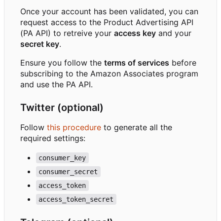
Once your account has been validated, you can
request access to the Product Advertising API
(PA API) to retreive your
access key
and your
secret key
.
Ensure you follow the
terms of services
before
subscribing to the Amazon Associates program
and use the PA API.
Twitter (optional)
Follow
this procedure
to generate all the
required settings:
consumer_key
consumer_secret
access_token
access_token_secret