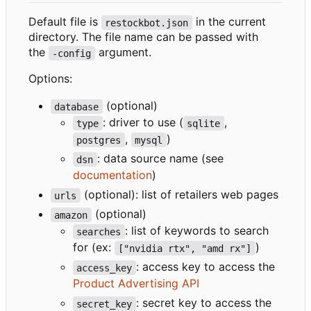
Default file is
in the current
restockbot.json
directory. The file name can be passed with
the
argument.
-config
Options:
(optional)
database
: driver to use (
,
type
sqlite
,
)
postgres
mysql
: data source name (see
dsn
documentation
)
(optional): list of retailers web pages
urls
(optional)
amazon
: list of keywords to search
searches
for (ex:
)
["nvidia rtx", "amd rx"]
: access key to access the
access_key
Product Advertising API
: secret key to access the
secret_key