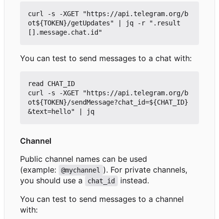
curl -s -XGET "https://api.telegram.org/b
ot${TOKEN}/getUpdates" | jq -r ".result
You can test to send messages to a chat with:
read CHAT_ID

curl -s -XGET "https://api.telegram.org/b
ot${TOKEN}/sendMessage?chat_id=${CHAT_ID}
Channel
Public channel names can be used
(example:
). For private channels,
@mychannel
you should use a
instead.
chat_id
You can test to send messages to a channel
with: