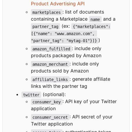
Product Advertising API
: list of documents
marketplaces
containing a Marketplace
and a
name
(ex:
partner_tag
{"marketplaces":
[{"name": "www.amazon.com", 
)
"partner_tag": "mytag-01"}]}
: include only
amazon_fulfilled
products packaged by Amazon
: include only
amazon_merchant
products sold by Amazon
: generate affiliate
affiliate_links
links with the partner tag
(optional):
twitter
: API key of your Twitter
consumer_key
application
: API secret of your
consumer_secret
Twitter application