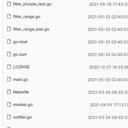
filter_include_test.go
2021-05-19 17:43:3
filter_range.go
2021-05-23 02:40:0
filter_range_test.go
2021-05-23 02:40:0
go.mod
2021-05-23 02:40:0
go.sum
2021-05-23 02:40:0
LICENSE
2020-12-27 18:23:3
main.go
2021-05-23 02:40:0
Makefile
2021-03-24 09:35:3
models.go
2021-04-01 17:13:1
notifier.go
2021-03-24 09:35:3