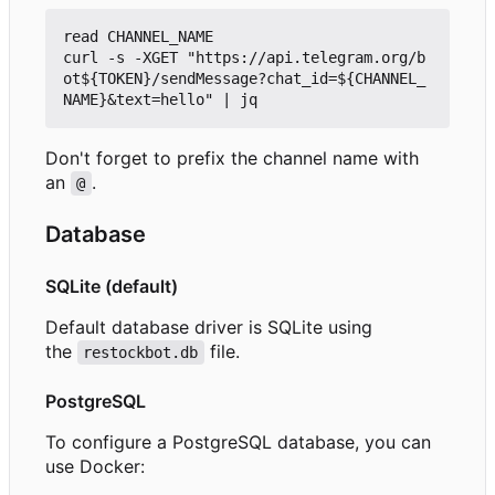
read CHANNEL_NAME

curl -s -XGET "https://api.telegram.org/b
ot${TOKEN}/sendMessage?chat_id=${CHANNEL_
Don't forget to prefix the channel name with
an
.
@
Database
SQLite (default)
Default database driver is SQLite using
the
file.
restockbot.db
PostgreSQL
To configure a PostgreSQL database, you can
use Docker: