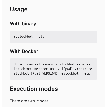
Usage
With binary
With Docker
docker run -it --name restockbot --rm --l
ink chromium:chromium -v $(pwd):/root/ re
Execution modes
There are two modes: