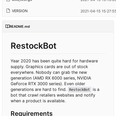
VERSION
2021-04-15 15:27:5
README.md
RestockBot
Year 2020 has been quite hard for hardware
supply. Graphics cards are out of stock
everywhere. Nobody can grab the new
generation (AMD RX 6000 series, NVIDIA
GeForce RTX 3000 series). Even older
generations are hard to find.
is a
RestockBot
bot that crawl retailers websites and notify
when a product is available.
Requirements