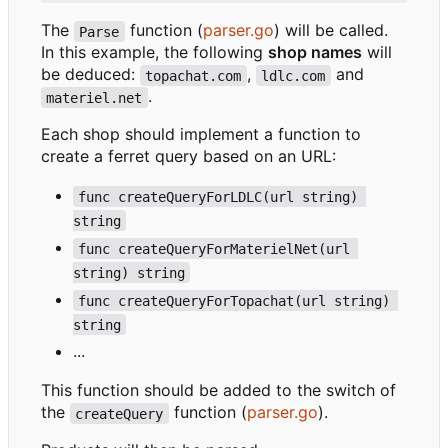
The
function (
parser.go
) will be called.
Parse
In this example, the following
shop names
will
be deduced:
,
and
topachat.com
ldlc.com
.
materiel.net
Each shop should implement a function to
create a ferret query based on an URL:
func createQueryForLDLC(url string) 
string
func createQueryForMaterielNet(url 
string) string
func createQueryForTopachat(url string) 
string
...
This function should be added to the switch of
the
function (
parser.go
).
createQuery