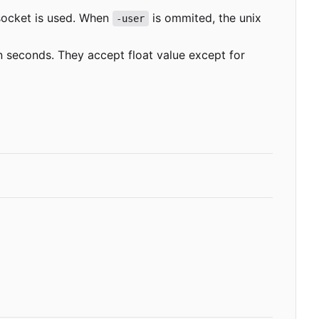
socket is used. When
is ommited, the unix
-user
in seconds. They accept float value except for