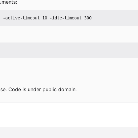
uments:
se. Code is under public domain.
s