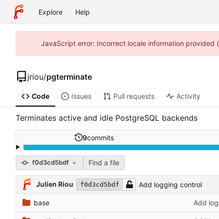
Explore
Help
JavaScript error: Incorrect locale information provided
jriou
/
pgterminate
Code
Issues
Pull requests
Activity
Terminates active and idle PostgreSQL backends
9
commits
Find a file
f0d3cd5bdf
Julien Riou
Add logging control
f0d3cd5bdf
base
Add log