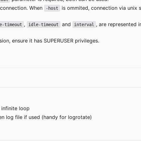
 connection. When
is ommited, connection via unix 
-host
,
and
, are represented 
e-timeout
idle-timeout
interval
sion, ensure it has SUPERUSER privileges.
infinite loop
n log file if used (handy for logrotate)