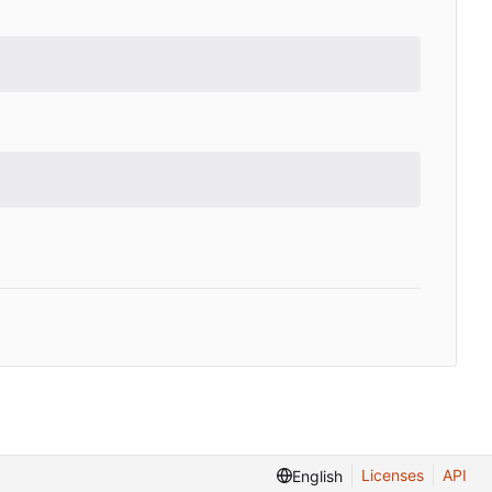
Licenses
API
English