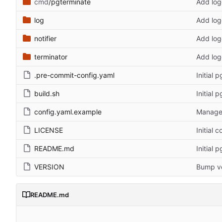
cmd
/pgterminate
Add log
log
Add log
notifier
Add log
terminator
Add log
.pre-commit-config.yaml
Initial 
build.sh
Initial 
config.yaml.example
Manage 
LICENSE
Initial 
README.md
Initial 
VERSION
Bump ve
README.md