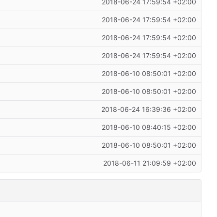
2018-06-24 17:59:54 +02:00
2018-06-24 17:59:54 +02:00
2018-06-24 17:59:54 +02:00
2018-06-24 17:59:54 +02:00
2018-06-10 08:50:01 +02:00
2018-06-10 08:50:01 +02:00
2018-06-24 16:39:36 +02:00
2018-06-10 08:40:15 +02:00
2018-06-10 08:50:01 +02:00
2018-06-11 21:09:59 +02:00