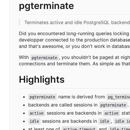
pgterminate
Terminates active and idle PostgreSQL backend
Did you encountered long-running queries lockin
developper connected to the production database 
and that's awesome, or you don't work in databases
With
, you shouldn't be paged at nigh
pgterminate
connections and terminate them. As simple as that
Highlights
name is derived from
pgterminate
pg_termin
backends are called sessions in
.
pgterminate
sessions are backends in
stat
active
active
sessions are backends in
,
idle
idle
idle i
at least one of
and
active-timeout
idle-tim