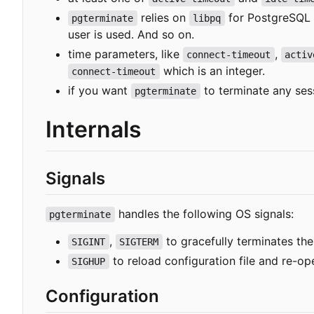
relies on
for PostgreSQL
pgterminate
libpq
user is used. And so on.
time parameters, like
,
connect-timeout
activ
which is an integer.
connect-timeout
if you want
to terminate any ses
pgterminate
Internals
Signals
handles the following OS signals:
pgterminate
,
to gracefully terminates the 
SIGINT
SIGTERM
to reload configuration file and re-ope
SIGHUP
Configuration