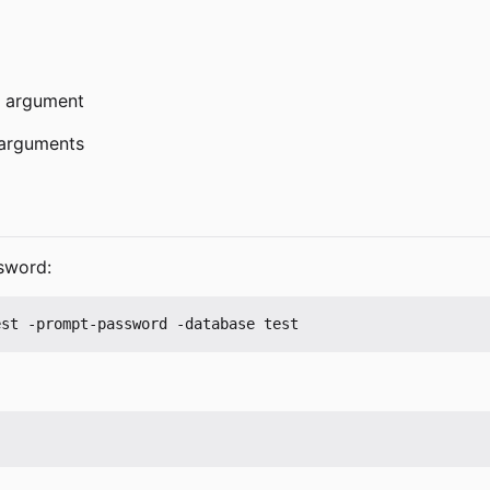
 argument
arguments
sword: