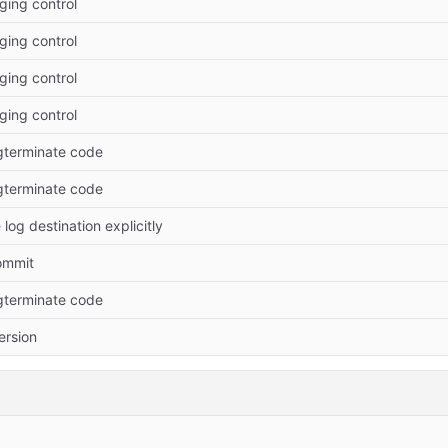
ging control
ging control
ging control
ging control
pgterminate code
pgterminate code
log destination explicitly
commit
pgterminate code
rsion