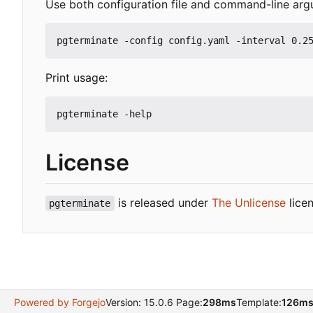
Use both configuration file and command-line arg
Print usage:
License
is released under
The Unlicense
licen
pgterminate
Powered by Forgejo
Version: 15.0.6 Page:
298ms
Template:
126m