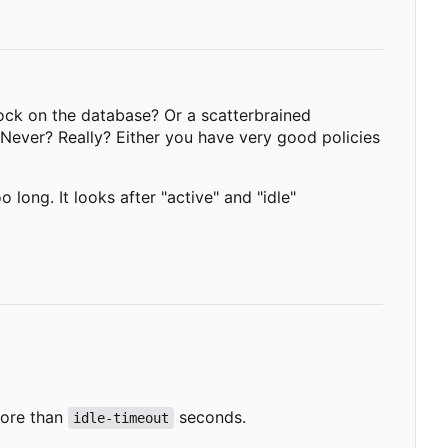
ck on the database? Or a scatterbrained
Never? Really? Either you have very good policies
long. It looks after "active" and "idle"
more than
seconds.
idle-timeout