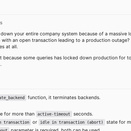
s
g down your entire company system because of a massive lo
with an open transaction leading to a production outage? 
 at all.
t because some queries has locked down production for too 
.
function, it terminates backends.
ate_backend
e for more than
seconds.
active-timeout
or
state for 
n transaction
idle in transaction (abort)
parameter is required, both can be used.
eout