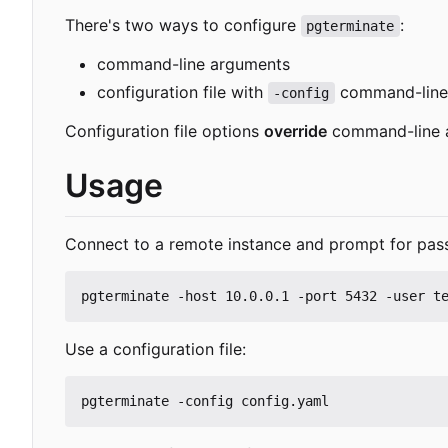
There's two ways to configure
:
pgterminate
command-line arguments
configuration file with
command-line
-config
Configuration file options
override
command-line 
Usage
Connect to a remote instance and prompt for pas
Use a configuration file: