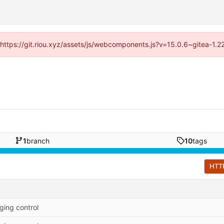
 (https://git.riou.xyz/assets/js/webcomponents.js?v=15.0.6~gitea-1.
1
branch
10
tags
HTT
ging control