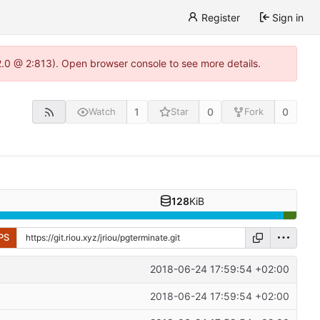
Register
Sign in
22.0 @ 2:813). Open browser console to see more details.
1
0
0
Watch
Star
Fork
128
KiB
PS
2018-06-24 17:59:54 +02:00
2018-06-24 17:59:54 +02:00