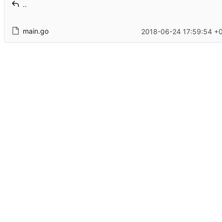
..
main.go
2018-06-24 17:59:54 +