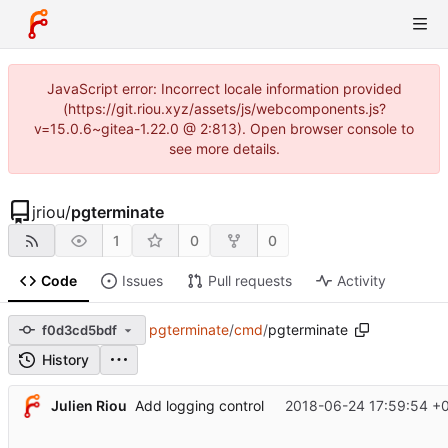
JavaScript error: Incorrect locale information provided
(https://git.riou.xyz/assets/js/webcomponents.js?
v=15.0.6~gitea-1.22.0 @ 2:813). Open browser console to
see more details.
jriou
/
pgterminate
1
0
0
Code
Issues
Pull requests
Activity
pgterminate
/
cmd
/
pgterminate
f0d3cd5bdf
History
Julien Riou
2018-06-24 17:59:54 +
Add logging control