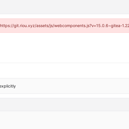
 (https://git.riou.xyz/assets/js/webcomponents.js?v=15.0.6~gitea-1.
xplicitly