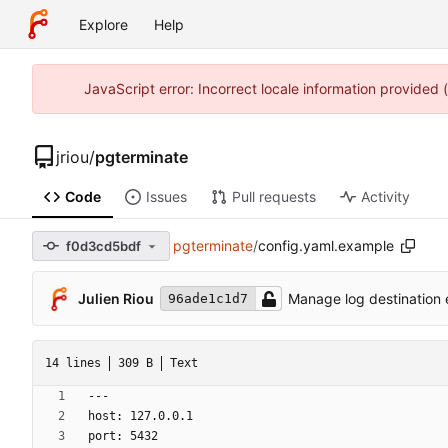
Explore
Help
JavaScript error: Incorrect locale information provided
jriou
/
pgterminate
Code
Issues
Pull requests
Activity
pgterminate
/
config.yaml.example
f0d3cd5bdf
Julien Riou
Manage log destination e
96ade1c1d7
14 lines
309 B
Text