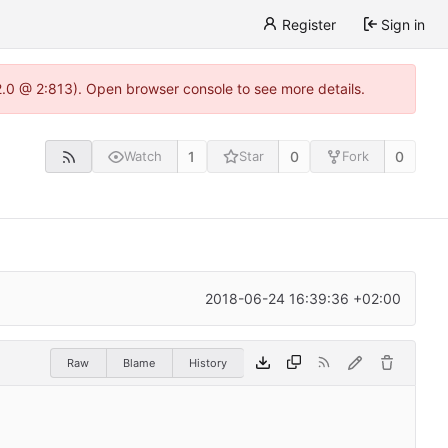
Register
Sign in
22.0 @ 2:813). Open browser console to see more details.
1
0
0
Watch
Star
Fork
2018-06-24 16:39:36 +02:00
Raw
Blame
History