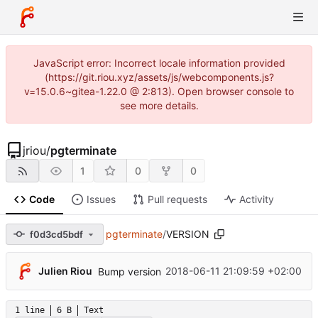
JavaScript error: Incorrect locale information provided
(https://git.riou.xyz/assets/js/webcomponents.js?
v=15.0.6~gitea-1.22.0 @ 2:813). Open browser console to
see more details.
jriou
/
pgterminate
1
0
0
Code
Issues
Pull requests
Activity
pgterminate
/
VERSION
f0d3cd5bdf
Julien Riou
2018-06-11 21:09:59 +02:00
Bump version
1 line
6 B
Text