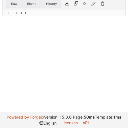
Raw
Blame
History
Powered by Forgejo
Version: 15.0.6 Page:
50ms
Template:
1ms
Licenses
API
English