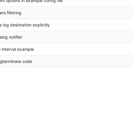
t options in example config file
rs filtering
log destination explicitly
log notifier
 interval example
 pgterminate code