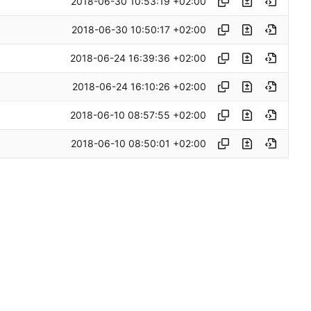
2018-06-30 10:53:19 +02:00
2018-06-30 10:50:17 +02:00
2018-06-24 16:39:36 +02:00
2018-06-24 16:10:26 +02:00
2018-06-10 08:57:55 +02:00
2018-06-10 08:50:01 +02:00