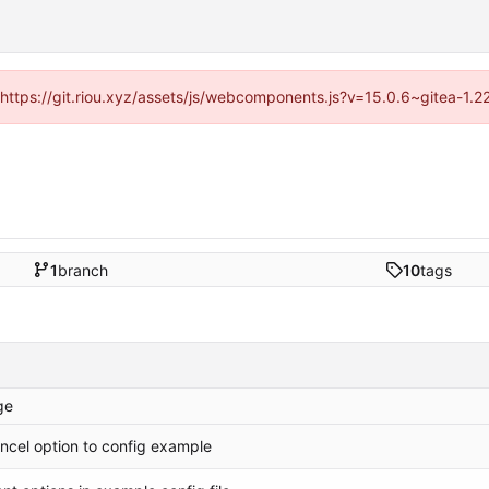
 (https://git.riou.xyz/assets/js/webcomponents.js?v=15.0.6~gitea-1.
1
branch
10
tags
ge
ncel option to config example