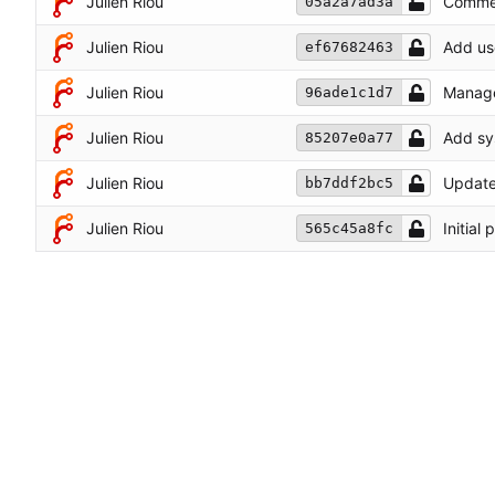
Julien Riou
Commen
05a2a7ad3a
Julien Riou
Add use
ef67682463
Julien Riou
Manage 
96ade1c1d7
Julien Riou
Add sys
85207e0a77
Julien Riou
Update
bb7ddf2bc5
Julien Riou
Initial
565c45a8fc