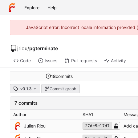
Explore
Help
JavaScript error: Incorrect locale information provided
jriou
/
pgterminate
Code
Issues
Pull requests
Activity
18
commits
v0.1.3
Commit graph
7 commits
Author
SHA1
Messa
Julien Riou
Add ca
27dc5e17d7