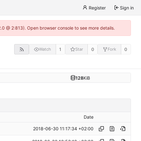
Register
Sign in
22.0 @ 2:813). Open browser console to see more details.
1
0
0
Watch
Star
Fork
128
KiB
Date
2018-06-30 11:17:34 +02:00