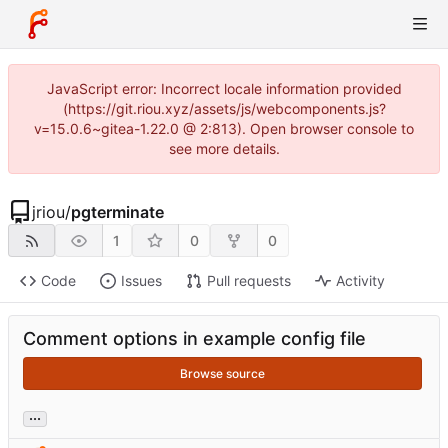
JavaScript error: Incorrect locale information provided
(https://git.riou.xyz/assets/js/webcomponents.js?
v=15.0.6~gitea-1.22.0 @ 2:813). Open browser console to
see more details.
jriou
/
pgterminate
1
0
0
Code
Issues
Pull requests
Activity
Comment options in example config file
Browse source
...