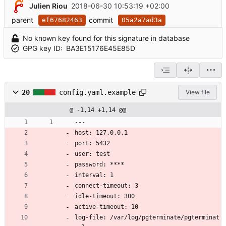
Julien Riou
2018-06-30 10:53:19 +02:00
parent
commit
ef67682463
05a2a7ad3a
No known key found for this signature in database
GPG key ID:
BA3E15176E45E85D
20
config.yaml.example
View file
@ -1,14 +1,14 @@
---
host: 127.0.0.1
port: 5432
user: test
password: ****
interval: 1
connect-timeout: 3
idle-timeout: 300
active-timeout: 10
log-file: /var/log/pgterminate/pgterminat