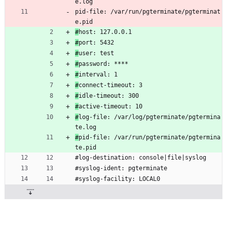
e.log
pid-file: /var/run/pgterminate/pgterminat
e.pid
#
host: 127.0.0.1
#
port: 5432
#
user: test
#
password: ****
#
interval: 1
#
connect-timeout: 3
#
idle-timeout: 300
#
active-timeout: 10
#
log-file: /var/log/pgterminate/pgtermina
te.log
#
pid-file: /var/run/pgterminate/pgtermina
te.pid
#log-destination: console|file|syslog
#syslog-ident: pgterminate
#syslog-facility: LOCAL0