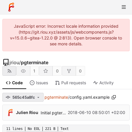
JavaScript error: Incorrect locale information provided
(https://git.riou.xyz/assets/js/webcomponents.js?
v=15.0.6~gitea-1.22.0 @ 2:813). Open browser console to
see more details.
jriou
/
pgterminate
1
0
0
Code
Issues
Pull requests
Activity
pgterminate
/
config.yaml.example
565c45a8fc
Julien Riou
2018-06-10 08:50:01 +02:00
Initial pgterminate code
11 lines
No EOL
221 B
Text