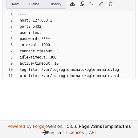
Raw
Blame
History
pid-file: /var/run/pgterminate/pgterminate.pid
Powered by Forgejo
Version: 15.0.6 Page:
73ms
Template:
1ms
Licenses
API
English