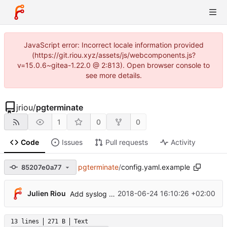
JavaScript error: Incorrect locale information provided
(https://git.riou.xyz/assets/js/webcomponents.js?
v=15.0.6~gitea-1.22.0 @ 2:813). Open browser console to
see more details.
jriou
/
pgterminate
1
0
0
Code
Issues
Pull requests
Activity
pgterminate
/
config.yaml.example
85207e0a77
Julien Riou
2018-06-24 16:10:26 +02:00
Add syslog notifier
13 lines
271 B
Text