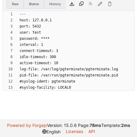
Raw
Blame
History
Powered by Forgejo
Version: 15.0.6 Page:
78ms
Template:
2ms
Licenses
API
English