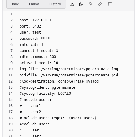
Raw
Blame
History