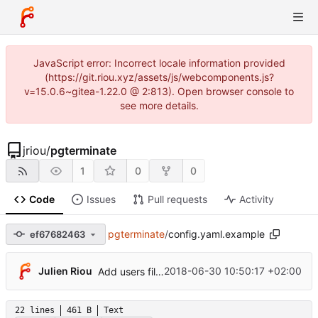
JavaScript error: Incorrect locale information provided
(https://git.riou.xyz/assets/js/webcomponents.js?
v=15.0.6~gitea-1.22.0 @ 2:813). Open browser console to
see more details.
jriou
/
pgterminate
1
0
0
Code
Issues
Pull requests
Activity
pgterminate
/
config.yaml.example
ef67682463
Julien Riou
2018-06-30 10:50:17 +02:00
Add users filtering
22 lines
461 B
Text