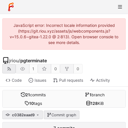
JavaScript error: Incorrect locale information provided
(https://git.riou.xyz/assets/js/webcomponents.js?
v=15.0.6~gitea-1.22.0 @ 2:813). Open browser console to
see more details.
jriou
/
pgterminate
1
0
0
Code
Issues
Pull requests
Activity
21
commits
1
branch
10
tags
128
KiB
c0382eaad9
Commit graph