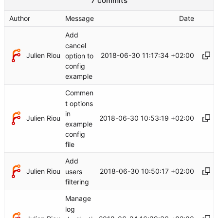
7 commits
Author
Message
Date
Add
cancel
Julien Riou
2018-06-30 11:17:34 +02:00
option to
config
example
Commen
t options
in
Julien Riou
2018-06-30 10:53:19 +02:00
example
config
file
Add
Julien Riou
2018-06-30 10:50:17 +02:00
users
filtering
Manage
log