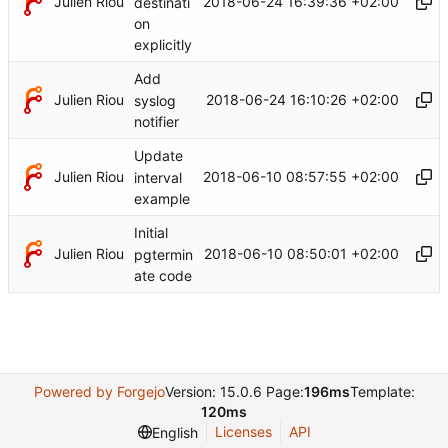
Julien Riou
2018-06-24 16:39:36 +02:00
destinati
on
explicitly
Add
Julien Riou
2018-06-24 16:10:26 +02:00
syslog
notifier
Update
Julien Riou
2018-06-10 08:57:55 +02:00
interval
example
Initial
Julien Riou
2018-06-10 08:50:01 +02:00
pgtermin
ate code
Powered by Forgejo
Version: 15.0.6 Page:
196ms
Template:
120ms
Licenses
API
English