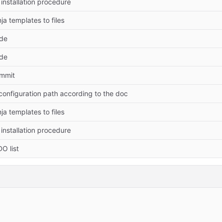
installation procedure
ja templates to files
ode
ode
ommit
onfiguration path according to the doc
ja templates to files
installation procedure
O list