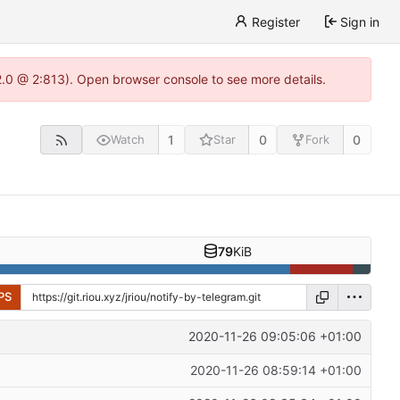
Register
Sign in
22.0 @ 2:813). Open browser console to see more details.
1
0
0
Watch
Star
Fork
79
KiB
PS
2020-11-26 09:05:06 +01:00
2020-11-26 08:59:14 +01:00