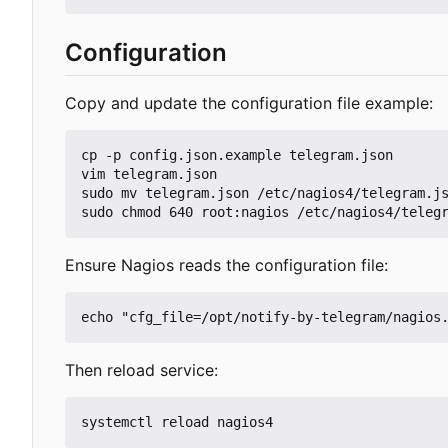
Configuration
Copy and update the configuration file example:
cp -p config.json.example telegram.json

vim telegram.json

sudo mv telegram.json /etc/nagios4/telegram.js
Ensure Nagios reads the configuration file:
Then reload service: