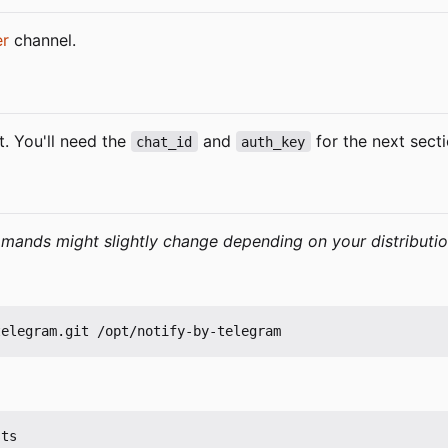
er
channel.
. You'll need the
and
for the next secti
chat_id
auth_key
ands might slightly change depending on your distributio