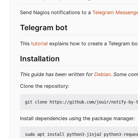
Send Nagios notifications to a
Telegram Messeng
Telegram bot
This
tutorial
explains how to create a Telegram bot
Installation
This guide has been written for
Debian
. Some comm
Clone the repository:
Install dependencies using the package manager: