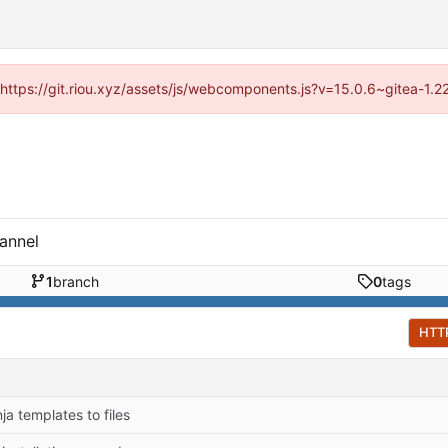
 (https://git.riou.xyz/assets/js/webcomponents.js?v=15.0.6~gitea-1.
annel
1
branch
0
tags
HTT
ja templates to files