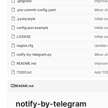
.gitignore
Improve 
.pre-commit-config.yaml
Move Jin
.pydocstyle
Initial c
config.json.example
Initial c
LICENSE
Initial c
nagios.cfg
Update c
notify-by-telegram.py
Move Jin
README.md
Improve 
TODO.txt
Add TOD
README.md
notify-by-telegram