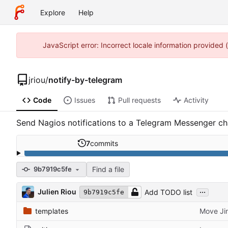
Explore
Help
JavaScript error: Incorrect locale information provided
jriou
/
notify-by-telegram
Code
Issues
Pull requests
Activity
Send Nagios notifications to a Telegram Messenger ch
7
commits
Find a file
9b7919c5fe
...
Julien Riou
Add TODO list
9b7919c5fe
templates
Move Jin