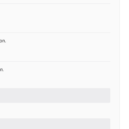
on.
n.