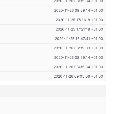
2020-11-26 08:35:34 +01:00
2020-11-26 08:59:14 +01:00
2020-11-25 17:21:18 +01:00
2020-11-25 17:21:18 +01:00
2020-11-25 15:47:41 +01:00
2020-11-26 08:39:03 +01:00
2020-11-26 08:59:14 +01:00
2020-11-26 08:35:34 +01:00
2020-11-26 09:05:06 +01:00