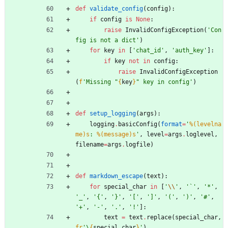
def
validate_config
(
config
)
:
if
config
is
None
:
raise
InvalidConfigException
(
'
Con
fig is not a dict
'
)
for
key
in
[
'
chat_id
'
,
'
auth_key
'
]
:
if
key
not
in
config
:
raise
InvalidConfigException
(
f
'
Missing 
"
{
key
}
"
 key in config
'
)
def
setup_logging
(
args
)
:
logging
.
basicConfig
(
format
=
'
%(levelna
me)s
: 
%(message)s
'
,
level
=
args
.
loglevel
,
filename
=
args
.
logfile
)
def
markdown_escape
(
text
)
:
for
special_char
in
[
'
\\
'
,
'
`
'
,
'
*
'
,
'
_
'
,
'
{
'
,
'
}
'
,
'
[
'
,
'
]
'
,
'
(
'
,
'
)
'
,
'
#
'
,
'
+
'
,
'
-
'
,
'
.
'
,
'
!
'
]
:
text
=
text
.
replace
(
special_char
,
fr
'
\
{
special_char
}
'
)