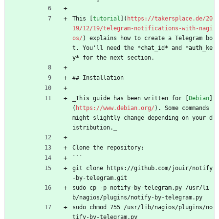
This [
tutorial
](
https://takersplace.de/20
19/12/19/telegram-notifications-with-nagi
os/
) explains how to create a Telegram bo
t. You'll need the 
*
chat_id
*
 and 
*
auth_ke
y
*
 for the next section.
## Installation
_This guide has been written for [
Debian
]
(
https://www.debian.org/
). Some commands 
might slightly change depending on your d
istribution._
Clone the repository:
```
git clone https://github.com/jouir/notify
-by-telegram.git
sudo cp -p notify-by-telegram.py /usr/li
b/nagios/plugins/notify-by-telegram.py
sudo chmod 755 /usr/lib/nagios/plugins/no
tify-by-telegram.py