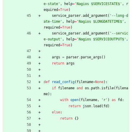
e-state
'
,
help
=
'
Nagios $SERVICESTATE$
'
,
r
equired
=
True
)
service_parser
.
add_argument
(
'
--long-d
ate-time
'
,
help
=
'
Nagios $LONGDATETIME$
'
,
required
=
True
)
service_parser
.
add_argument
(
'
--servic
e-output
'
,
help
=
'
Nagios $SERVICEOUTPUT$
'
,
required
=
True
)
args
=
parser
.
parse_args
(
)
return
args
def
read_config
(
filename
=
None
)
:
if
filename
and
os
.
path
.
isfile
(
filena
me
)
:
with
open
(
filename
,
'
r
'
)
as
fd
:
return
json
.
load
(
fd
)
else
:
return
{
}