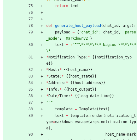
return
text
def
generate_host_payload
(
chat_id
,
args
)
:
payload
=
{
'
chat_id
'
:
chat_id
,
'
parse
_mode
'
:
'
MarkdownV2
'
}
text
=
r
"""
\
*
\
*
\
*
\
*
\
* Nagios 
\
*
\
*
\
*
\
*
\
*
*
Notification
Type
:
*
{
{
notification_typ
e
}
}
*
Host
:
*
{
{
host_name
}
}
*
State
:
*
{
{
host_state
}
}
*
Address
:
*
{
{
host_address
}
}
*
Info
:
*
{
{
host_output
}
}
*
Date
/
Time
:
*
{
{
long_date_time
}
}
"""
template
=
Template
(
text
)
text
=
template
.
render
(
notification_t
ype
=
markdown_escape
(
args
.
notification_typ
e
)
,
host_name
=
mark