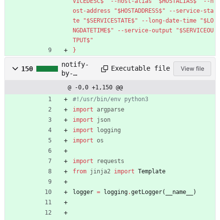
VICEDESC$" --host-alias "$HOSTALIAS$" --h
ost-address "$HOSTADDRESS$" --service-sta
te "$SERVICESTATE$" --long-date-time "$LO
NGDATETIME$" --service-output "$SERVICEOU
TPUT$"
}
notify-
Executable file
150
View file
by-
telegram.
@ -0,0 +1,150 @@
py
#!/usr/bin/env python3
import
argparse
import
json
import
logging
import
os
import
requests
from
jinja2
import
Template
logger
=
logging
.
getLogger
(
__name__
)