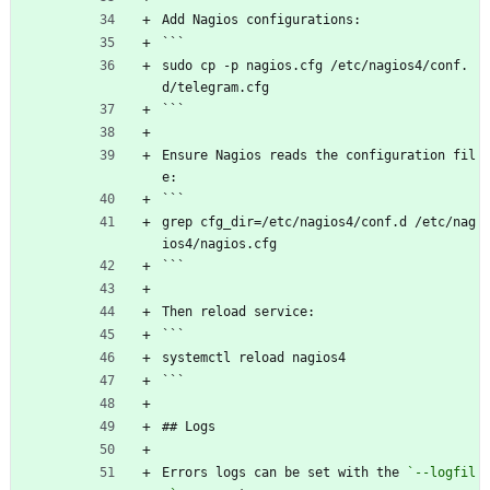
Add Nagios configurations:
```
sudo cp -p nagios.cfg /etc/nagios4/conf.
d/telegram.cfg
```
Ensure Nagios reads the configuration fil
e:
```
grep cfg_dir=/etc/nagios4/conf.d /etc/nag
ios4/nagios.cfg
```
Then reload service:
```
systemctl reload nagios4
```
## Logs
Errors logs can be set with the 
`--logfil