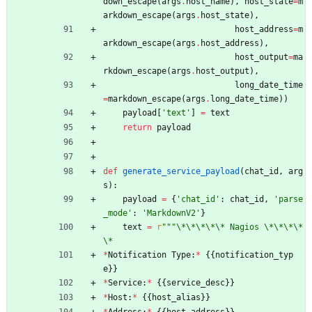
down_escape
(
args
.
host_name
)
,
host_state
=
m
arkdown_escape
(
args
.
host_state
)
,
host_address
=
m
arkdown_escape
(
args
.
host_address
)
,
host_output
=
ma
rkdown_escape
(
args
.
host_output
)
,
long_date_time
=
markdown_escape
(
args
.
long_date_time
)
)
payload
[
'
text
'
]
=
text
return
payload
def
generate_service_payload
(
chat_id
,
arg
s
)
:
payload
=
{
'
chat_id
'
:
chat_id
,
'
parse
_mode
'
:
'
MarkdownV2
'
}
text
=
r
"""
\
*
\
*
\
*
\
*
\
* Nagios 
\
*
\
*
\
*
\
*
\
*
*
Notification
Type
:
*
{
{
notification_typ
e
}
}
*
Service
:
*
{
{
service_desc
}
}
*
Host
:
*
{
{
host_alias
}
}
*
Address
:
*
{
{
host_address
}
}