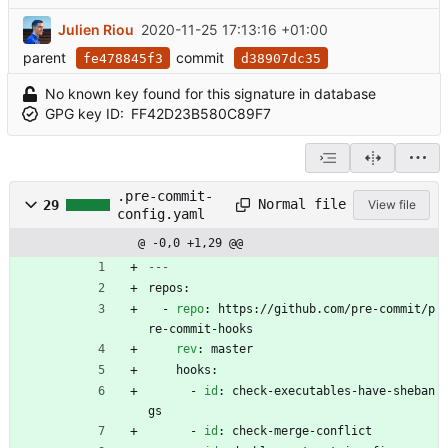
Julien Riou
2020-11-25 17:13:16 +01:00
parent
commit
fe478845f3
d38907dc35
No known key found for this signature in database
GPG key ID:
FF42D23B580C89F7
.pre-commit-
Normal file
29
View file
config.yaml
@ -0,0 +1,29 @@
---
repos:
- 
repo
:
https://github.com/pre-commit/p
re-commit-hooks
rev
:
master
hooks:
- 
id
:
check-executables-have-sheban
gs
- 
id
:
check-merge-conflict