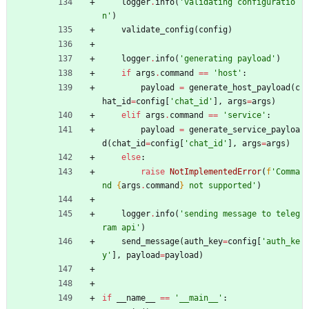
logger
.
info
(
'
validating configuratio
n
'
)
validate_config
(
config
)
logger
.
info
(
'
generating payload
'
)
if
args
.
command
==
'
host
'
:
payload
=
generate_host_payload
(
c
hat_id
=
config
[
'
chat_id
'
]
,
args
=
args
)
elif
args
.
command
==
'
service
'
:
payload
=
generate_service_payloa
d
(
chat_id
=
config
[
'
chat_id
'
]
,
args
=
args
)
else
:
raise
NotImplementedError
(
f
'
Comma
nd 
{
args
.
command
}
 not supported
'
)
logger
.
info
(
'
sending message to teleg
ram api
'
)
send_message
(
auth_key
=
config
[
'
auth_ke
y
'
]
,
payload
=
payload
)
if
__name__
==
'
__main__
'
: