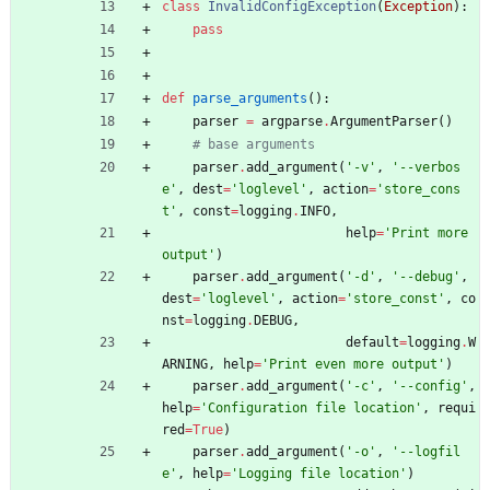
class
InvalidConfigException
(
Exception
)
:
pass
def
parse_arguments
(
)
:
parser
=
argparse
.
ArgumentParser
(
)
# base arguments
parser
.
add_argument
(
'
-v
'
,
'
--verbos
e
'
,
dest
=
'
loglevel
'
,
action
=
'
store_cons
t
'
,
const
=
logging
.
INFO
,
help
=
'
Print more 
output
'
)
parser
.
add_argument
(
'
-d
'
,
'
--debug
'
,
dest
=
'
loglevel
'
,
action
=
'
store_const
'
,
co
nst
=
logging
.
DEBUG
,
default
=
logging
.
W
ARNING
,
help
=
'
Print even more output
'
)
parser
.
add_argument
(
'
-c
'
,
'
--config
'
,
help
=
'
Configuration file location
'
,
requi
red
=
True
)
parser
.
add_argument
(
'
-o
'
,
'
--logfil
e
'
,
help
=
'
Logging file location
'
)