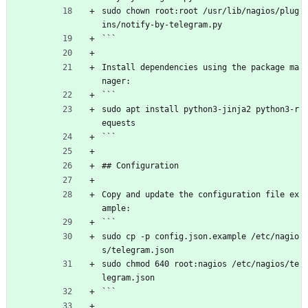
sudo chown root:root /usr/lib/nagios/plug
ins/notify-by-telegram.py
```
Install dependencies using the package ma
nager:
```
sudo apt install python3-jinja2 python3-r
equests
```
## Configuration
Copy and update the configuration file ex
ample:
```
sudo cp -p config.json.example /etc/nagio
s/telegram.json
sudo chmod 640 root:nagios /etc/nagios/te
legram.json
```