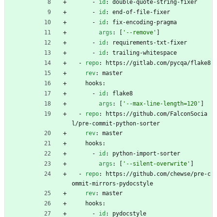
- 
id
:
double-quote-string-fixer
- 
id
:
end-of-file-fixer
- 
id
:
fix-encoding-pragma
args
:
[
'--remove'
]
- 
id
:
requirements-txt-fixer
- 
id
:
trailing-whitespace
- 
repo
:
https://gitlab.com/pycqa/flake8
rev
:
master
hooks:
- 
id
:
flake8
args
:
[
'--max-line-length=120'
]
- 
repo
:
https://github.com/FalconSocia
l/pre-commit-python-sorter
rev
:
master
hooks:
- 
id
:
python-import-sorter
args
:
[
'--silent-overwrite'
]
- 
repo
:
https://github.com/chewse/pre-c
ommit-mirrors-pydocstyle
rev
:
master
hooks:
- 
id
:
pydocstyle