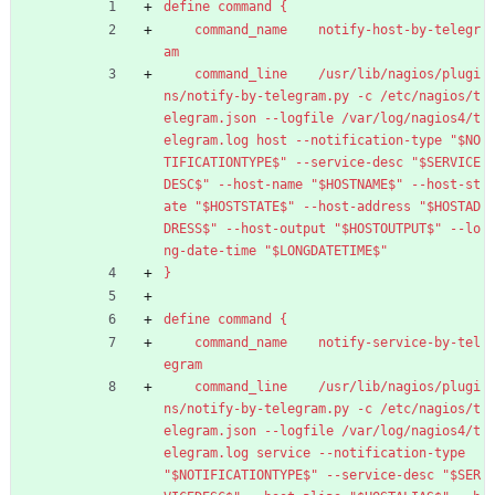
define command {
command_name    notify-host-by-telegr
am
command_line    /usr/lib/nagios/plugi
ns/notify-by-telegram.py -c /etc/nagios/t
elegram.json --logfile /var/log/nagios4/t
elegram.log host --notification-type "$NO
TIFICATIONTYPE$" --service-desc "$SERVICE
DESC$" --host-name "$HOSTNAME$" --host-st
ate "$HOSTSTATE$" --host-address "$HOSTAD
DRESS$" --host-output "$HOSTOUTPUT$" --lo
ng-date-time "$LONGDATETIME$"
}
define command {
command_name    notify-service-by-tel
egram
command_line    /usr/lib/nagios/plugi
ns/notify-by-telegram.py -c /etc/nagios/t
elegram.json --logfile /var/log/nagios4/t
elegram.log service --notification-type 
"$NOTIFICATIONTYPE$" --service-desc "$SER