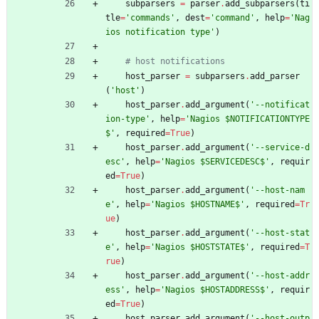
subparsers
=
parser
.
add_subparsers
(
ti
tle
=
'
commands
'
,
dest
=
'
command
'
,
help
=
'
Nag
ios notification type
'
)
# host notifications
host_parser
=
subparsers
.
add_parser
(
'
host
'
)
host_parser
.
add_argument
(
'
--notificat
ion-type
'
,
help
=
'
Nagios $NOTIFICATIONTYPE
$
'
,
required
=
True
)
host_parser
.
add_argument
(
'
--service-d
esc
'
,
help
=
'
Nagios $SERVICEDESC$
'
,
requir
ed
=
True
)
host_parser
.
add_argument
(
'
--host-nam
e
'
,
help
=
'
Nagios $HOSTNAME$
'
,
required
=
Tr
ue
)
host_parser
.
add_argument
(
'
--host-stat
e
'
,
help
=
'
Nagios $HOSTSTATE$
'
,
required
=
T
rue
)
host_parser
.
add_argument
(
'
--host-addr
ess
'
,
help
=
'
Nagios $HOSTADDRESS$
'
,
requir
ed
=
True
)
host_parser
.
add_argument
(
'
--host-outp