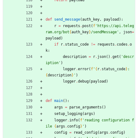
def
send_message
(
auth_key
,
payload
)
:
r
=
requests
.
post
(
f
'
https://api.teleg
ram.org/bot
{
auth_key
}
/sendMessage
'
,
json
=
payload
)
if
r
.
status_code
!=
requests
.
codes
.
o
k
:
description
=
r
.
json
(
)
.
get
(
'
descr
iption
'
)
logger
.
error
(
f
'
{
r
.
status_code
}
: 
{
description
}
'
)
logger
.
debug
(
payload
)
def
main
(
)
:
args
=
parse_arguments
(
)
setup_logging
(
args
)
logger
.
info
(
f
'
reading configuration f
ile 
{
args
.
config
}
'
)
config
=
read_config
(
args
.
config
)