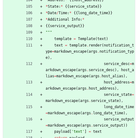
*
State
:
*
{
{
service_state
}
}
*
Date
/
Time
:
*
{
{
long_date_time
}
}
*
Additional
Info
:
*
{
{
service_output
}
}
"""
template
=
Template
(
text
)
text
=
template
.
render
(
notification_t
ype
=
markdown_escape
(
args
.
notification_typ
e
)
,
service_desc
=
m
arkdown_escape
(
args
.
service_desc
)
,
host_a
lias
=
markdown_escape
(
args
.
host_alias
)
,
host_address
=
m
arkdown_escape
(
args
.
host_address
)
,
service_state
=
markdown_escape
(
args
.
service_state
)
,
long_date_time
=
markdown_escape
(
args
.
long_date_time
)
,
service_output
=
markdown_escape
(
args
.
service_output
)
)
payload
[
'
text
'
]
=
text
return
payload