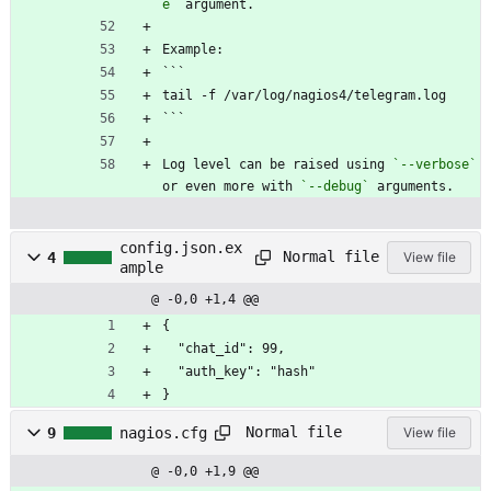
e`
 argument.
Example:
```
tail -f /var/log/nagios4/telegram.log
```
Log level can be raised using 
`--verbose`
or even more with 
`--debug`
 arguments.
config.json.ex
Normal file
4
View file
ample
@ -0,0 +1,4 @@
{
  "chat_id": 99,
  "auth_key": "hash"
}
Normal file
9
nagios.cfg
View file
@ -0,0 +1,9 @@