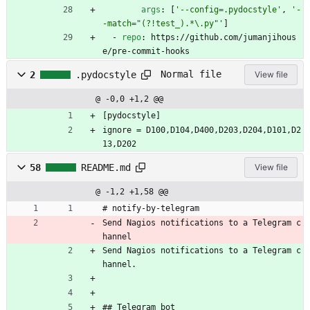
args
:
[
'--config=.pydocstyle'
,
'-
-match="(?!test_).*\.py"'
]
- 
repo
:
https://github.com/jumanjihous
e/pre-commit-hooks
Normal file
2
.pydocstyle
View file
@ -0,0 +1,2 @@
[pydocstyle]
ignore = D100,D104,D400,D203,D204,D101,D2
13,D202
58
README.md
View file
@ -1,2 +1,58 @@
# notify-by-telegram
Send Nagios notifications to a Telegram c
hannel
Send Nagios notifications to a Telegram c
hannel.
## Telegram bot