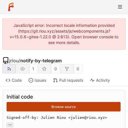
JavaScript error: Incorrect locale information provided
(https://git.riou.xyz/assets/js/webcomponents.js?
v=15.0.6~gitea-1.22.0 @ 2:813). Open browser console to
see more details.
jriou
/
notify-by-telegram
1
0
0
Code
Issues
Pull requests
Activity
Initial code
Browse source
Signed-off-by: Julien Riou <julien@riou.xyz>
...