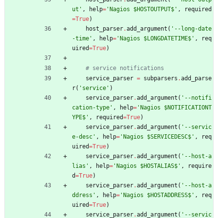
ut
'
,
help
=
'
Nagios $HOSTOUTPUT$
'
,
required
=
True
)
host_parser
.
add_argument
(
'
--long-date
-time
'
,
help
=
'
Nagios $LONGDATETIME$
'
,
req
uired
=
True
)
# service notifications
service_parser
=
subparsers
.
add_parse
r
(
'
service
'
)
service_parser
.
add_argument
(
'
--notifi
cation-type
'
,
help
=
'
Nagios $NOTIFICATIONT
YPE$
'
,
required
=
True
)
service_parser
.
add_argument
(
'
--servic
e-desc
'
,
help
=
'
Nagios $SERVICEDESC$
'
,
req
uired
=
True
)
service_parser
.
add_argument
(
'
--host-a
lias
'
,
help
=
'
Nagios $HOSTALIAS$
'
,
require
d
=
True
)
service_parser
.
add_argument
(
'
--host-a
ddress
'
,
help
=
'
Nagios $HOSTADDRESS$
'
,
req
uired
=
True
)
service_parser
.
add_argument
(
'
--servic