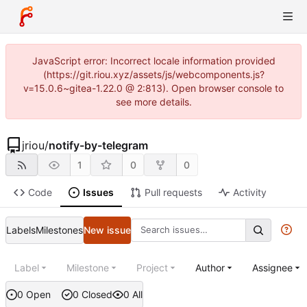
JavaScript error: Incorrect locale information provided
(https://git.riou.xyz/assets/js/webcomponents.js?
v=15.0.6~gitea-1.22.0 @ 2:813). Open browser console to
see more details.
jriou
/
notify-by-telegram
1
0
0
Code
Issues
Pull requests
Activity
Labels
Milestones
New issue
Label
Milestone
Project
Author
Assignee
0 Open
0 Closed
0 All