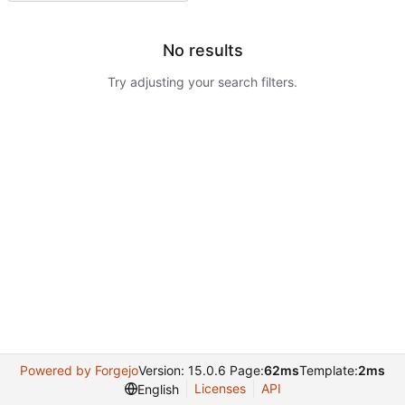
No results
Try adjusting your search filters.
Powered by Forgejo
Version: 15.0.6 Page:
62ms
Template:
2ms
Licenses
API
English