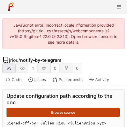
JavaScript error: Incorrect locale information provided
(https://git.riou.xyz/assets/js/webcomponents.js?
v=15.0.6~gitea-1.22.0 @ 2:813). Open browser console to
see more details.
jriou
/
notify-by-telegram
1
0
0
Code
Issues
Pull requests
Activity
Update configuration path according to the
doc
Browse source
Signed-off-by: Julien Riou <julien@riou.xyz>