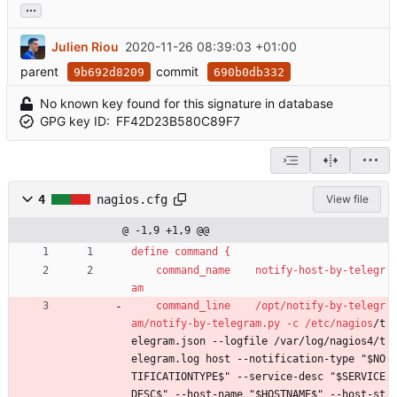
...
Julien Riou
2020-11-26 08:39:03 +01:00
parent
commit
9b692d8209
690b0db332
No known key found for this signature in database
GPG key ID:
FF42D23B580C89F7
4
nagios.cfg
View file
@ -1,9 +1,9 @@
define command {
command_name    notify-host-by-telegr
am
command_line    /opt/notify-by-telegr
am/notify-by-telegram.py -c /etc/nagios
/t
elegram.json --logfile /var/log/nagios4/t
elegram.log host --notification-type "$NO
TIFICATIONTYPE$" --service-desc "$SERVICE
DESC$" --host-name "$HOSTNAME$" --host-st