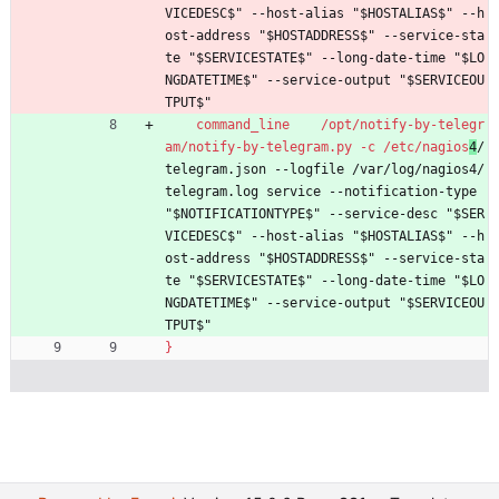
VICEDESC$" --host-alias "$HOSTALIAS$" --h
ost-address "$HOSTADDRESS$" --service-sta
te "$SERVICESTATE$" --long-date-time "$LO
NGDATETIME$" --service-output "$SERVICEOU
TPUT$"
command_line    /opt/notify-by-telegr
am/notify-by-telegram.py -c /etc/nagios
4
/
telegram.json --logfile /var/log/nagios4/
telegram.log service --notification-type 
"$NOTIFICATIONTYPE$" --service-desc "$SER
VICEDESC$" --host-alias "$HOSTALIAS$" --h
ost-address "$HOSTADDRESS$" --service-sta
te "$SERVICESTATE$" --long-date-time "$LO
NGDATETIME$" --service-output "$SERVICEOU
TPUT$"
}