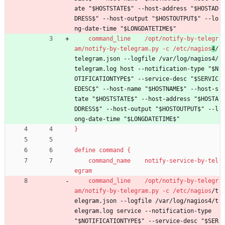
ate "$HOSTSTATE$" --host-address "$HOSTAD
DRESS$" --host-output "$HOSTOUTPUT$" --lo
ng-date-time "$LONGDATETIME$"
command_line    /opt/notify-by-telegr
am/notify-by-telegram.py -c /etc/nagios
4
/
telegram.json --logfile /var/log/nagios4/
telegram.log host --notification-type "$N
OTIFICATIONTYPE$" --service-desc "$SERVIC
EDESC$" --host-name "$HOSTNAME$" --host-s
tate "$HOSTSTATE$" --host-address "$HOSTA
DDRESS$" --host-output "$HOSTOUTPUT$" --l
ong-date-time "$LONGDATETIME$"
}
define command {
command_name    notify-service-by-tel
egram
command_line    /opt/notify-by-telegr
am/notify-by-telegram.py -c /etc/nagios
/t
elegram.json --logfile /var/log/nagios4/t
elegram.log service --notification-type 
"$NOTIFICATIONTYPE$" --service-desc "$SER