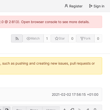
Register
Sign in
22.0 @ 2:813). Open browser console to see more details.
1
0
0
Watch
Star
Fork
e, such as pushing and creating new issues, pull requests or
2021-02-02 17:56:15 +01:00