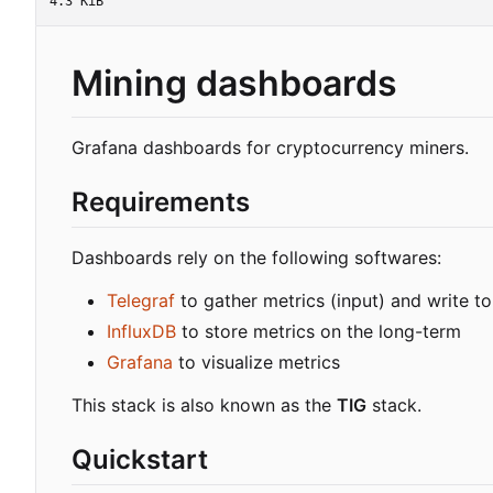
4.3 KiB
Mining dashboards
Grafana dashboards for cryptocurrency miners.
Requirements
Dashboards rely on the following softwares:
Telegraf
to gather metrics (input) and write to
InfluxDB
to store metrics on the long-term
Grafana
to visualize metrics
This stack is also known as the
TIG
stack.
Quickstart