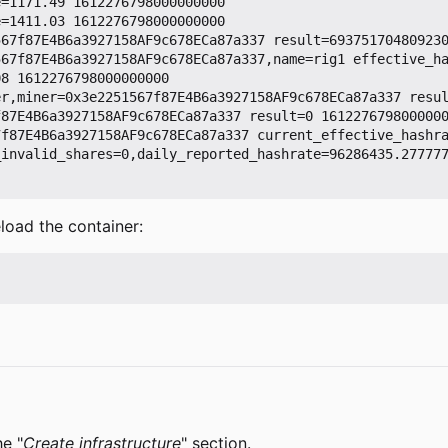
=1171.49 1612276798000000000

=1411.03 1612276798000000000

67f87E4B6a3927158AF9c678ECa87a337 result=693751704809230
567f87E4B6a3927158AF9c678ECa87a337,name=rig1 effective_h
8 1612276798000000000

r,miner=0x3e2251567f87E4B6a3927158AF9c678ECa87a337 resul
87E4B6a3927158AF9c678ECa87a337 result=0 1612276798000000
7f87E4B6a3927158AF9c678ECa87a337 current_effective_hashr
_invalid_shares=0,daily_reported_hashrate=96286435.27777
load the container:
he "
Create infrastructure
" section.