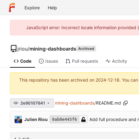
Explore
Help
JavaScript error: Incorrect locale information provided
jriou
/
mining-dashboards
Archived
Code
Issues
Pull requests
Activity
This repository has been archived on
2024-12-18
. You can
mining-dashboards
/
README.md
2e90107641
Julien Riou
Add full procedure and
0ab8e445f6