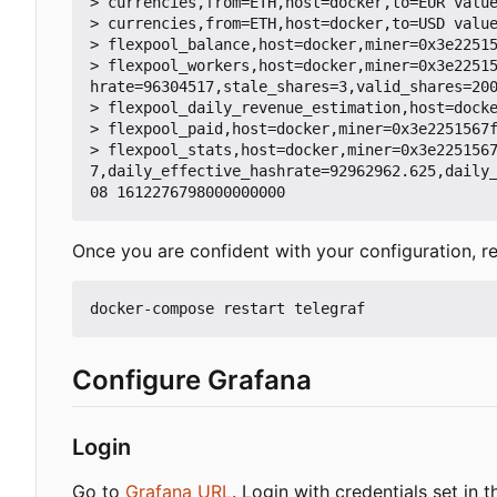
> currencies,from=ETH,host=docker,to=EUR value
> currencies,from=ETH,host=docker,to=USD value
> flexpool_balance,host=docker,miner=0x3e22515
> flexpool_workers,host=docker,miner=0x3e2251
hrate=96304517,stale_shares=3,valid_shares=200
> flexpool_daily_revenue_estimation,host=docke
> flexpool_paid,host=docker,miner=0x3e2251567f
> flexpool_stats,host=docker,miner=0x3e225156
7,daily_effective_hashrate=92962962.625,daily
Once you are confident with your configuration, re
Configure Grafana
Login
Go to
Grafana URL
. Login with credentials set in t