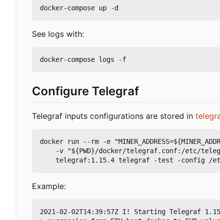
See logs with:
Configure Telegraf
Telegraf inputs configurations are stored in
telegr
docker run --rm -e "MINER_ADDRESS=${MINER_ADDR
    -v "${PWD}/docker/telegraf.conf:/etc/telegraf/telegraf.conf:ro" -v "${PWD}/telegraf:/etc/telegraf/telegraf.d:ro" \

Example:
2021-02-02T14:39:57Z I! Starting Telegraf 1.15