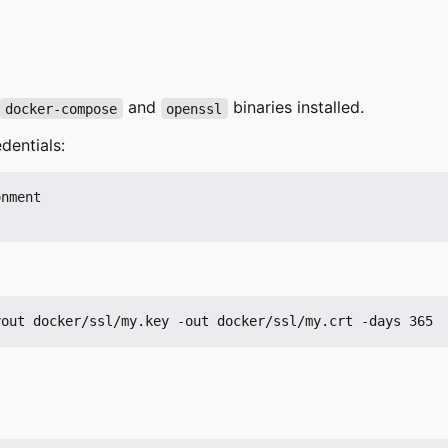
and
binaries installed.
docker-compose
openssl
dentials:
nment
