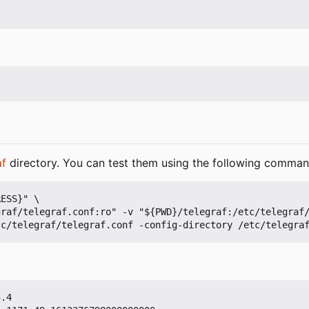
af
directory. You can test them using the following comman
ESS}" \

.4
