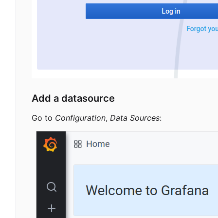
Add a datasource
Go to
Configuration
,
Data Sources
: