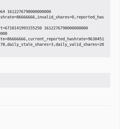
64 1612276798000000000

ashrate=86666666,invalid_shares=0,reported_has
t=6710141993155250 1612276798000000000

000

ate=86666666,current_reported_hashrate=9630451
778,daily_stale_shares=3,daily_valid_shares=20