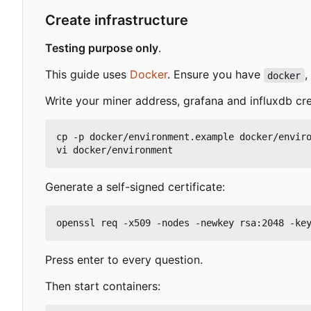
Create infrastructure
Testing purpose only
.
This guide uses
Docker
. Ensure you have
,
docker
Write your miner address, grafana and influxdb cre
cp -p docker/environment.example docker/enviro
Generate a self-signed certificate:
Press enter to every question.
Then start containers: