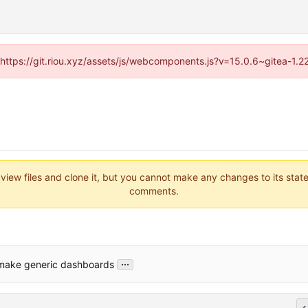
 (https://git.riou.xyz/assets/js/webcomponents.js?v=15.0.6~gitea-1.
 view files and clone it, but you cannot make any changes to its stat
comments.
...
 make generic dashboards