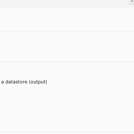
 a datastore (output)