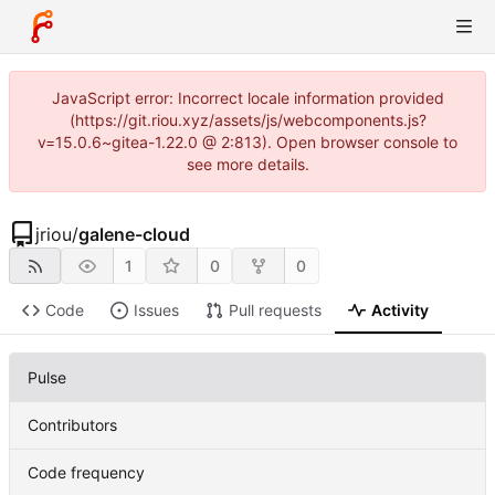
JavaScript error: Incorrect locale information provided
(https://git.riou.xyz/assets/js/webcomponents.js?
v=15.0.6~gitea-1.22.0 @ 2:813). Open browser console to
see more details.
jriou
/
galene-cloud
1
0
0
Code
Issues
Pull requests
Activity
Pulse
Contributors
Code frequency