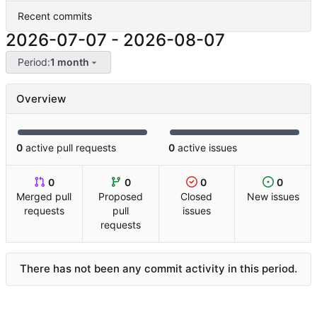
Recent commits
2026-07-07
-
2026-08-07
Period:
1 month
Overview
0
active pull requests
0
active issues
0
0
0
0
Merged pull
Proposed
Closed
New issues
requests
pull
issues
requests
There has not been any commit activity in this period.