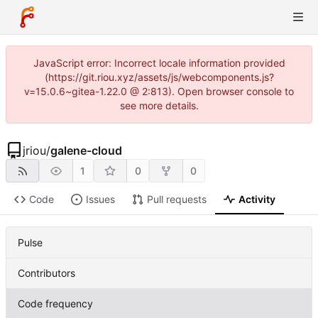
JavaScript error: Incorrect locale information provided
(https://git.riou.xyz/assets/js/webcomponents.js?
v=15.0.6~gitea-1.22.0 @ 2:813). Open browser console to
see more details.
jriou
/
galene-cloud
1
0
0
Code
Issues
Pull requests
Activity
Pulse
Contributors
Code frequency