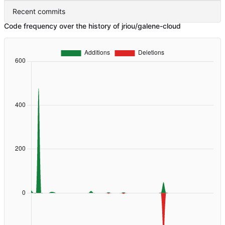
Recent commits
Code frequency over the history of jriou/galene-cloud