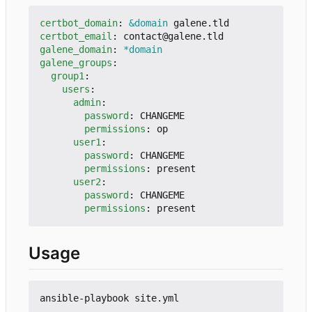
certbot_domain
:
&domain
galene.tld
certbot_email
:
contact@galene.tld
galene_domain
:
*domain
galene_groups
:
group1
:
users
:
admin
:
password
:
CHANGEME
permissions
:
op
user1
:
password
:
CHANGEME
permissions
:
present
user2
:
password
:
CHANGEME
permissions
:
present
Usage