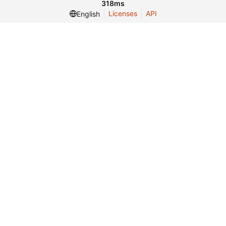
318ms
Licenses
API
English