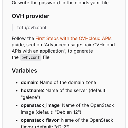
Or write the password in the clouds.yaml file.
OVH provider
tofu/ovh.conf
Follow the
First Steps with the OVHcloud APIs
guide, section "Advanced usage: pair OVHcloud
APIs with an application", to generate
the
file.
ovh.conf
Variables
domain
: Name of the domain zone
hostname
: Name of the server (default:
"galene")
openstack_image
: Name of the OpenStack
image (default: "Debian 12")
openstack_flavor
: Name of the OpenStack
flavor (default: "d2-2")