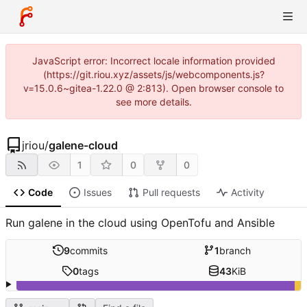
JavaScript error: Incorrect locale information provided
(https://git.riou.xyz/assets/js/webcomponents.js?
v=15.0.6~gitea-1.22.0 @ 2:813). Open browser console to
see more details.
jriou
/
galene-cloud
1
0
0
Code
Issues
Pull requests
Activity
Run galene in the cloud using OpenTofu and Ansible
9
commits
1
branch
0
tags
43
KiB