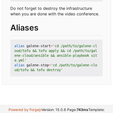
Do not forget to destroy the infrastructure
when you are done with the video conference.
Aliases
alias
 galene-start
=
'cd /path/to/galene-cl
oud/tofu && tofu apply && cd /path/to/gal
ene-cloud/ansible && ansible-playbook sit
e.yml'
alias
 galene-stop
=
'cd /path/to/galene-clo
ud/tofu && tofu destroy'
Powered by Forgejo
Version: 15.0.6 Page:
743ms
Template: