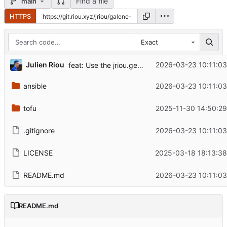
Find a file
main
HTTPS
Exact
...
Julien Riou
2026-03-23 10:11:03
feat: Use the jriou.general Ansible collection
ansible
2026-03-23 10:11:03
tofu
2025-11-30 14:50:29
.gitignore
2026-03-23 10:11:03
LICENSE
2025-03-18 18:13:38
README.md
2026-03-23 10:11:03
README.md