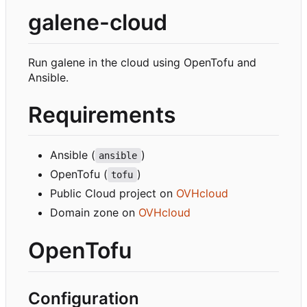
galene-cloud
Run galene in the cloud using OpenTofu and
Ansible.
Requirements
Ansible (
)
ansible
OpenTofu (
)
tofu
Public Cloud project on
OVHcloud
Domain zone on
OVHcloud
OpenTofu
Configuration