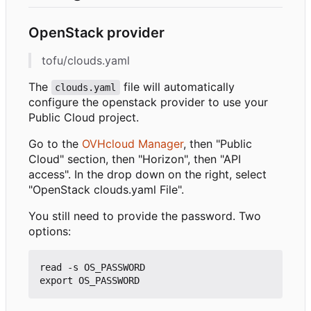
OpenStack provider
tofu/clouds.yaml
The
file will automatically
clouds.yaml
configure the openstack provider to use your
Public Cloud project.
Go to the
OVHcloud Manager
, then "Public
Cloud" section, then "Horizon", then "API
access". In the drop down on the right, select
"OpenStack clouds.yaml File".
You still need to provide the password. Two
options:
read -s OS_PASSWORD
