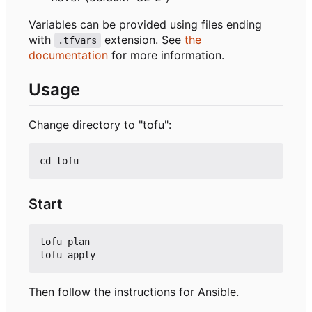
Variables can be provided using files ending
with
extension. See
the
.tfvars
documentation
for more information.
Usage
Change directory to "tofu":
Start
tofu plan

Then follow the instructions for Ansible.