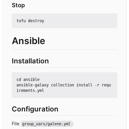
Stop
Ansible
Installation
cd ansible

ansible-galaxy collection install -r requ
Configuration
File
:
group_vars/galene.yml