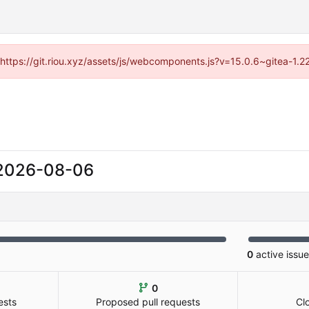
 (https://git.riou.xyz/assets/js/webcomponents.js?v=15.0.6~gitea-1.
2026-08-06
0
active issu
0
ests
Proposed pull requests
Cl