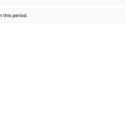
 this period.