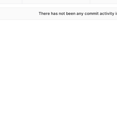
There has not been any commit activity in