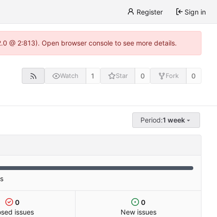
Register
Sign in
22.0 @ 2:813). Open browser console to see more details.
1
0
0
Watch
Star
Fork
Period:
1 week
es
0
0
osed issues
New issues