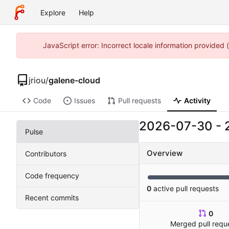
Explore
Help
JavaScript error: Incorrect locale information provided
jriou
/
galene-cloud
Code
Issues
Pull requests
Activity
2026-07-30
-
Pulse
Overview
Contributors
Code frequency
0
active pull requests
Recent commits
0
Merged pull requ