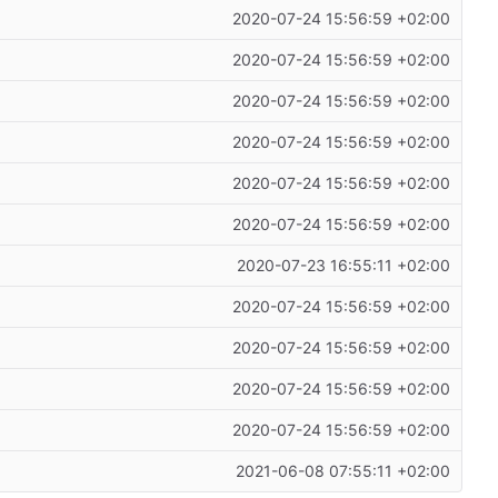
2020-07-24 15:56:59 +02:00
2020-07-24 15:56:59 +02:00
2020-07-24 15:56:59 +02:00
2020-07-24 15:56:59 +02:00
2020-07-24 15:56:59 +02:00
2020-07-24 15:56:59 +02:00
2020-07-23 16:55:11 +02:00
2020-07-24 15:56:59 +02:00
2020-07-24 15:56:59 +02:00
2020-07-24 15:56:59 +02:00
2020-07-24 15:56:59 +02:00
2021-06-08 07:55:11 +02:00