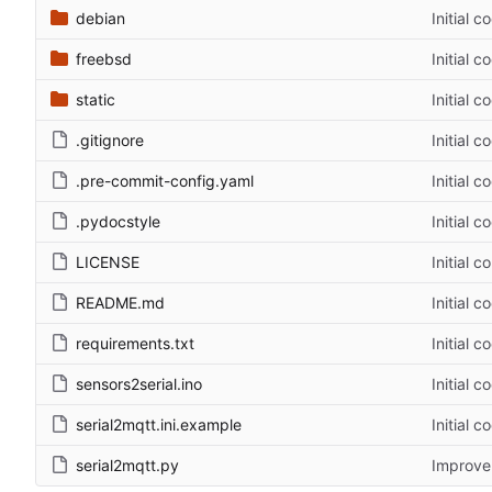
debian
Initial c
freebsd
Initial c
static
Initial c
.gitignore
Initial c
.pre-commit-config.yaml
Initial c
.pydocstyle
Initial c
LICENSE
Initial 
README.md
Initial c
requirements.txt
Initial c
sensors2serial.ino
Initial c
serial2mqtt.ini.example
Initial c
serial2mqtt.py
Improve