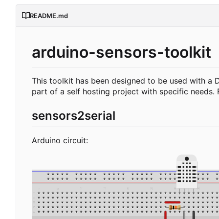
README.md
arduino-sensors-toolkit
This toolkit has been designed to be used with a 
part of a self hosting project with specific needs.
sensors2serial
Arduino circuit: