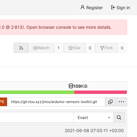
Register
Sign in
22.0 @ 2:813). Open browser console to see more details.
1
0
0
Watch
Star
Fork
109
KiB
PS
Exact
2021-06-08 07:55:11 +02:00