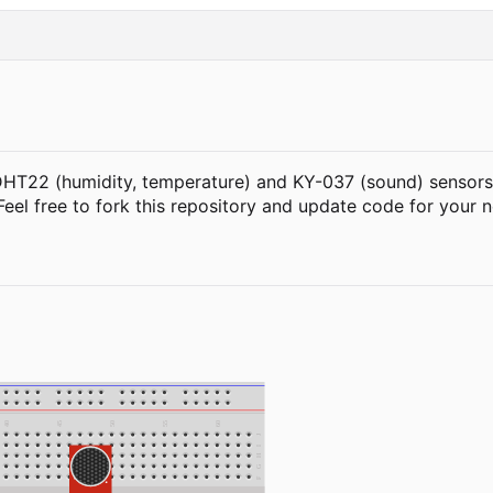
DHT22 (humidity, temperature) and KY-037 (sound) sensors c
 Feel free to fork this repository and update code for your 