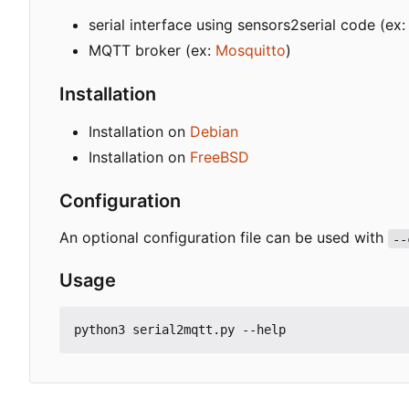
serial interface using sensors2serial code (e
MQTT broker (ex:
Mosquitto
)
Installation
Installation on
Debian
Installation on
FreeBSD
Configuration
An optional configuration file can be used with
--
Usage