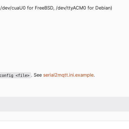
x: /dev/cuaU0 for FreeBSD, /dev/ttyACM0 for Debian)
. See
serial2mqtt.ini.example
.
config <file>