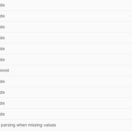
ode
ode
ode
ode
ode
ode
commit
ode
ode
ode
ode
 parsing when missing values