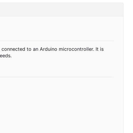
onnected to an Arduino microcontroller. It is
needs.