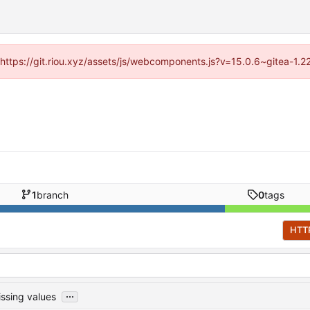
 (https://git.riou.xyz/assets/js/webcomponents.js?v=15.0.6~gitea-1.
1
branch
0
tags
HTT
...
ssing values