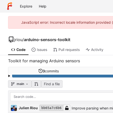
Explore
Help
JavaScript error: Incorrect locale information provided
jriou
/
arduino-sensors-toolkit
Code
Issues
Pull requests
Activity
Toolkit for managing Arduino sensors
3
commits
Find a file
main
Julien Riou
Improve parsing when mi
bb65a7c6b6