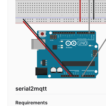
serial2mqtt
Requirements