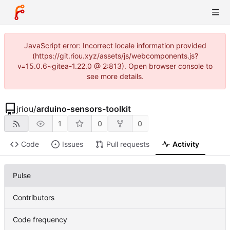
JavaScript error: Incorrect locale information provided
(https://git.riou.xyz/assets/js/webcomponents.js?
v=15.0.6~gitea-1.22.0 @ 2:813). Open browser console to
see more details.
jriou
/
arduino-sensors-toolkit
1
0
0
Code
Issues
Pull requests
Activity
Pulse
Contributors
Code frequency