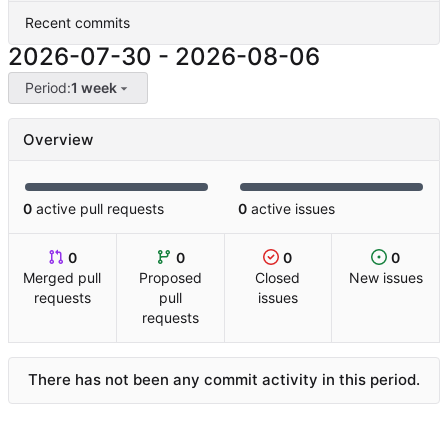
Recent commits
2026-07-30
-
2026-08-06
Period:
1 week
Overview
0
active pull requests
0
active issues
0
0
0
0
Merged pull
Proposed
Closed
New issues
requests
pull
issues
requests
There has not been any commit activity in this period.