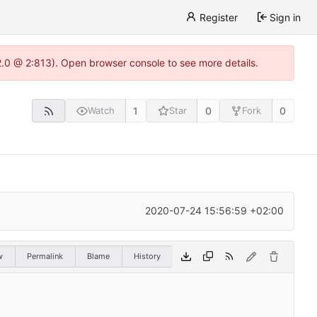
Register
Sign in
22.0 @ 2:813). Open browser console to see more details.
1
0
0
Watch
Star
Fork
2020-07-24 15:56:59 +02:00
w
Permalink
Blame
History