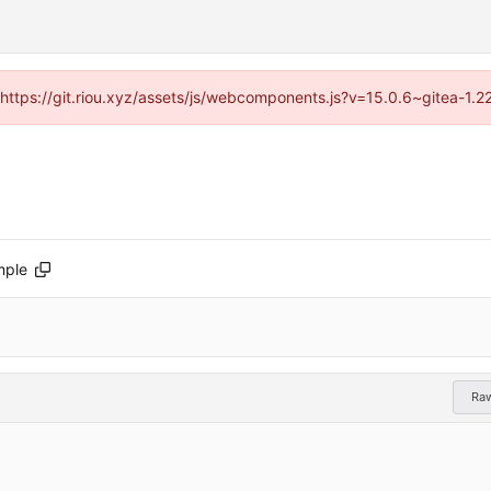
 (https://git.riou.xyz/assets/js/webcomponents.js?v=15.0.6~gitea-1.
mple
Ra