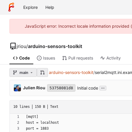
Explore
Help
JavaScript error: Incorrect locale information provided
jriou
/
arduino-sensors-toolkit
Code
Issues
Pull requests
Activity
arduino-sensors-toolkit
/
serial2mqtt.ini.exa
main
...
Julien Riou
Initial code
53758081d8
10 lines
150 B
Text