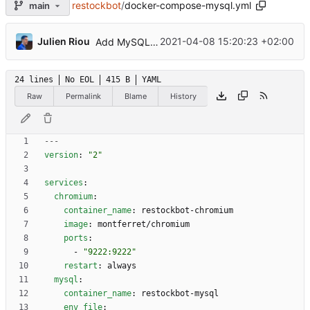
restockbot
/
docker-compose-mysql.yml
main
...
Julien Riou
2021-04-08 15:20:23 +02:00
Add MySQL support (
#24
)
24 lines
No EOL
415 B
YAML
Raw
Permalink
Blame
History
---
version
:
"2"
services
:
chromium
:
container_name
:
restockbot-chromium
image
:
montferret/chromium
ports
:
- 
"9222:9222"
restart
:
always
mysql
:
container_name
:
restockbot-mysql
env_file
: