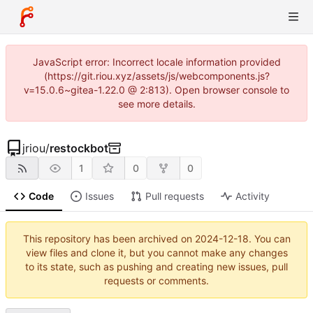
JavaScript error: Incorrect locale information provided
(https://git.riou.xyz/assets/js/webcomponents.js?
v=15.0.6~gitea-1.22.0 @ 2:813). Open browser console to
see more details.
jriou
/
restockbot
1
0
0
Code
Issues
Pull requests
Activity
This repository has been archived on
2024-12-18
. You can
view files and clone it, but you cannot make any changes
to its state, such as pushing and creating new issues, pull
requests or comments.