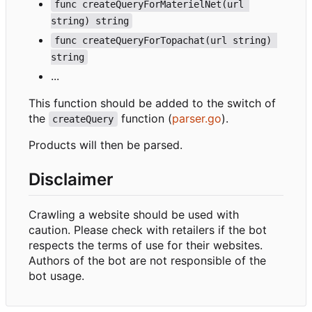
func createQueryForMaterielNet(url 
string) string
func createQueryForTopachat(url string) 
string
...
This function should be added to the switch of
the
function (
parser.go
).
createQuery
Products will then be parsed.
Disclaimer
Crawling a website should be used with
caution. Please check with retailers if the bot
respects the terms of use for their websites.
Authors of the bot are not responsible of the
bot usage.