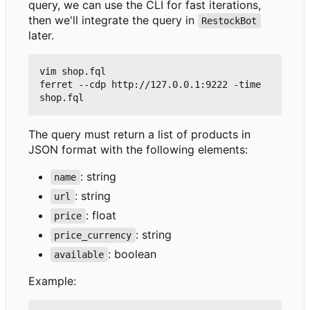
query, we can use the CLI for fast iterations,
then we'll integrate the query in
RestockBot
later.
vim shop.fql

ferret --cdp http://127.0.0.1:9222 -time 
The query must return a list of products in
JSON format with the following elements:
: string
name
: string
url
: float
price
: string
price_currency
: boolean
available
Example: