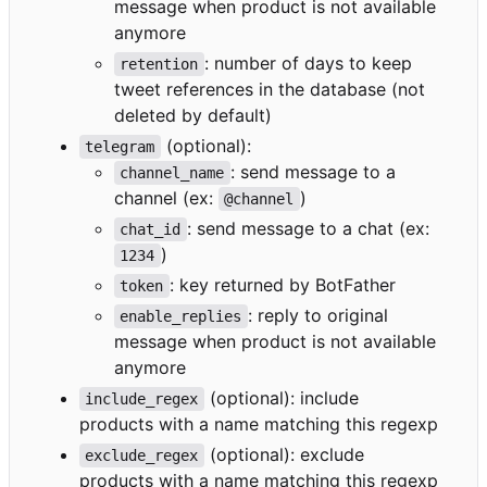
message when product is not available
anymore
: number of days to keep
retention
tweet references in the database (not
deleted by default)
(optional):
telegram
: send message to a
channel_name
channel (ex:
)
@channel
: send message to a chat (ex:
chat_id
)
1234
: key returned by BotFather
token
: reply to original
enable_replies
message when product is not available
anymore
(optional): include
include_regex
products with a name matching this regexp
(optional): exclude
exclude_regex
products with a name matching this regexp