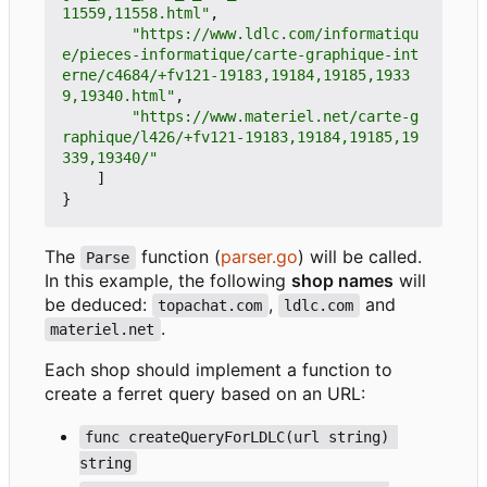
11559,11558.html"
,
"https://www.ldlc.com/informatiqu
e/pieces-informatique/carte-graphique-int
erne/c4684/+fv121-19183,19184,19185,1933
9,19340.html"
,
"https://www.materiel.net/carte-g
raphique/l426/+fv121-19183,19184,19185,19
339,19340/"
]
}
The
function (
parser.go
) will be called.
Parse
In this example, the following
shop names
will
be deduced:
,
and
topachat.com
ldlc.com
.
materiel.net
Each shop should implement a function to
create a ferret query based on an URL:
func createQueryForLDLC(url string) 
string