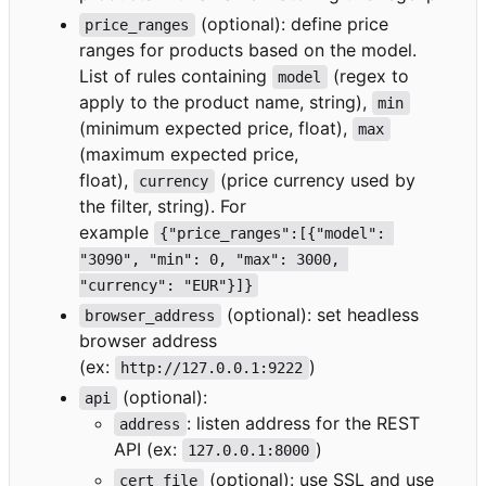
(optional): define price
price_ranges
ranges for products based on the model.
List of rules containing
(regex to
model
apply to the product name, string),
min
(minimum expected price, float),
max
(maximum expected price,
float),
(price currency used by
currency
the filter, string). For
example
{"price_ranges":[{"model": 
"3090", "min": 0, "max": 3000, 
"currency": "EUR"}]}
(optional): set headless
browser_address
browser address
(ex:
)
http://127.0.0.1:9222
(optional):
api
: listen address for the REST
address
API (ex:
)
127.0.0.1:8000
(optional): use SSL and use
cert_file