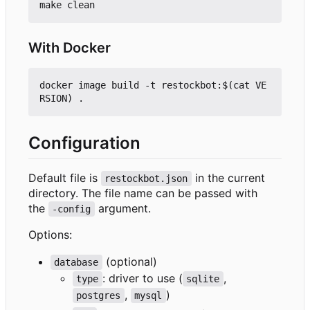
With Docker
docker image build -t restockbot:$(cat VE
Configuration
Default file is
in the current
restockbot.json
directory. The file name can be passed with
the
argument.
-config
Options:
(optional)
database
: driver to use (
,
type
sqlite
,
)
postgres
mysql