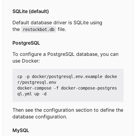
SQLite (default)
Default database driver is SQLite using
the
file.
restockbot.db
PostgreSQL
To configure a PostgreSQL database, you can
use Docker:
cp -p docker/postgresql.env.example docke
r/postgresql.env

docker-compose -f docker-compose-postgres
Then see the configuration section to define the
database configuration.
MySQL