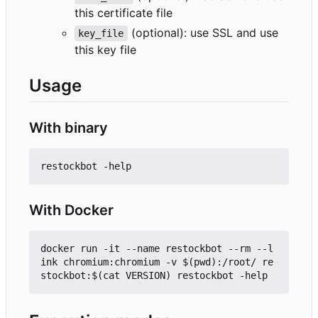
this certificate file
(optional): use SSL and use
key_file
this key file
Usage
With binary
With Docker
docker run -it --name restockbot --rm --l
ink chromium:chromium -v $(pwd):/root/ re