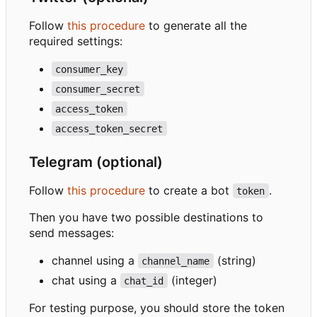
Follow
this procedure
to generate all the
required settings:
consumer_key
consumer_secret
access_token
access_token_secret
Telegram (optional)
Follow
this procedure
to create a bot
.
token
Then you have two possible destinations to
send messages:
channel using a
(string)
channel_name
chat using a
(integer)
chat_id
For testing purpose, you should store the token