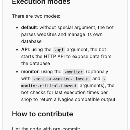
Execution modes
There are two modes:
default
: without special argument, the bot
parses websites and manage its own
database
API
: using the
argument, the bot
-api
starts the HTTP API to expose data from
the database
monitor
: using the
(optionaly
-monitor
with
and
-monitor-warning-timeout
-
arguments), the
monitor-critical-timeout
bot checks for last execution times per
shop to return a Nagios compatible output
How to contribute
Lint the code with pre-commit: