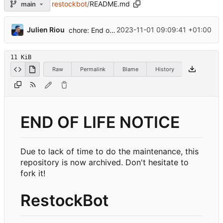
restockbot
/
README.md
main
...
Julien Riou
2023-11-01 09:09:41 +01:00
chore: End of life notice
11 KiB
Raw
Permalink
Blame
History
END OF LIFE NOTICE
Due to lack of time to do the maintenance, this
repository is now archived. Don't hesitate to
fork it!
RestockBot