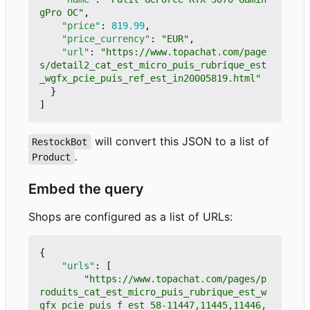
gPro OC"
,
"price"
:
819.99
,
"price_currency"
:
"EUR"
,
"url"
:
"https://www.topachat.com/page
s/detail2_cat_est_micro_puis_rubrique_est
_wgfx_pcie_puis_ref_est_in20005819.html"
}
]
will convert this JSON to a list of
RestockBot
.
Product
Embed the query
Shops are configured as a list of URLs:
{
"urls"
:
[
"https://www.topachat.com/pages/p
roduits_cat_est_micro_puis_rubrique_est_w
gfx_pcie_puis_f_est_58-11447,11445,11446,