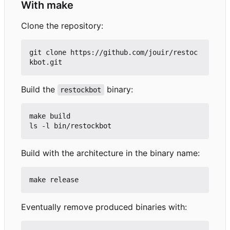
With make
Clone the repository:
git clone https://github.com/jouir/restoc
Build the
binary:
restockbot
make build

Build with the architecture in the binary name:
Eventually remove produced binaries with: