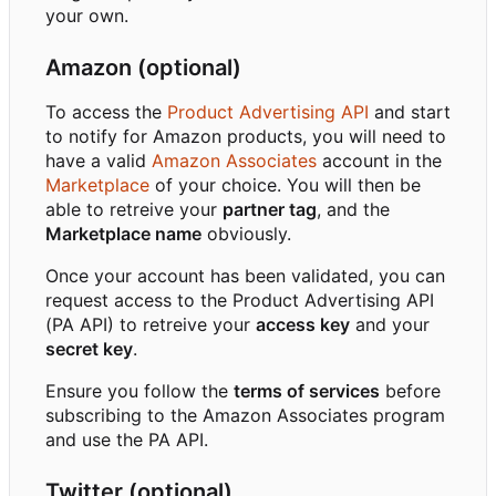
your own.
Amazon (optional)
To access the
Product Advertising API
and start
to notify for Amazon products, you will need to
have a valid
Amazon Associates
account in the
Marketplace
of your choice. You will then be
able to retreive your
partner tag
, and the
Marketplace name
obviously.
Once your account has been validated, you can
request access to the Product Advertising API
(PA API) to retreive your
access key
and your
secret key
.
Ensure you follow the
terms of services
before
subscribing to the Amazon Associates program
and use the PA API.
Twitter (optional)