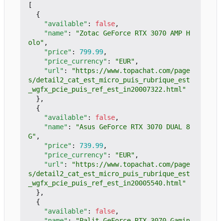
[
{
"available"
:
false
,
"name"
:
"Zotac GeForce RTX 3070 AMP H
olo"
,
"price"
:
799.99
,
"price_currency"
:
"EUR"
,
"url"
:
"https://www.topachat.com/page
s/detail2_cat_est_micro_puis_rubrique_est
_wgfx_pcie_puis_ref_est_in20007322.html"
},
{
"available"
:
false
,
"name"
:
"Asus GeForce RTX 3070 DUAL 8
G"
,
"price"
:
739.99
,
"price_currency"
:
"EUR"
,
"url"
:
"https://www.topachat.com/page
s/detail2_cat_est_micro_puis_rubrique_est
_wgfx_pcie_puis_ref_est_in20005540.html"
},
{
"available"
:
false
,
"name"
:
"Palit GeForce RTX 3070 Gamin