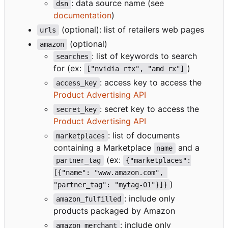
: data source name (see
dsn
documentation
)
(optional): list of retailers web pages
urls
(optional)
amazon
: list of keywords to search
searches
for (ex:
)
["nvidia rtx", "amd rx"]
: access key to access the
access_key
Product Advertising API
: secret key to access the
secret_key
Product Advertising API
: list of documents
marketplaces
containing a Marketplace
and a
name
(ex:
partner_tag
{"marketplaces":
[{"name": "www.amazon.com", 
)
"partner_tag": "mytag-01"}]}
: include only
amazon_fulfilled
products packaged by Amazon
: include only
amazon_merchant