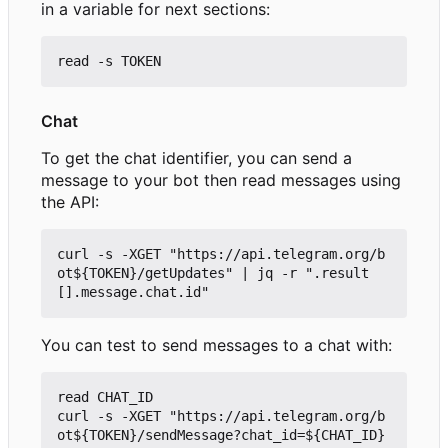
in a variable for next sections:
Chat
To get the chat identifier, you can send a
message to your bot then read messages using
the API:
curl -s -XGET "https://api.telegram.org/b
ot${TOKEN}/getUpdates" | jq -r ".result
You can test to send messages to a chat with:
read CHAT_ID

curl -s -XGET "https://api.telegram.org/b
ot${TOKEN}/sendMessage?chat_id=${CHAT_ID}