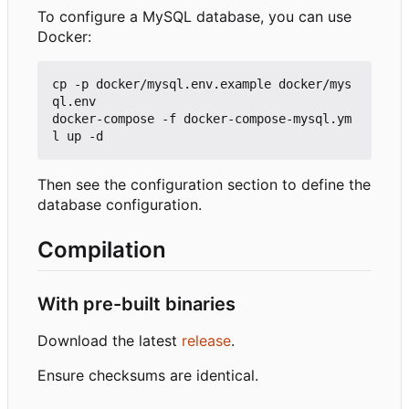
To configure a MySQL database, you can use
Docker:
cp -p docker/mysql.env.example docker/mys
ql.env

docker-compose -f docker-compose-mysql.ym
Then see the configuration section to define the
database configuration.
Compilation
With pre-built binaries
Download the latest
release
.
Ensure checksums are identical.