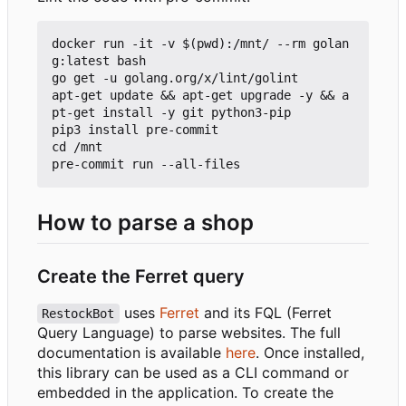
docker run -it -v $(pwd):/mnt/ --rm golan
g:latest bash

go get -u golang.org/x/lint/golint

apt-get update && apt-get upgrade -y && a
pt-get install -y git python3-pip

pip3 install pre-commit

cd /mnt

How to parse a shop
Create the Ferret query
uses
Ferret
and its FQL (Ferret
RestockBot
Query Language) to parse websites. The full
documentation is available
here
. Once installed,
this library can be used as a CLI command or
embedded in the application. To create the