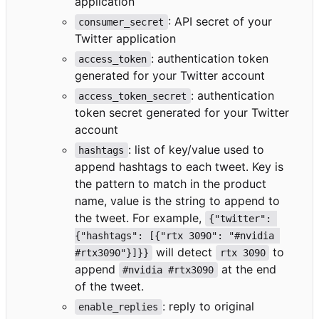
application
: API secret of your
consumer_secret
Twitter application
: authentication token
access_token
generated for your Twitter account
: authentication
access_token_secret
token secret generated for your Twitter
account
: list of key/value used to
hashtags
append hashtags to each tweet. Key is
the pattern to match in the product
name, value is the string to append to
the tweet. For example,
{"twitter": 
{"hashtags": [{"rtx 3090": "#nvidia 
will detect
to
#rtx3090"}]}}
rtx 3090
append
at the end
#nvidia #rtx3090
of the tweet.
: reply to original
enable_replies