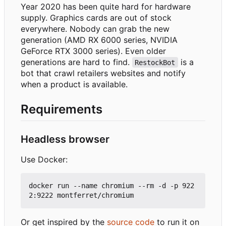
Year 2020 has been quite hard for hardware
supply. Graphics cards are out of stock
everywhere. Nobody can grab the new
generation (AMD RX 6000 series, NVIDIA
GeForce RTX 3000 series). Even older
generations are hard to find.
is a
RestockBot
bot that crawl retailers websites and notify
when a product is available.
Requirements
Headless browser
Use Docker:
docker run --name chromium --rm -d -p 922
Or get inspired by the
source code
to run it on