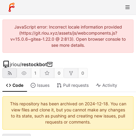
JavaScript error: Incorrect locale information provided
(https://git.riou.xyz/assets/js/webcomponents.js?
v=15.0.6~gitea-1.22.0 @ 2:813). Open browser console to
see more details.
jriou
/
restockbot
1
0
0
Code
Issues
Pull requests
Activity
This repository has been archived on
2024-12-18
. You can
view files and clone it, but you cannot make any changes
to its state, such as pushing and creating new issues, pull
requests or comments.