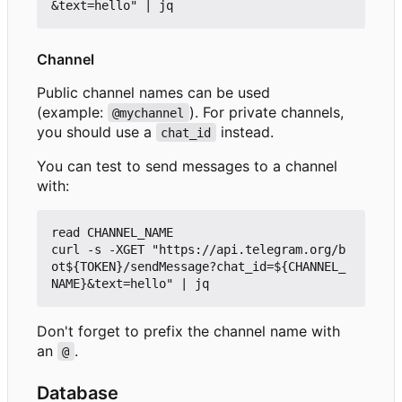
Channel
Public channel names can be used
(example:
). For private channels,
@mychannel
you should use a
instead.
chat_id
You can test to send messages to a channel
with:
read CHANNEL_NAME

curl -s -XGET "https://api.telegram.org/b
ot${TOKEN}/sendMessage?chat_id=${CHANNEL_
Don't forget to prefix the channel name with
an
.
@
Database