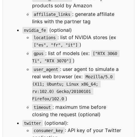
products sold by Amazon
: generate affiliate
affiliate_links
links with the partner tag
(optional)
nvidia_fe
: list of NVIDIA stores (ex
locations
)
["es", "fr", "it"]
: list of models (ex:
gpus
["RTX 3060 
)
Ti", "RTX 3070"]
: user agent to simulate a
user_agent
real web browser (ex:
Mozilla/5.0 
(X11; Ubuntu; Linux x86_64; 
rv:102.0) Gecko/20100101 
)
Firefox/102.0
: maximum time before
timeout
closing the request (optional)
(optional):
twitter
: API key of your Twitter
consumer_key