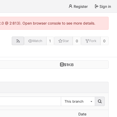
Register
Sign in
22.0 @ 2:813). Open browser console to see more details.
1
0
0
Watch
Star
Fork
51
KiB
This branch
Date