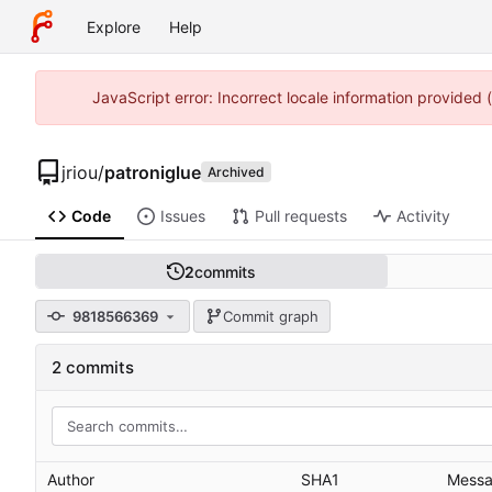
Explore
Help
JavaScript error: Incorrect locale information provided
jriou
/
patroniglue
Archived
Code
Issues
Pull requests
Activity
2
commits
9818566369
Commit graph
2 commits
Author
SHA1
Mess