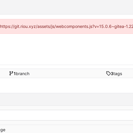
 (https://git.riou.xyz/assets/js/webcomponents.js?v=15.0.6~gitea-1.
1
branch
3
tags
age