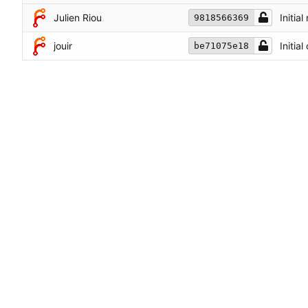
Julien Riou
Initial
9818566369
jouir
Initia
be71075e18