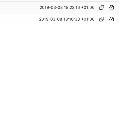
2019-03-08 18:22:16 +01:00
2019-03-08 18:10:33 +01:00