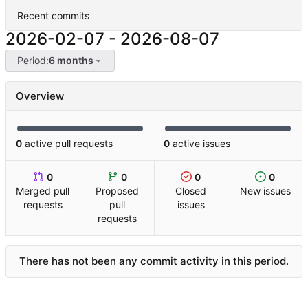
Recent commits
2026-02-07
-
2026-08-07
Period:
6 months
Overview
0
active pull requests
0
active issues
0
0
0
0
Merged pull
Proposed
Closed
New issues
requests
pull
issues
requests
There has not been any commit activity in this period.