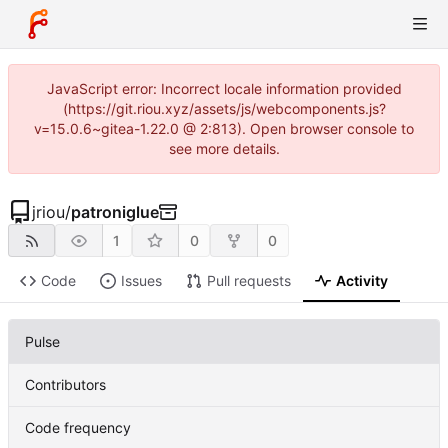
JavaScript error: Incorrect locale information provided
(https://git.riou.xyz/assets/js/webcomponents.js?
v=15.0.6~gitea-1.22.0 @ 2:813). Open browser console to
see more details.
jriou
/
patroniglue
1
0
0
Code
Issues
Pull requests
Activity
Pulse
Contributors
Code frequency