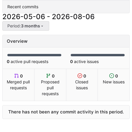
Recent commits
2026-05-06
-
2026-08-06
Period:
3 months
Overview
0
active pull requests
0
active issues
0
0
0
0
Merged pull
Proposed
Closed
New issues
requests
pull
issues
requests
There has not been any commit activity in this period.