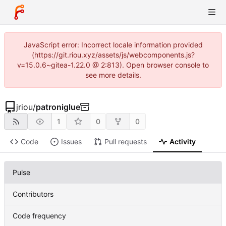
JavaScript error: Incorrect locale information provided
(https://git.riou.xyz/assets/js/webcomponents.js?
v=15.0.6~gitea-1.22.0 @ 2:813). Open browser console to
see more details.
jriou
/
patroniglue
1
0
0
Code
Issues
Pull requests
Activity
Pulse
Contributors
Code frequency