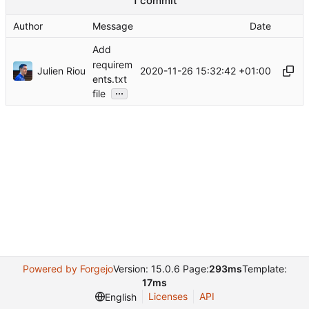
1 commit
Author
Message
Date
Add
requirem
Julien Riou
2020-11-26 15:32:42 +01:00
ents.txt
...
file
Powered by Forgejo
Version: 15.0.6 Page:
293ms
Template:
17ms
Licenses
API
English