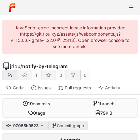
JavaScript error: Incorrect locale information provided
(https://git.riou.xyz/assets/js/webcomponents.js?
v=15.0.6~gitea-1.22.0 @ 2:813). Open browser console to
see more details.
jriou
/
notify-by-telegram
1
0
0
Code
Issues
Pull requests
Activity
19
commits
1
branch
0
tags
79
KiB
97055b9523
Commit graph