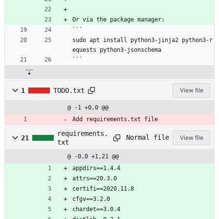
Or via the package manager:
```
sudo apt install python3-jinja2 python3-r
equests python3-jsonschema
```
1
TODO.txt
View file
@ -1 +0,0 @@
Add requirements.txt file
requirements.
Normal file
21
View file
txt
@ -0,0 +1,21 @@
appdirs==1.4.4
attrs==20.3.0
certifi==2020.11.8
cfgv==3.2.0
chardet==3.0.4