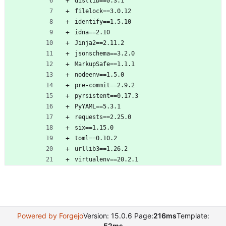
distlib==0.3.1
filelock==3.0.12
identify==1.5.10
idna==2.10
Jinja2==2.11.2
jsonschema==3.2.0
MarkupSafe==1.1.1
nodeenv==1.5.0
pre-commit==2.9.2
pyrsistent==0.17.3
PyYAML==5.3.1
requests==2.25.0
six==1.15.0
toml==0.10.2
urllib3==1.26.2
virtualenv==20.2.1
Powered by Forgejo
Version: 15.0.6 Page:
216ms
Template:
52ms