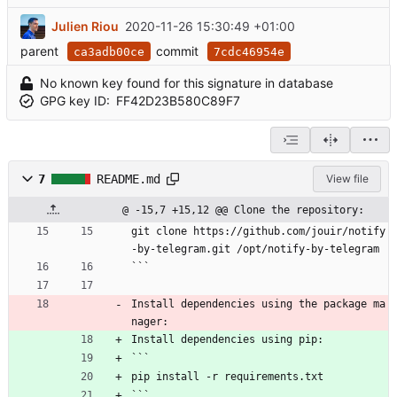
Julien Riou
2020-11-26 15:30:49 +01:00
parent
commit
ca3adb00ce
7cdc46954e
No known key found for this signature in database
GPG key ID:
FF42D23B580C89F7
7
README.md
View file
@ -15,7 +15,12 @@ Clone the repository:
git clone https://github.com/jouir/notify
-by-telegram.git /opt/notify-by-telegram
```
Install dependencies using the package ma
nager:
Install dependencies using pip:
```
pip install -r requirements.txt
```