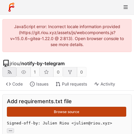
JavaScript error: Incorrect locale information provided
(https://git.riou.xyz/assets/js/webcomponents.js?
v=15.0.6~gitea-1.22.0 @ 2:813). Open browser console to
see more details.
jriou
/
notify-by-telegram
1
0
0
Code
Issues
Pull requests
Activity
Add requirements.txt file
Browse source
Signed-off-by: Julien Riou <julien@riou.xyz>
...