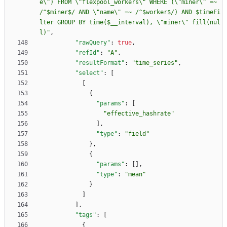
e\") FROM \"flexpool_workers\" WHERE (\"miner\" =~ 
/^$miner$/ AND \"name\" =~ /^$worker$/) AND $timeFi
lter GROUP BY time($__interval), \"miner\" fill(nul
l)"
,
"rawQuery"
:
true
,
"refId"
:
"A"
,
"resultFormat"
:
"time_series"
,
"select"
:
[
[
{
"params"
:
[
"effective_hashrate"
]
,
"type"
:
"field"
}
,
{
"params"
:
[
]
,
"type"
:
"mean"
}
]
]
,
"tags"
:
[
{