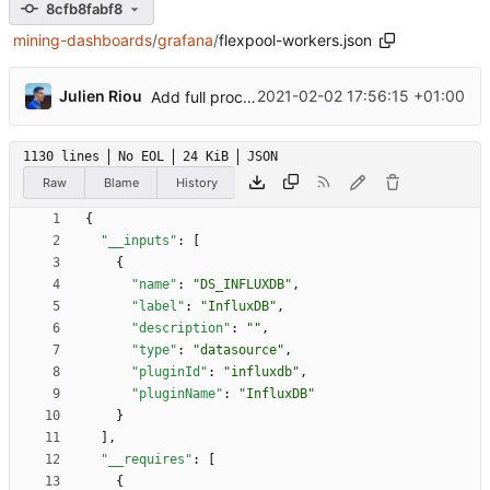
8cfb8fabf8
mining-dashboards
/
grafana
/
flexpool-workers.json
...
Julien Riou
2021-02-02 17:56:15 +01:00
Add full procedure and make generic dashboards
1130 lines
No EOL
24 KiB
JSON
Raw
Blame
History
{
"__inputs"
:
[
{
"name"
:
"DS_INFLUXDB"
,
"label"
:
"InfluxDB"
,
"description"
:
""
,
"type"
:
"datasource"
,
"pluginId"
:
"influxdb"
,
"pluginName"
:
"InfluxDB"
}
]
,
"__requires"
:
[
{