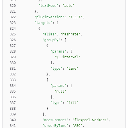
}
,
"textMode"
:
"auto"
}
,
"pluginVersion"
:
"7.3.7"
,
"targets"
:
[
{
"alias"
:
"hashrate"
,
"groupBy"
:
[
{
"params"
:
[
"$__interval"
]
,
"type"
:
"time"
}
,
{
"params"
:
[
"null"
]
,
"type"
:
"fill"
}
]
,
"measurement"
:
"flexpool_workers"
,
"orderByTime"
:
"ASC"
,