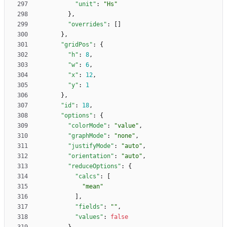
"unit"
:
"Hs"
}
,
"overrides"
:
[
]
}
,
"gridPos"
:
{
"h"
:
8
,
"w"
:
6
,
"x"
:
12
,
"y"
:
1
}
,
"id"
:
18
,
"options"
:
{
"colorMode"
:
"value"
,
"graphMode"
:
"none"
,
"justifyMode"
:
"auto"
,
"orientation"
:
"auto"
,
"reduceOptions"
:
{
"calcs"
:
[
"mean"
]
,
"fields"
:
""
,
"values"
:
false