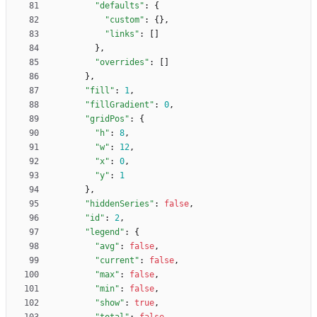
"defaults"
:
{
"custom"
:
{
}
,
"links"
:
[
]
}
,
"overrides"
:
[
]
}
,
"fill"
:
1
,
"fillGradient"
:
0
,
"gridPos"
:
{
"h"
:
8
,
"w"
:
12
,
"x"
:
0
,
"y"
:
1
}
,
"hiddenSeries"
:
false
,
"id"
:
2
,
"legend"
:
{
"avg"
:
false
,
"current"
:
false
,
"max"
:
false
,
"min"
:
false
,
"show"
:
true
,