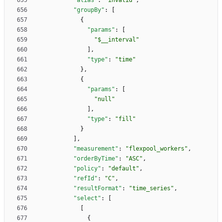
"alias"
:
"invalid"
,
"groupBy"
:
[
{
"params"
:
[
"$__interval"
]
,
"type"
:
"time"
}
,
{
"params"
:
[
"null"
]
,
"type"
:
"fill"
}
]
,
"measurement"
:
"flexpool_workers"
,
"orderByTime"
:
"ASC"
,
"policy"
:
"default"
,
"refId"
:
"C"
,
"resultFormat"
:
"time_series"
,
"select"
:
[
[
{