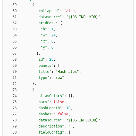
{
"collapsed"
:
false
,
"datasource"
:
"${DS_INFLUXDB}"
,
"gridPos"
:
{
"h"
:
1
,
"w"
:
24
,
"x"
:
0
,
"y"
:
0
}
,
"id"
:
26
,
"panels"
:
[
]
,
"title"
:
"Hashrates"
,
"type"
:
"row"
}
,
{
"aliasColors"
:
{
}
,
"bars"
:
false
,
"dashLength"
:
10
,
"dashes"
:
false
,
"datasource"
:
"${DS_INFLUXDB}"
,
"description"
:
""
,
"fieldConfig"
:
{