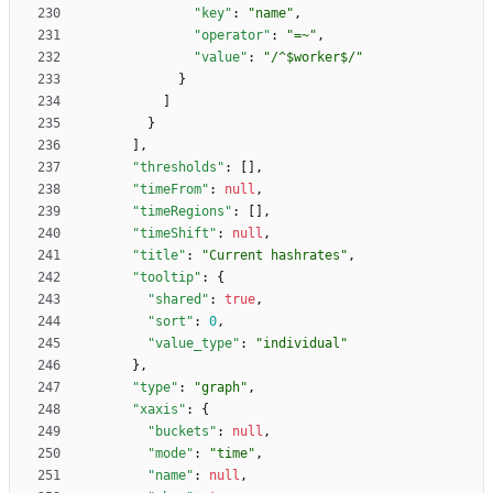
"key"
:
"name"
,
"operator"
:
"=~"
,
"value"
:
"/^$worker$/"
}
]
}
]
,
"thresholds"
:
[
]
,
"timeFrom"
:
null
,
"timeRegions"
:
[
]
,
"timeShift"
:
null
,
"title"
:
"Current hashrates"
,
"tooltip"
:
{
"shared"
:
true
,
"sort"
:
0
,
"value_type"
:
"individual"
}
,
"type"
:
"graph"
,
"xaxis"
:
{
"buckets"
:
null
,
"mode"
:
"time"
,
"name"
:
null
,