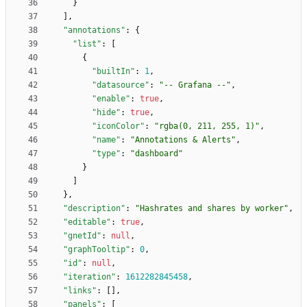
}
]
,
"annotations"
:
{
"list"
:
[
{
"builtIn"
:
1
,
"datasource"
:
"-- Grafana --"
,
"enable"
:
true
,
"hide"
:
true
,
"iconColor"
:
"rgba(0, 211, 255, 1)"
,
"name"
:
"Annotations & Alerts"
,
"type"
:
"dashboard"
}
]
}
,
"description"
:
"Hashrates and shares by worker"
,
"editable"
:
true
,
"gnetId"
:
null
,
"graphTooltip"
:
0
,
"id"
:
null
,
"iteration"
:
1612282845458
,
"links"
:
[
]
,
"panels"
:
[