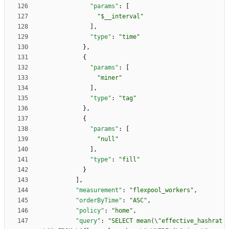
"params"
:
[
"$__interval"
]
,
"type"
:
"time"
}
,
{
"params"
:
[
"miner"
]
,
"type"
:
"tag"
}
,
{
"params"
:
[
"null"
]
,
"type"
:
"fill"
}
]
,
"measurement"
:
"flexpool_workers"
,
"orderByTime"
:
"ASC"
,
"policy"
:
"home"
,
"query"
:
"SELECT mean(\"effective_hashrat