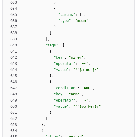
}
,
{
"params"
:
[
]
,
"type"
:
"mean"
}
]
]
,
"tags"
:
[
{
"key"
:
"miner"
,
"operator"
:
"=~"
,
"value"
:
"/^$miner$/"
}
,
{
"condition"
:
"AND"
,
"key"
:
"name"
,
"operator"
:
"=~"
,
"value"
:
"/^$worker$/"
}
]
}
,
{