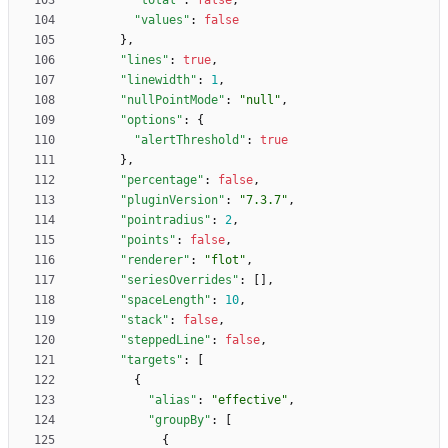
"total"
:
false
,
"values"
:
false
}
,
"lines"
:
true
,
"linewidth"
:
1
,
"nullPointMode"
:
"null"
,
"options"
:
{
"alertThreshold"
:
true
}
,
"percentage"
:
false
,
"pluginVersion"
:
"7.3.7"
,
"pointradius"
:
2
,
"points"
:
false
,
"renderer"
:
"flot"
,
"seriesOverrides"
:
[
]
,
"spaceLength"
:
10
,
"stack"
:
false
,
"steppedLine"
:
false
,
"targets"
:
[
{
"alias"
:
"effective"
,
"groupBy"
:
[
{