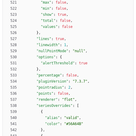
"max"
:
false
,
"min"
:
false
,
"show"
:
true
,
"total"
:
false
,
"values"
:
false
}
,
"lines"
:
true
,
"linewidth"
:
1
,
"nullPointMode"
:
"null"
,
"options"
:
{
"alertThreshold"
:
true
}
,
"percentage"
:
false
,
"pluginVersion"
:
"7.3.7"
,
"pointradius"
:
2
,
"points"
:
false
,
"renderer"
:
"flot"
,
"seriesOverrides"
:
[
{
"alias"
:
"valid"
,
"color"
:
"#56A64B"
}
,