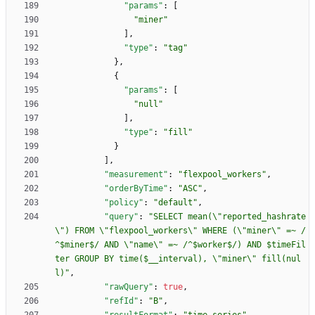
"params"
:
[
"miner"
]
,
"type"
:
"tag"
}
,
{
"params"
:
[
"null"
]
,
"type"
:
"fill"
}
]
,
"measurement"
:
"flexpool_workers"
,
"orderByTime"
:
"ASC"
,
"policy"
:
"default"
,
"query"
:
"SELECT mean(\"reported_hashrate
\") FROM \"flexpool_workers\" WHERE (\"miner\" =~ /
^$miner$/ AND \"name\" =~ /^$worker$/) AND $timeFil
ter GROUP BY time($__interval), \"miner\" fill(nul
l)"
,
"rawQuery"
:
true
,
"refId"
:
"B"
,