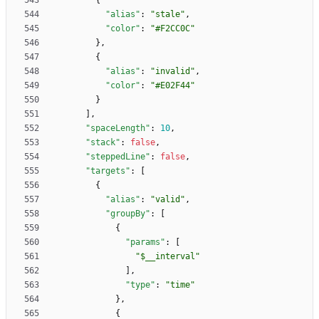
{
"alias"
:
"stale"
,
"color"
:
"#F2CC0C"
}
,
{
"alias"
:
"invalid"
,
"color"
:
"#E02F44"
}
]
,
"spaceLength"
:
10
,
"stack"
:
false
,
"steppedLine"
:
false
,
"targets"
:
[
{
"alias"
:
"valid"
,
"groupBy"
:
[
{
"params"
:
[
"$__interval"
]
,
"type"
:
"time"
}
,
{