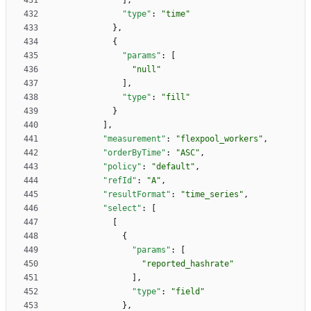
]
,
"type"
:
"time"
}
,
{
"params"
:
[
"null"
]
,
"type"
:
"fill"
}
]
,
"measurement"
:
"flexpool_workers"
,
"orderByTime"
:
"ASC"
,
"policy"
:
"default"
,
"refId"
:
"A"
,
"resultFormat"
:
"time_series"
,
"select"
:
[
[
{
"params"
:
[
"reported_hashrate"
]
,
"type"
:
"field"
}
,