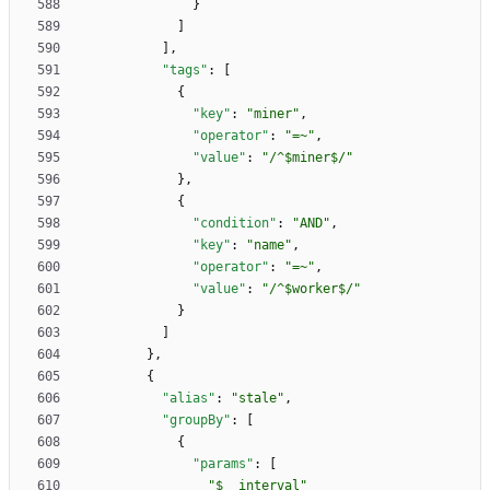
}
]
]
,
"tags"
:
[
{
"key"
:
"miner"
,
"operator"
:
"=~"
,
"value"
:
"/^$miner$/"
}
,
{
"condition"
:
"AND"
,
"key"
:
"name"
,
"operator"
:
"=~"
,
"value"
:
"/^$worker$/"
}
]
}
,
{
"alias"
:
"stale"
,
"groupBy"
:
[
{
"params"
:
[
"$__interval"