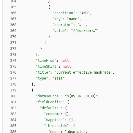
}
,
{
"condition"
:
"AND"
,
"key"
:
"name"
,
"operator"
:
"=~"
,
"value"
:
"/^$worker$/"
}
]
}
]
,
"timeFrom"
:
null
,
"timeShift"
:
null
,
"title"
:
"Current effective hashrate"
,
"type"
:
"stat"
}
,
{
"datasource"
:
"${DS_INFLUXDB}"
,
"fieldConfig"
:
{
"defaults"
:
{
"custom"
:
{
}
,
"mappings"
:
[
]
,
"thresholds"
:
{
"mode"
:
"absolute"
,