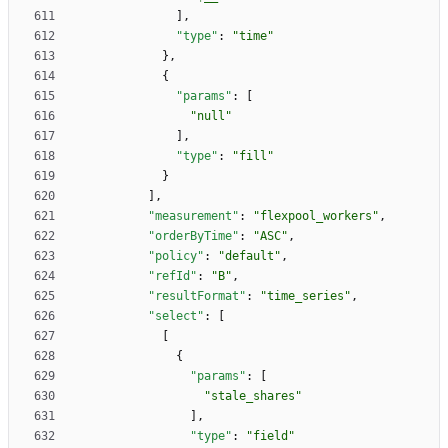
]
,
"type"
:
"time"
}
,
{
"params"
:
[
"null"
]
,
"type"
:
"fill"
}
]
,
"measurement"
:
"flexpool_workers"
,
"orderByTime"
:
"ASC"
,
"policy"
:
"default"
,
"refId"
:
"B"
,
"resultFormat"
:
"time_series"
,
"select"
:
[
[
{
"params"
:
[
"stale_shares"
]
,
"type"
:
"field"