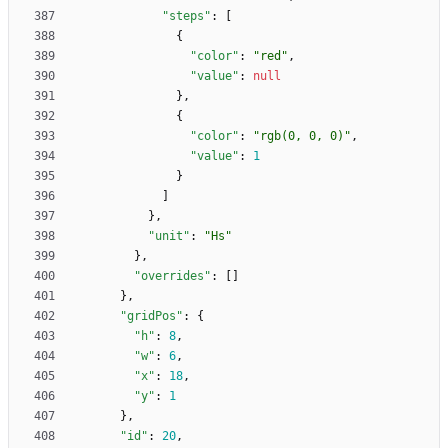
"steps"
:
[
{
"color"
:
"red"
,
"value"
:
null
}
,
{
"color"
:
"rgb(0, 0, 0)"
,
"value"
:
1
}
]
}
,
"unit"
:
"Hs"
}
,
"overrides"
:
[
]
}
,
"gridPos"
:
{
"h"
:
8
,
"w"
:
6
,
"x"
:
18
,
"y"
:
1
}
,
"id"
:
20
,