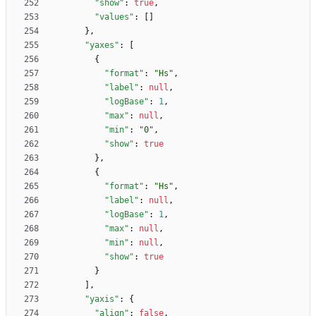
"show"
:
true
,
"values"
:
[
]
}
,
"yaxes"
:
[
{
"format"
:
"Hs"
,
"label"
:
null
,
"logBase"
:
1
,
"max"
:
null
,
"min"
:
"0"
,
"show"
:
true
}
,
{
"format"
:
"Hs"
,
"label"
:
null
,
"logBase"
:
1
,
"max"
:
null
,
"min"
:
null
,
"show"
:
true
}
]
,
"yaxis"
:
{
"align"
:
false
,