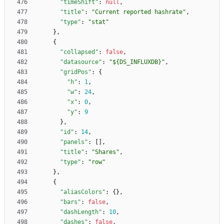
"timeShift"
:
null
,
"title"
:
"Current reported hashrate"
,
"type"
:
"stat"
}
,
{
"collapsed"
:
false
,
"datasource"
:
"${DS_INFLUXDB}"
,
"gridPos"
:
{
"h"
:
1
,
"w"
:
24
,
"x"
:
0
,
"y"
:
9
}
,
"id"
:
14
,
"panels"
:
[
]
,
"title"
:
"Shares"
,
"type"
:
"row"
}
,
{
"aliasColors"
:
{
}
,
"bars"
:
false
,
"dashLength"
:
10
,
"dashes"
:
false
,