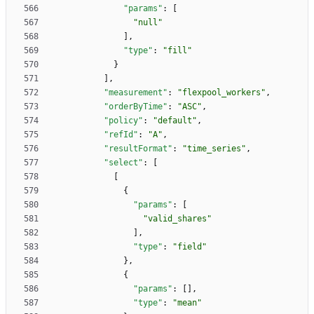
"params"
:
[
"null"
]
,
"type"
:
"fill"
}
]
,
"measurement"
:
"flexpool_workers"
,
"orderByTime"
:
"ASC"
,
"policy"
:
"default"
,
"refId"
:
"A"
,
"resultFormat"
:
"time_series"
,
"select"
:
[
[
{
"params"
:
[
"valid_shares"
]
,
"type"
:
"field"
}
,
{
"params"
:
[
]
,
"type"
:
"mean"