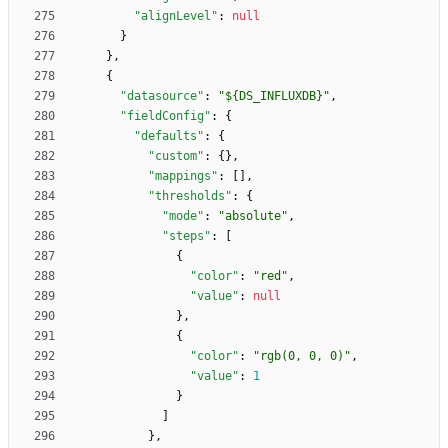
"alignLevel"
:
null
}
}
,
{
"datasource"
:
"${DS_INFLUXDB}"
,
"fieldConfig"
:
{
"defaults"
:
{
"custom"
:
{
}
,
"mappings"
:
[
]
,
"thresholds"
:
{
"mode"
:
"absolute"
,
"steps"
:
[
{
"color"
:
"red"
,
"value"
:
null
}
,
{
"color"
:
"rgb(0, 0, 0)"
,
"value"
:
1
}
]
}
,