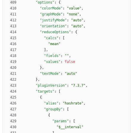
"options"
:
{
"colorMode"
:
"value"
,
"graphMode"
:
"none"
,
"justifyMode"
:
"auto"
,
"orientation"
:
"auto"
,
"reduceOptions"
:
{
"calcs"
:
[
"mean"
]
,
"fields"
:
""
,
"values"
:
false
}
,
"textMode"
:
"auto"
}
,
"pluginVersion"
:
"7.3.7"
,
"targets"
:
[
{
"alias"
:
"hashrate"
,
"groupBy"
:
[
{
"params"
:
[
"$__interval"