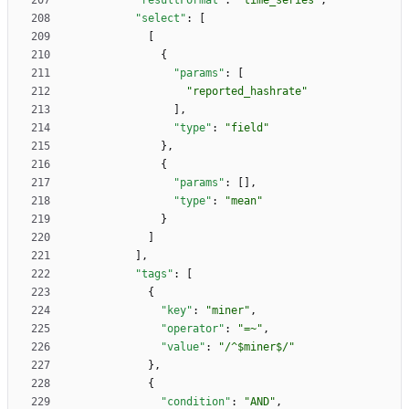
"resultFormat"
:
"time_series"
,
"select"
:
[
[
{
"params"
:
[
"reported_hashrate"
]
,
"type"
:
"field"
}
,
{
"params"
:
[
]
,
"type"
:
"mean"
}
]
]
,
"tags"
:
[
{
"key"
:
"miner"
,
"operator"
:
"=~"
,
"value"
:
"/^$miner$/"
}
,
{
"condition"
:
"AND"
,