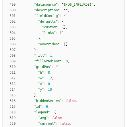
"datasource"
:
"${DS_INFLUXDB}"
,
"description"
:
""
,
"fieldConfig"
:
{
"defaults"
:
{
"custom"
:
{
}
,
"links"
:
[
]
}
,
"overrides"
:
[
]
}
,
"fill"
:
1
,
"fillGradient"
:
0
,
"gridPos"
:
{
"h"
:
8
,
"w"
:
12
,
"x"
:
0
,
"y"
:
10
}
,
"hiddenSeries"
:
false
,
"id"
:
6
,
"legend"
:
{
"avg"
:
false
,
"current"
:
false
,