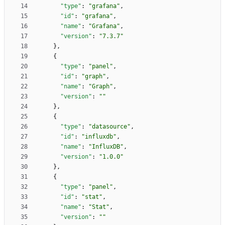
"type"
:
"grafana"
,
"id"
:
"grafana"
,
"name"
:
"Grafana"
,
"version"
:
"7.3.7"
}
,
{
"type"
:
"panel"
,
"id"
:
"graph"
,
"name"
:
"Graph"
,
"version"
:
""
}
,
{
"type"
:
"datasource"
,
"id"
:
"influxdb"
,
"name"
:
"InfluxDB"
,
"version"
:
"1.0.0"
}
,
{
"type"
:
"panel"
,
"id"
:
"stat"
,
"name"
:
"Stat"
,
"version"
:
""