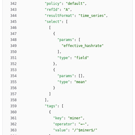
"policy"
:
"default"
,
"refId"
:
"A"
,
"resultFormat"
:
"time_series"
,
"select"
:
[
[
{
"params"
:
[
"effective_hashrate"
]
,
"type"
:
"field"
}
,
{
"params"
:
[
]
,
"type"
:
"mean"
}
]
]
,
"tags"
:
[
{
"key"
:
"miner"
,
"operator"
:
"=~"
,
"value"
:
"/^$miner$/"