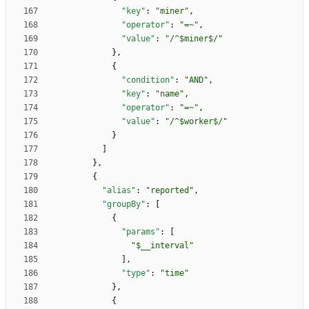
"key"
:
"miner"
,
"operator"
:
"=~"
,
"value"
:
"/^$miner$/"
}
,
{
"condition"
:
"AND"
,
"key"
:
"name"
,
"operator"
:
"=~"
,
"value"
:
"/^$worker$/"
}
]
}
,
{
"alias"
:
"reported"
,
"groupBy"
:
[
{
"params"
:
[
"$__interval"
]
,
"type"
:
"time"
}
,
{