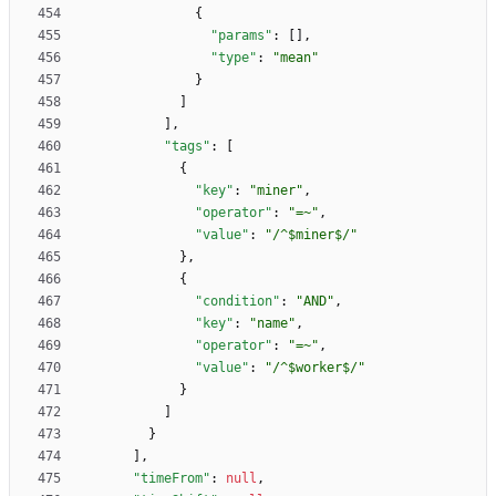
{
"params"
:
[
]
,
"type"
:
"mean"
}
]
]
,
"tags"
:
[
{
"key"
:
"miner"
,
"operator"
:
"=~"
,
"value"
:
"/^$miner$/"
}
,
{
"condition"
:
"AND"
,
"key"
:
"name"
,
"operator"
:
"=~"
,
"value"
:
"/^$worker$/"
}
]
}
]
,
"timeFrom"
:
null
,