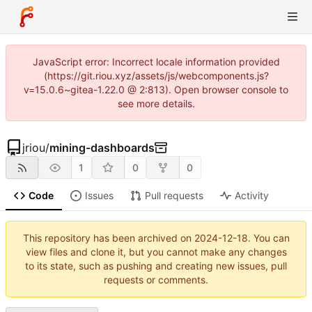
JavaScript error: Incorrect locale information provided
(https://git.riou.xyz/assets/js/webcomponents.js?
v=15.0.6~gitea-1.22.0 @ 2:813). Open browser console to
see more details.
jriou
/
mining-dashboards
1
0
0
Code
Issues
Pull requests
Activity
This repository has been archived on
2024-12-18
. You can
view files and clone it, but you cannot make any changes
to its state, such as pushing and creating new issues, pull
requests or comments.