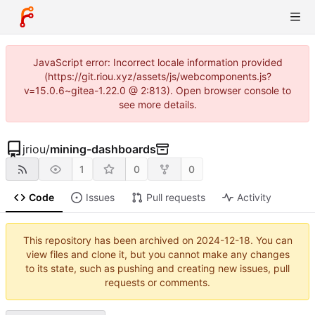
JavaScript error: Incorrect locale information provided
(https://git.riou.xyz/assets/js/webcomponents.js?
v=15.0.6~gitea-1.22.0 @ 2:813). Open browser console to
see more details.
jriou
/
mining-dashboards
1
0
0
Code
Issues
Pull requests
Activity
This repository has been archived on
2024-12-18
. You can
view files and clone it, but you cannot make any changes
to its state, such as pushing and creating new issues, pull
requests or comments.