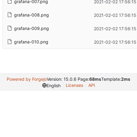
grafana-007.png
2021-02-02 17:56:15
grafana-008.png
2021-02-02 17:56:15
grafana-009.png
2021-02-02 17:56:15
grafana-010.png
2021-02-02 17:56:15
Powered by Forgejo
Version: 15.0.6 Page:
68ms
Template:
2ms
Licenses
API
English