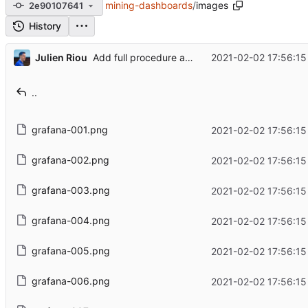
mining-dashboards
/
images
2e90107641
History
...
Julien Riou
2021-02-02 17:56:15
Add full procedure and make generic dashboards
..
grafana-001.png
2021-02-02 17:56:15
grafana-002.png
2021-02-02 17:56:15
grafana-003.png
2021-02-02 17:56:15
grafana-004.png
2021-02-02 17:56:15
grafana-005.png
2021-02-02 17:56:15
grafana-006.png
2021-02-02 17:56:15