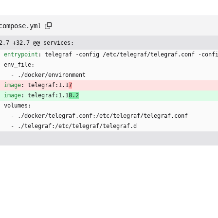
compose.yml
2,7 +32,7 @@ services:
entrypoint
:
telegraf -config /etc/telegraf/telegraf.conf -conf
env_file:
- 
./docker/environment
image
:
telegraf:1.1
7
image
:
telegraf:1.1
8.2
volumes:
- 
./docker/telegraf.conf:/etc/telegraf/telegraf.conf
- 
./telegraf:/etc/telegraf/telegraf.d