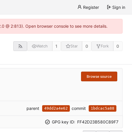
Register
Sign in
22.0 @ 2:813). Open browser console to see more details.
1
0
0
Watch
Star
Fork
Browse source
parent
commit
49dd2a4e62
1bdcac5a88
GPG key ID:
FF42D23B580C89F7