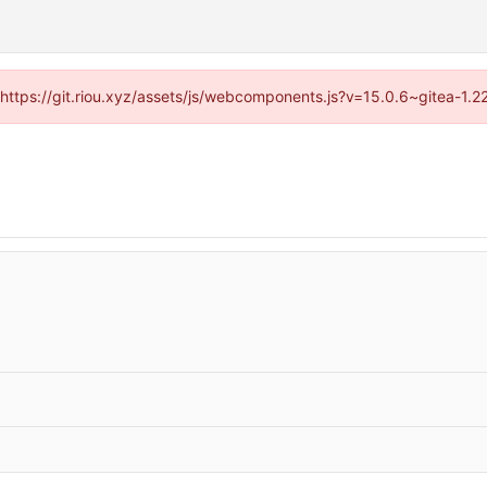
 (https://git.riou.xyz/assets/js/webcomponents.js?v=15.0.6~gitea-1.