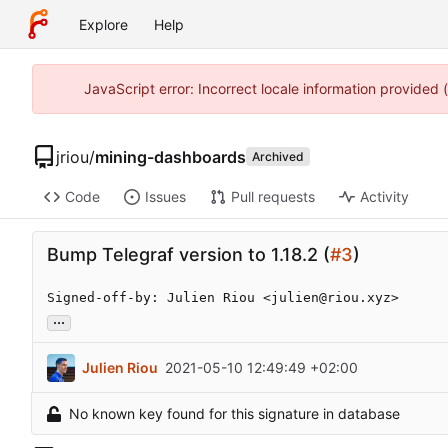
Explore
Help
JavaScript error: Incorrect locale information provided
jriou
/
mining-dashboards
Archived
Code
Issues
Pull requests
Activity
Bump Telegraf version to 1.18.2 (
#3
)
Signed-off-by: Julien Riou <julien@riou.xyz>
...
Julien Riou
2021-05-10 12:49:49 +02:00
No known key found for this signature in database