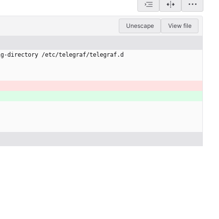
Unescape
View file
ig-directory /etc/telegraf/telegraf.d