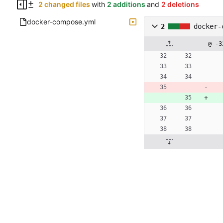
2 changed files
with
2 additions
and
2 deletions
docker-compose.yml
2
docker-
@ -3