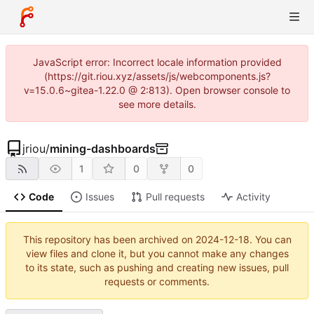
JavaScript error: Incorrect locale information provided
(https://git.riou.xyz/assets/js/webcomponents.js?
v=15.0.6~gitea-1.22.0 @ 2:813). Open browser console to
see more details.
jriou
/
mining-dashboards
1
0
0
Code
Issues
Pull requests
Activity
This repository has been archived on
2024-12-18
. You can
view files and clone it, but you cannot make any changes
to its state, such as pushing and creating new issues, pull
requests or comments.