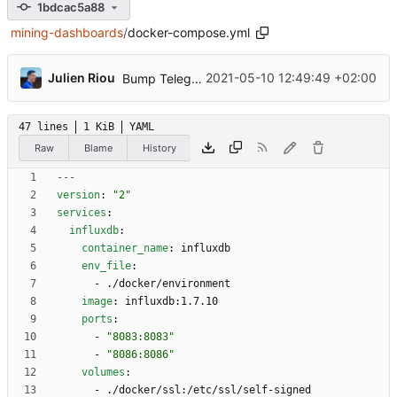
1bdcac5a88
mining-dashboards
/
docker-compose.yml
...
Julien Riou
2021-05-10 12:49:49 +02:00
Bump Telegraf version to 1.18.2 (
#3
)
47 lines
1 KiB
YAML
Raw
Blame
History
---
version
:
"2"
services
:
influxdb
:
container_name
:
influxdb
env_file
:
- 
./docker/environment
image
:
influxdb:1.7.10
ports
:
- 
"8083:8083"
- 
"8086:8086"
volumes
:
- 
./docker/ssl:/etc/ssl/self-signed