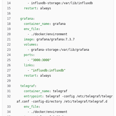
- 
influxdb-storage:/var/lib/influxdb
restart
:
always
grafana
:
container_name
:
grafana
env_file
:
- 
./docker/environment
image
:
grafana/grafana:7.3.7
volumes
:
- 
grafana-storage:/var/lib/grafana
ports
:
- 
"3000:3000"
links
:
- 
"influxdb:influxdb"
restart
:
always
telegraf
:
container_name
:
telegraf
entrypoint
:
telegraf -config /etc/telegraf/telegr
af.conf -config-directory /etc/telegraf/telegraf.d
env_file
:
- 
./docker/environment