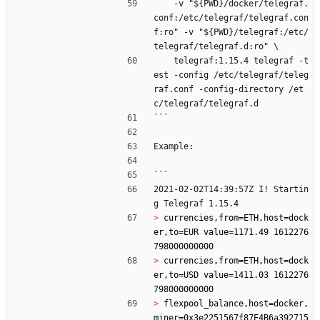
    -v "${PWD}/docker/telegraf.
conf:/etc/telegraf/telegraf.con
f:ro" -v "${PWD}/telegraf:/etc/
telegraf/telegraf.d:ro" \
    telegraf:1.15.4 telegraf -t
est -config /etc/telegraf/teleg
raf.conf -config-directory /et
c/telegraf/telegraf.d
```
Example:
```
2021-02-02T14:39:57Z I! Startin
g Telegraf 1.15.4
> 
currencies,from=ETH,host=dock
er,to=EUR value=1171.49 1612276
> 
currencies,from=ETH,host=dock
er,to=USD value=1411.03 1612276
> 
flexpool_balance,host=docker,
miner=0x3e2251567f87E4B6a392715