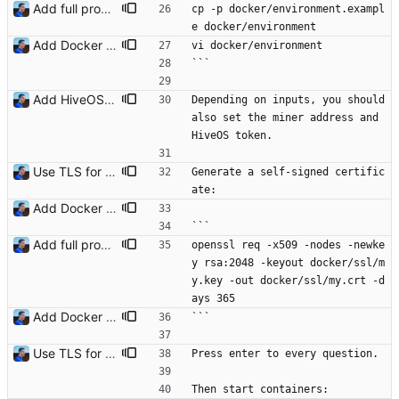
Add full procedure and make generic dashboards Signed-off-by: Julien Riou <julien@riou.xyz>
cp -p docker/environment.exampl
e docker/environment
Add Docker instructions Signed-off-by: Julien Riou <julien@riou.xyz>
vi docker/environment
```
Add HiveOS Telegraf configuration Signed-off-by: Julien Riou <julien@riou.xyz>
Depending on inputs, you should 
also set the miner address and 
HiveOS token.
Use TLS for InfluxDB Signed-off-by: Julien Riou <julien@riou.xyz>
Generate a self-signed certific
ate:
Add Docker instructions Signed-off-by: Julien Riou <julien@riou.xyz>
```
Add full procedure and make generic dashboards Signed-off-by: Julien Riou <julien@riou.xyz>
openssl req -x509 -nodes -newke
y rsa:2048 -keyout docker/ssl/m
y.key -out docker/ssl/my.crt -d
ays 365
Add Docker instructions Signed-off-by: Julien Riou <julien@riou.xyz>
```
Use TLS for InfluxDB Signed-off-by: Julien Riou <julien@riou.xyz>
Press enter to every question.
Then start containers: