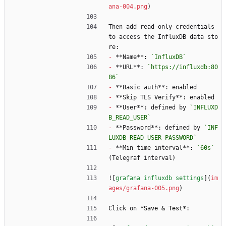
ana-004.png
)
Then add read-only credentials 
to access the InfluxDB data sto
re:
-
 **Name**: 
`InfluxDB`
-
 **URL**: 
`https://influxdb:80
86`
-
 **Basic auth**: enabled
-
 **Skip TLS Verify**: enabled
-
 **User**: defined by 
`INFLUXD
B_READ_USER`
-
 **Password**: defined by 
`INF
LUXDB_READ_USER_PASSWORD`
-
 **Min time interval**: 
`60s`
(Telegraf interval)
![
grafana influxdb settings
](
im
ages/grafana-005.png
)
Click on 
*
Save & Test
*
: