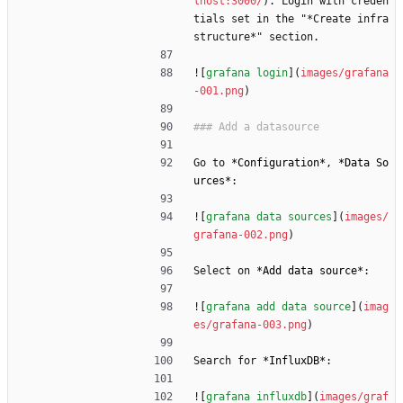
lhost:3000/
). Login with creden
tials set in the "*Create infra
structure*" section.
![
grafana login
](
images/grafana
-001.png
)
Go to 
*
Configuration
*
, 
*
Data So
urces
*
:
![
grafana data sources
](
images/
grafana-002.png
)
Select on 
*
Add data source
*
:
![
grafana add data source
](
imag
es/grafana-003.png
)
Search for 
*
InfluxDB
*
:
![
grafana influxdb
](
images/graf