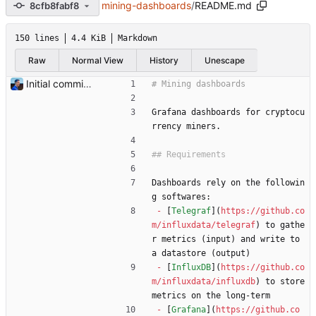
mining-dashboards
/
README.md
8cfb8fabf8
150 lines
4.4 KiB
Markdown
Raw
Normal View
History
Unescape
Initial commit Add README and flexpool dashboards. Signed-off-by: Julien Riou <julien@riou.xyz>
Grafana dashboards for cryptocu
rrency miners.
Dashboards rely on the followin
g softwares:
-
 [
Telegraf
](
https://github.co
m/influxdata/telegraf
) to gathe
r metrics (input) and write to 
a datastore (output)
-
 [
InfluxDB
](
https://github.co
m/influxdata/influxdb
) to store 
metrics on the long-term
-
 [
Grafana
](
https://github.co