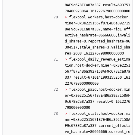
8AF9c678ECa87a337 result=693751
> 
flexpool_workers,host=docker,
miner=0x3e2251567f87E4B6a392715
8AF9c678ECa87a337,name=rig1 eff
ective_hashrate=86666666,invali
d_shares=0,reported_hashrate=96
304517,stale_shares=3,valid_sha
> 
flexpool_daily_revenue_estima
tion,host=docker,miner=0x3e2251
567f87E4B6a3927158AF9c678ECa87a
337 result=6710141993155250 161
> 
flexpool_paid,host=docker,min
er=0x3e2251567f87E4B6a3927158AF
9c678ECa87a337 result=0 1612276
> 
flexpool_stats,host=docker,mi
ner=0x3e2251567f87E4B6a3927158A
F9c678ECa87a337 current_effecti
ve_hashrate=86666666,current_re