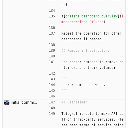
ed!
![
grafana dashboard overview
](
i
mages/grafana-010.png
)
Repeat the operation for other 
dashboards if needed.
Use docker-compose to remove co
ntainers and their volumes:
```
docker-compose down -v
```
Initial commit Add README and flexpool dashboards. Signed-off-by: Julien Riou <julien@riou.xyz>
Telegraf is able to make API ca
ll on thrid-party services. Ple
ase read terms of service befor