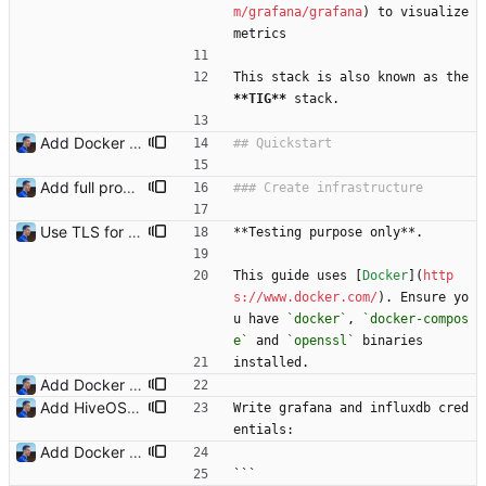
m/grafana/grafana
) to visualize 
metrics
This stack is also known as the 
**TIG
**
 stack.
Add Docker instructions Signed-off-by: Julien Riou <julien@riou.xyz>
Add full procedure and make generic dashboards Signed-off-by: Julien Riou <julien@riou.xyz>
Use TLS for InfluxDB Signed-off-by: Julien Riou <julien@riou.xyz>
**Testing purpose only**.
This guide uses [
Docker
](
http
s://www.docker.com/
). Ensure yo
u have 
`docker`
, 
`docker-compos
e`
 and 
`openssl`
 binaries
installed.
Add Docker instructions Signed-off-by: Julien Riou <julien@riou.xyz>
Add HiveOS Telegraf configuration Signed-off-by: Julien Riou <julien@riou.xyz>
Write grafana and influxdb cred
entials:
Add Docker instructions Signed-off-by: Julien Riou <julien@riou.xyz>
```