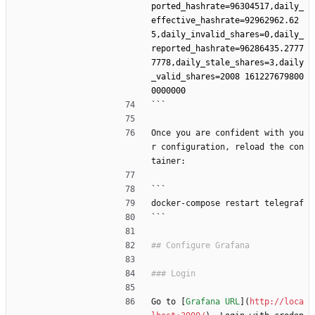
ported_hashrate=96304517,daily_
effective_hashrate=92962962.62
5,daily_invalid_shares=0,daily_
reported_hashrate=96286435.2777
7778,daily_stale_shares=3,daily
_valid_shares=2008 161227679800
```
Once you are confident with you
r configuration, reload the con
tainer:
```
docker-compose restart telegraf
```
Go to [
Grafana URL
](
http://loca