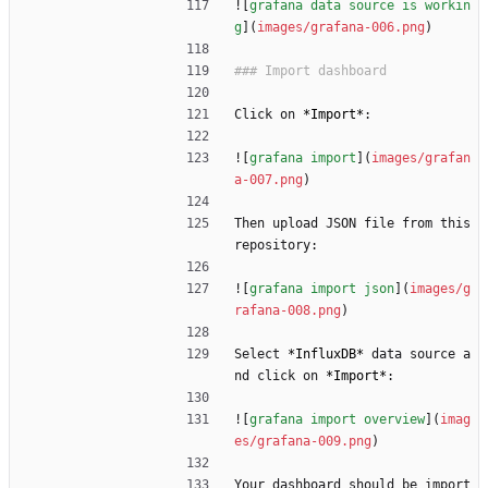
![
grafana data source is workin
g
](
images/grafana-006.png
)
Click on 
*
Import
*
:
![
grafana import
](
images/grafan
a-007.png
)
Then upload JSON file from this 
repository:
![
grafana import json
](
images/g
rafana-008.png
)
Select 
*
InfluxDB
*
 data source a
nd click on 
*
Import
*
:
![
grafana import overview
](
imag
es/grafana-009.png
)
Your dashboard should be import