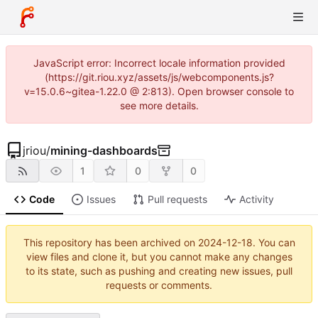
JavaScript error: Incorrect locale information provided
(https://git.riou.xyz/assets/js/webcomponents.js?
v=15.0.6~gitea-1.22.0 @ 2:813). Open browser console to
see more details.
jriou
/
mining-dashboards
1
0
0
Code
Issues
Pull requests
Activity
This repository has been archived on
2024-12-18
. You can
view files and clone it, but you cannot make any changes
to its state, such as pushing and creating new issues, pull
requests or comments.