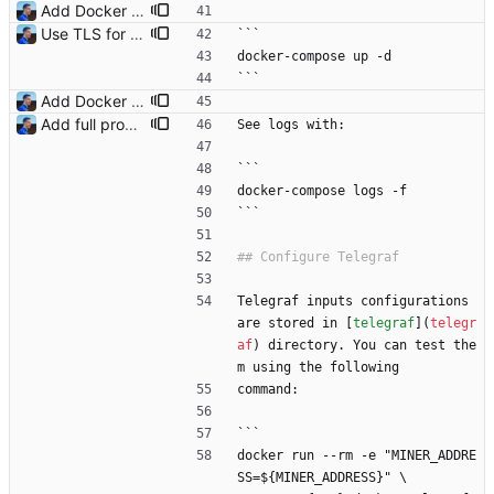
Add Docker instructions Signed-off-by: Julien Riou <julien@riou.xyz>
Use TLS for InfluxDB Signed-off-by: Julien Riou <julien@riou.xyz>
```
docker-compose up -d
```
Add Docker instructions Signed-off-by: Julien Riou <julien@riou.xyz>
Add full procedure and make generic dashboards Signed-off-by: Julien Riou <julien@riou.xyz>
See logs with:
```
docker-compose logs -f
```
Telegraf inputs configurations 
are stored in [
telegraf
](
telegr
af
) directory. You can test the
m using the following
command:
```
docker run --rm -e "MINER_ADDRE
SS=${MINER_ADDRESS}" \