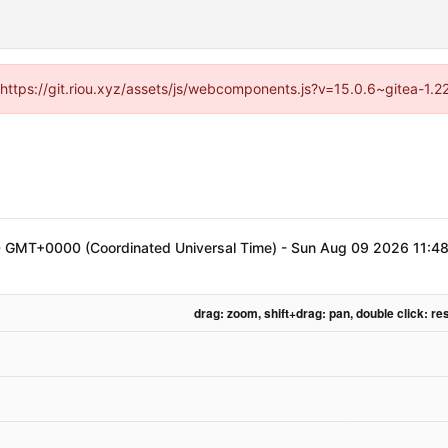
 (https://git.riou.xyz/assets/js/webcomponents.js?v=15.0.6~gitea-1.
 GMT+0000 (Coordinated Universal Time)
-
Sun Aug 09 2026 11:4