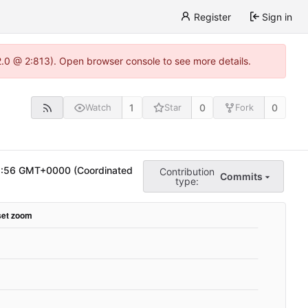
Register
Sign in
22.0 @ 2:813). Open browser console to see more details.
1
0
0
Watch
Star
Fork
8:56 GMT+0000 (Coordinated
Contribution
Commits
type: