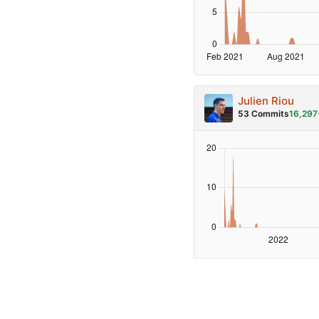
Julien Riou
53 Commits
16,297