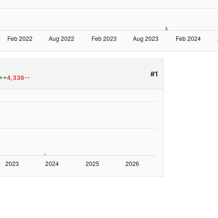
#1
++
4,336--