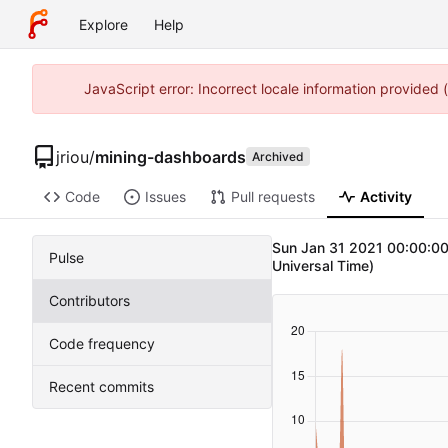
Explore
Help
JavaScript error: Incorrect locale information provided
jriou
/
mining-dashboards
Archived
Code
Issues
Pull requests
Activity
Sun Jan 31 2021 00:00:00
Pulse
Universal Time)
Contributors
Code frequency
Recent commits